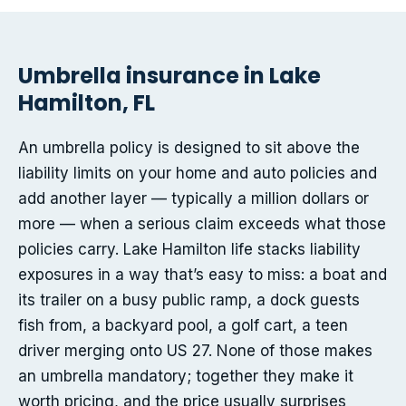
Umbrella insurance in Lake
Hamilton, FL
An umbrella policy is designed to sit above the
liability limits on your home and auto policies and
add another layer — typically a million dollars or
more — when a serious claim exceeds what those
policies carry. Lake Hamilton life stacks liability
exposures in a way that’s easy to miss: a boat and
its trailer on a busy public ramp, a dock guests
fish from, a backyard pool, a golf cart, a teen
driver merging onto US 27. None of those makes
an umbrella mandatory; together they make it
worth pricing, and the price usually surprises