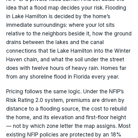
idea that a flood map decides your risk. Flooding
in Lake Hamilton is decided by the home’s
immediate surroundings: where your lot sits
relative to the neighbors beside it, how the ground
drains between the lakes and the canal
connections that tie Lake Hamilton into the Winter
Haven chain, and what the soil under the street
does with twelve hours of heavy rain. Homes far
from any shoreline flood in Florida every year.
Pricing follows the same logic. Under the NFIP’s
Risk Rating 2.0 system, premiums are driven by
distance to a flooding source, the cost to rebuild
the home, and its elevation and first-floor height
— not by which zone letter the map assigns. Most
existing NFIP policies are protected by an 18%