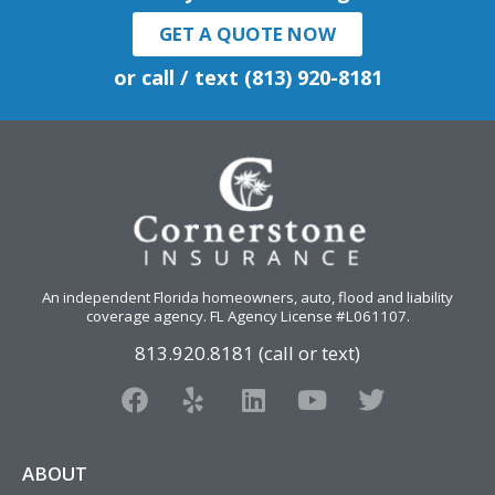
GET A QUOTE NOW
or call / text (813) 920-8181
An independent Florida homeowners, auto, flood and liability
coverage agency
. FL Agency License #L061107.
813.920.8181 (call or text)
F
Y
L
Y
T
a
e
i
o
w
c
l
n
u
i
e
p
k
t
t
ABOUT