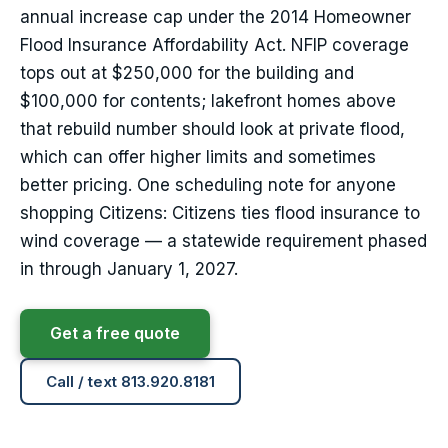
annual increase cap under the 2014 Homeowner
Flood Insurance Affordability Act. NFIP coverage
tops out at $250,000 for the building and
$100,000 for contents; lakefront homes above
that rebuild number should look at private flood,
which can offer higher limits and sometimes
better pricing. One scheduling note for anyone
shopping Citizens: Citizens ties flood insurance to
wind coverage — a statewide requirement phased
in through January 1, 2027.
Get a free quote
Call / text 813.920.8181