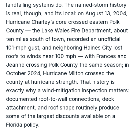
landfalling systems do. The named-storm history
is real, though, and it’s local: on August 13, 2004,
Hurricane Charley’s core crossed eastern Polk
County — the Lake Wales Fire Department, about
ten miles south of town, recorded an unofficial
101-mph gust, and neighboring Haines City lost
roofs to winds near 100 mph — with Frances and
Jeanne crossing Polk County the same season; in
October 2024, Hurricane Milton crossed the
county at hurricane strength. That history is
exactly why a wind-mitigation inspection matters:
documented roof-to-wall connections, deck
attachment, and roof shape routinely produce
some of the largest discounts available on a
Florida policy.