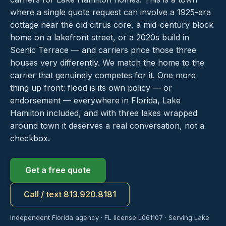
where a single quote request can involve a 1925-era
cottage near the old citrus core, a mid-century block
home on a lakefront street, or a 2020s build in
Scenic Terrace — and carriers price those three
houses very differently. We match the home to the
carrier that genuinely competes for it. One more
thing up front: flood is its own policy — or
endorsement — everywhere in Florida, Lake
Hamilton included, and with three lakes wrapped
around town it deserves a real conversation, not a
checkbox.
Get a free quote
Call / text 813.920.8181
Independent Florida agency · FL license L061107 · Serving Lake