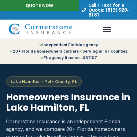
Skip
Call / Text for a
QUOTE NOW
to
(813) 920-
Quote:
8181
content
Independent Florida agency
20+ Florida homeowners carriers
Serving all 67 counties
FL agency license L061107
Lake Hamilton · Polk County, FL
Homeowners Insurance in
Lake Hamilton, FL
Cornerstone Insurance is an independent Florida
agency, and we compare 20+ Florida homeowners
carriers for Lake Hamilton homes. This is a town