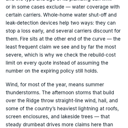
or in some cases exclude — water coverage with
certain carriers. Whole-home water shut-off and
leak-detection devices help two ways: they can
stop a loss early, and several carriers discount for
them. Fire sits at the other end of the curve — the
least frequent claim we see and by far the most
severe, which is why we check the rebuild-cost
limit on every quote instead of assuming the
number on the expiring policy still holds.
Wind, for most of the year, means summer
thunderstorms. The afternoon storms that build
over the Ridge throw straight-line wind, hail, and
some of the country’s heaviest lightning at roofs,
screen enclosures, and lakeside trees — that
steady drumbeat drives more claims here than