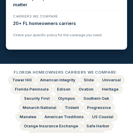
matter
CARRIERS WE COMPARE
20+ FL homeowners carriers
Check your specific policy for the coverage you need.
FLORIDA HOMEOWNERS CARRIERS WE COMPARE:
Tower Hill
American Integrity
Slide
Universal
Florida Peninsula
Edison
Ovation
Heritage
Security First
Olympus
Southern Oak
Monarch National
Trident
Progressive
Manatee
American Traditions
US Coastal
Orange Insurance Exchange
Safe Harbor