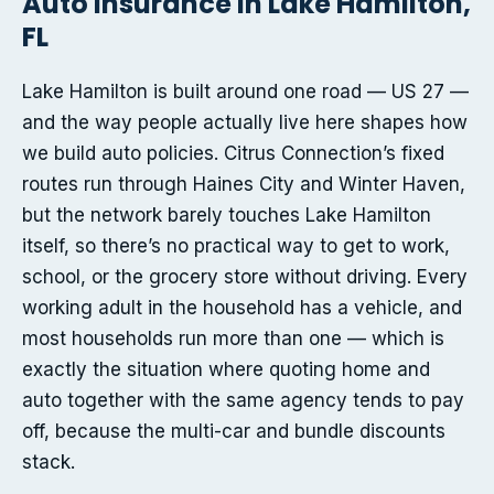
Auto insurance in Lake Hamilton,
FL
Lake Hamilton is built around one road — US 27 —
and the way people actually live here shapes how
we build auto policies. Citrus Connection’s fixed
routes run through Haines City and Winter Haven,
but the network barely touches Lake Hamilton
itself, so there’s no practical way to get to work,
school, or the grocery store without driving. Every
working adult in the household has a vehicle, and
most households run more than one — which is
exactly the situation where quoting home and
auto together with the same agency tends to pay
off, because the multi-car and bundle discounts
stack.