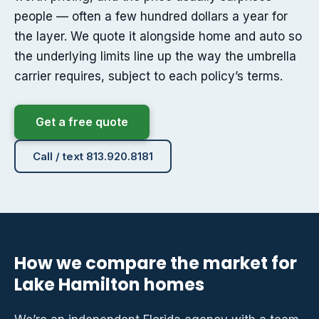
people — often a few hundred dollars a year for
the layer. We quote it alongside home and auto so
the underlying limits line up the way the umbrella
carrier requires, subject to each policy’s terms.
Get a free quote
Call / text 813.920.8181
How we compare the market for
Lake Hamilton homes