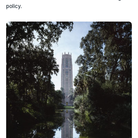
policy.