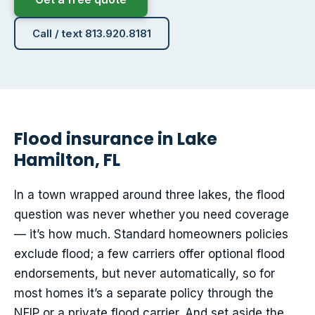
Call / text 813.920.8181
Flood insurance in Lake
Hamilton, FL
In a town wrapped around three lakes, the flood
question was never whether you need coverage
— it’s how much. Standard homeowners policies
exclude flood; a few carriers offer optional flood
endorsements, but never automatically, so for
most homes it’s a separate policy through the
NFIP or a private flood carrier. And set aside the