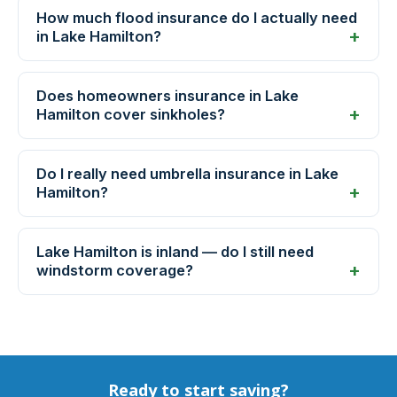
How much flood insurance do I actually need
in Lake Hamilton?
Does homeowners insurance in Lake
Hamilton cover sinkholes?
Do I really need umbrella insurance in Lake
Hamilton?
Lake Hamilton is inland — do I still need
windstorm coverage?
Ready to start saving?