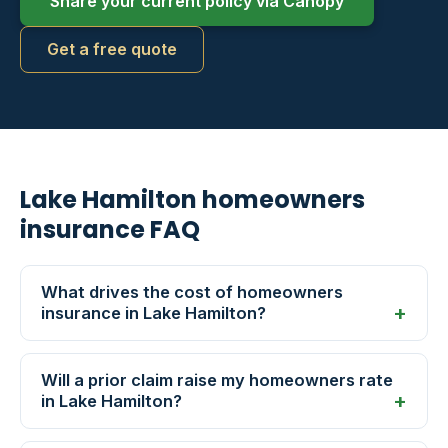
Share your current policy via Canopy
Get a free quote
Lake Hamilton homeowners
insurance FAQ
What drives the cost of homeowners
insurance in Lake Hamilton?
Will a prior claim raise my homeowners rate
in Lake Hamilton?