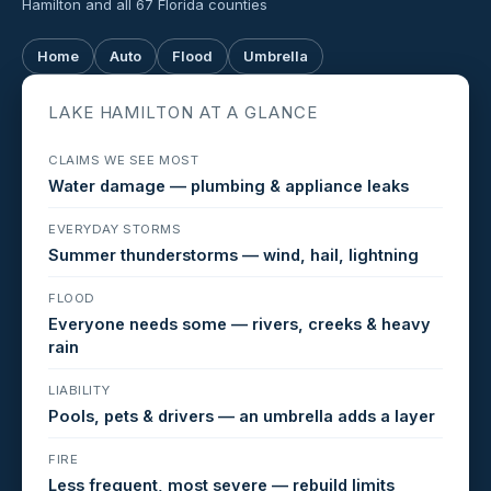
Hamilton and all 67 Florida counties
Home
Auto
Flood
Umbrella
LAKE HAMILTON AT A GLANCE
CLAIMS WE SEE MOST
Water damage — plumbing & appliance leaks
EVERYDAY STORMS
Summer thunderstorms — wind, hail, lightning
FLOOD
Everyone needs some — rivers, creeks & heavy
rain
LIABILITY
Pools, pets & drivers — an umbrella adds a layer
FIRE
Less frequent, most severe — rebuild limits