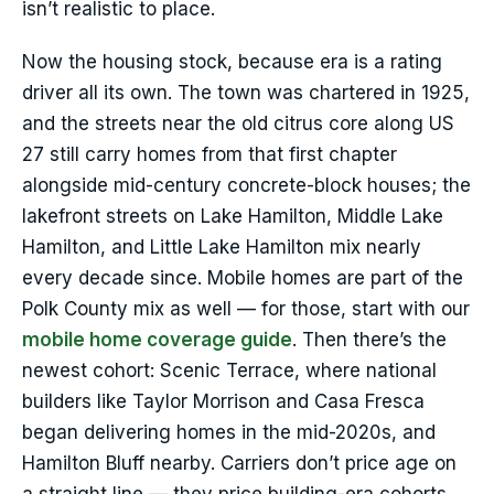
isn’t realistic to place.
Now the housing stock, because era is a rating
driver all its own. The town was chartered in 1925,
and the streets near the old citrus core along US
27 still carry homes from that first chapter
alongside mid-century concrete-block houses; the
lakefront streets on Lake Hamilton, Middle Lake
Hamilton, and Little Lake Hamilton mix nearly
every decade since. Mobile homes are part of the
Polk County mix as well — for those, start with our
mobile home coverage guide
. Then there’s the
newest cohort: Scenic Terrace, where national
builders like Taylor Morrison and Casa Fresca
began delivering homes in the mid-2020s, and
Hamilton Bluff nearby. Carriers don’t price age on