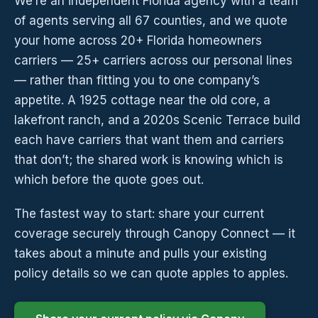
We’re an independent Florida agency with a team
of agents serving all 67 counties, and we quote
your home across 20+ Florida homeowners
carriers — 25+ carriers across our personal lines
— rather than fitting you to one company’s
appetite. A 1925 cottage near the old core, a
lakefront ranch, and a 2020s Scenic Terrace build
each have carriers that want them and carriers
that don’t; the shared work is knowing which is
which before the quote goes out.
The fastest way to start: share your current
coverage securely through Canopy Connect — it
takes about a minute and pulls your existing
policy details so we can quote apples to apples.