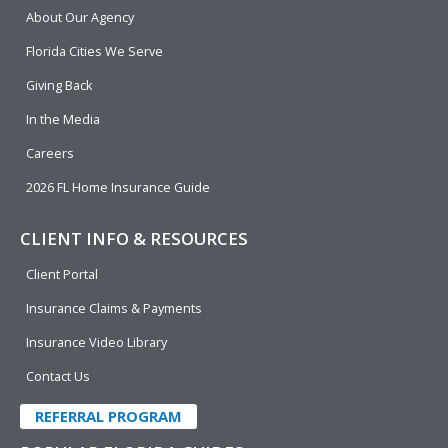
b
e
u
t
About Our Agency
o
d
b
e
o
i
e
r
Florida Cities We Serve
k
n
Giving Back
In the Media
Careers
2026 FL Home Insurance Guide
CLIENT INFO & RESOURCES
Client Portal
Insurance Claims & Payments
Insurance Video Library
Contact Us
REFERRAL PROGRAM