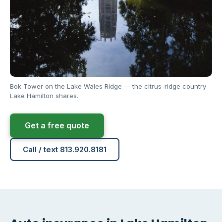
Bok Tower on the Lake Wales Ridge — the citrus-ridge country
Lake Hamilton shares.
Get a free quote
Call / text 813.920.8181