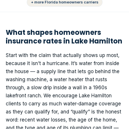
+ more Florida homeowners carriers
What shapes homeowners
insurance rates in Lake Hamilton
Start with the claim that actually shows up most,
because it isn’t a hurricane. It’s water from inside
the house — a supply line that lets go behind the
washing machine, a water heater that rusts
through, a slow drip inside a wall in a 1960s
lakefront ranch. We encourage Lake Hamilton
clients to carry as much water-damage coverage
as they can qualify for, and “qualify” is the honest
word: recent water losses, the age of the home,
and the type and age of its plumbing can limit —