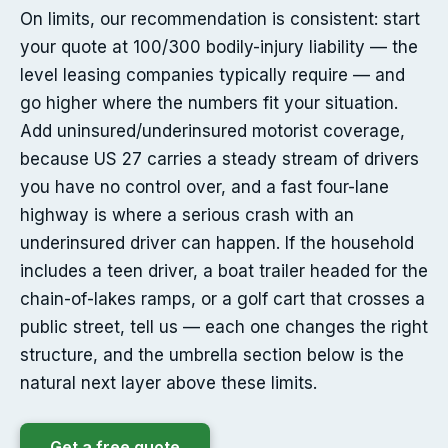
On limits, our recommendation is consistent: start
your quote at 100/300 bodily-injury liability — the
level leasing companies typically require — and
go higher where the numbers fit your situation.
Add uninsured/underinsured motorist coverage,
because US 27 carries a steady stream of drivers
you have no control over, and a fast four-lane
highway is where a serious crash with an
underinsured driver can happen. If the household
includes a teen driver, a boat trailer headed for the
chain-of-lakes ramps, or a golf cart that crosses a
public street, tell us — each one changes the right
structure, and the umbrella section below is the
natural next layer above these limits.
Get a free quote