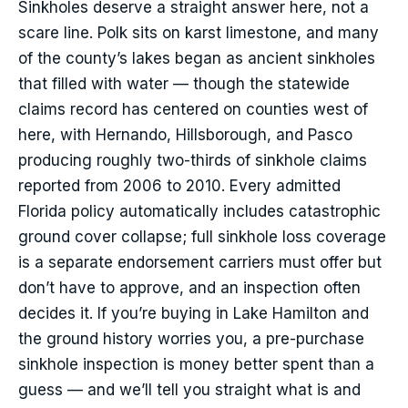
Sinkholes deserve a straight answer here, not a
scare line. Polk sits on karst limestone, and many
of the county’s lakes began as ancient sinkholes
that filled with water — though the statewide
claims record has centered on counties west of
here, with Hernando, Hillsborough, and Pasco
producing roughly two-thirds of sinkhole claims
reported from 2006 to 2010. Every admitted
Florida policy automatically includes catastrophic
ground cover collapse; full sinkhole loss coverage
is a separate endorsement carriers must offer but
don’t have to approve, and an inspection often
decides it. If you’re buying in Lake Hamilton and
the ground history worries you, a pre-purchase
sinkhole inspection is money better spent than a
guess — and we’ll tell you straight what is and