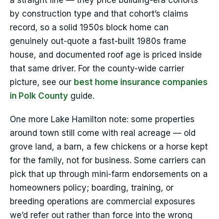
a straight line — they price building-era cohorts
by construction type and that cohort’s claims
record, so a solid 1950s block home can
genuinely out-quote a fast-built 1980s frame
house, and documented roof age is priced inside
that same driver. For the county-wide carrier
picture, see our
best home insurance companies
in Polk County
guide.
One more Lake Hamilton note: some properties
around town still come with real acreage — old
grove land, a barn, a few chickens or a horse kept
for the family, not for business. Some carriers can
pick that up through mini-farm endorsements on a
homeowners policy; boarding, training, or
breeding operations are commercial exposures
we’d refer out rather than force into the wrong