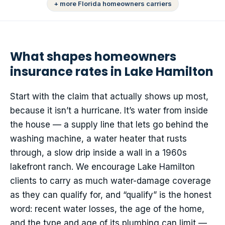
+ more Florida homeowners carriers
What shapes homeowners
insurance rates in Lake Hamilton
Start with the claim that actually shows up most,
because it isn’t a hurricane. It’s water from inside
the house — a supply line that lets go behind the
washing machine, a water heater that rusts
through, a slow drip inside a wall in a 1960s
lakefront ranch. We encourage Lake Hamilton
clients to carry as much water-damage coverage
as they can qualify for, and “qualify” is the honest
word: recent water losses, the age of the home,
and the type and age of its plumbing can limit —