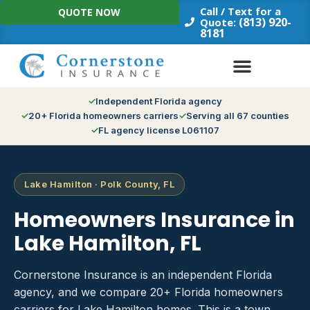
Skip
Call / Text for a
QUOTE NOW
to
(813) 920-
Quote:
8181
content
Independent Florida agency
20+ Florida homeowners carriers
Serving all 67 counties
FL agency license L061107
Lake Hamilton · Polk County, FL
Homeowners Insurance in
Lake Hamilton, FL
Cornerstone Insurance is an independent Florida
agency, and we compare 20+ Florida homeowners
carriers for Lake Hamilton homes. This is a town