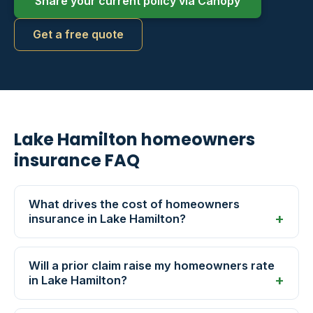
Share your current policy via Canopy
Get a free quote
Lake Hamilton homeowners
insurance FAQ
What drives the cost of homeowners
insurance in Lake Hamilton?
Will a prior claim raise my homeowners rate
in Lake Hamilton?