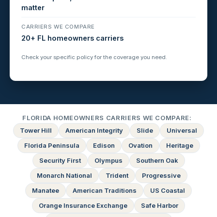
matter
CARRIERS WE COMPARE
20+ FL homeowners carriers
Check your specific policy for the coverage you need.
FLORIDA HOMEOWNERS CARRIERS WE COMPARE:
Tower Hill
American Integrity
Slide
Universal
Florida Peninsula
Edison
Ovation
Heritage
Security First
Olympus
Southern Oak
Monarch National
Trident
Progressive
Manatee
American Traditions
US Coastal
Orange Insurance Exchange
Safe Harbor