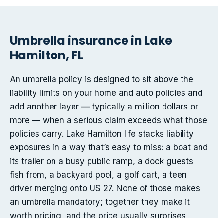
Umbrella insurance in Lake
Hamilton, FL
An umbrella policy is designed to sit above the
liability limits on your home and auto policies and
add another layer — typically a million dollars or
more — when a serious claim exceeds what those
policies carry. Lake Hamilton life stacks liability
exposures in a way that’s easy to miss: a boat and
its trailer on a busy public ramp, a dock guests
fish from, a backyard pool, a golf cart, a teen
driver merging onto US 27. None of those makes
an umbrella mandatory; together they make it
worth pricing, and the price usually surprises