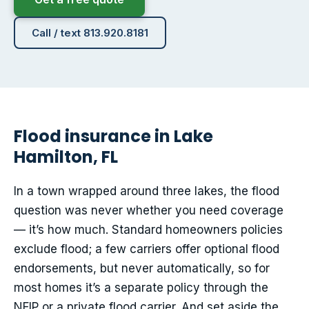
Call / text 813.920.8181
Flood insurance in Lake
Hamilton, FL
In a town wrapped around three lakes, the flood
question was never whether you need coverage
— it’s how much. Standard homeowners policies
exclude flood; a few carriers offer optional flood
endorsements, but never automatically, so for
most homes it’s a separate policy through the
NFIP or a private flood carrier. And set aside the