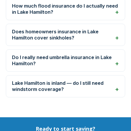
How much flood insurance do I actually need
in Lake Hamilton?
Does homeowners insurance in Lake
Hamilton cover sinkholes?
Do I really need umbrella insurance in Lake
Hamilton?
Lake Hamilton is inland — do I still need
windstorm coverage?
Ready to start saving?