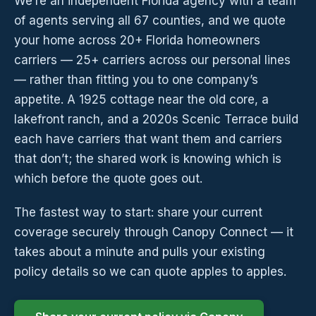
We’re an independent Florida agency with a team
of agents serving all 67 counties, and we quote
your home across 20+ Florida homeowners
carriers — 25+ carriers across our personal lines
— rather than fitting you to one company’s
appetite. A 1925 cottage near the old core, a
lakefront ranch, and a 2020s Scenic Terrace build
each have carriers that want them and carriers
that don’t; the shared work is knowing which is
which before the quote goes out.
The fastest way to start: share your current
coverage securely through Canopy Connect — it
takes about a minute and pulls your existing
policy details so we can quote apples to apples.