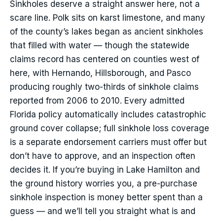
Sinkholes deserve a straight answer here, not a
scare line. Polk sits on karst limestone, and many
of the county’s lakes began as ancient sinkholes
that filled with water — though the statewide
claims record has centered on counties west of
here, with Hernando, Hillsborough, and Pasco
producing roughly two-thirds of sinkhole claims
reported from 2006 to 2010. Every admitted
Florida policy automatically includes catastrophic
ground cover collapse; full sinkhole loss coverage
is a separate endorsement carriers must offer but
don’t have to approve, and an inspection often
decides it. If you’re buying in Lake Hamilton and
the ground history worries you, a pre-purchase
sinkhole inspection is money better spent than a
guess — and we’ll tell you straight what is and