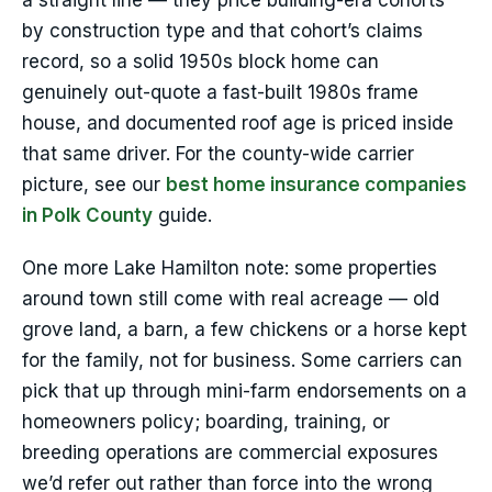
a straight line — they price building-era cohorts
by construction type and that cohort’s claims
record, so a solid 1950s block home can
genuinely out-quote a fast-built 1980s frame
house, and documented roof age is priced inside
that same driver. For the county-wide carrier
picture, see our
best home insurance companies
in Polk County
guide.
One more Lake Hamilton note: some properties
around town still come with real acreage — old
grove land, a barn, a few chickens or a horse kept
for the family, not for business. Some carriers can
pick that up through mini-farm endorsements on a
homeowners policy; boarding, training, or
breeding operations are commercial exposures
we’d refer out rather than force into the wrong