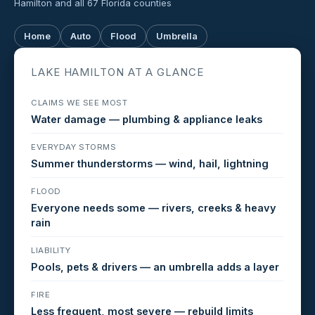
Hamilton and all 67 Florida counties
Home
Auto
Flood
Umbrella
LAKE HAMILTON AT A GLANCE
CLAIMS WE SEE MOST
Water damage — plumbing & appliance leaks
EVERYDAY STORMS
Summer thunderstorms — wind, hail, lightning
FLOOD
Everyone needs some — rivers, creeks & heavy
rain
LIABILITY
Pools, pets & drivers — an umbrella adds a layer
FIRE
Less frequent, most severe — rebuild limits