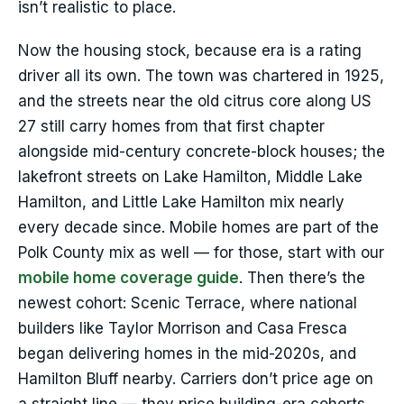
isn’t realistic to place.
Now the housing stock, because era is a rating
driver all its own. The town was chartered in 1925,
and the streets near the old citrus core along US
27 still carry homes from that first chapter
alongside mid-century concrete-block houses; the
lakefront streets on Lake Hamilton, Middle Lake
Hamilton, and Little Lake Hamilton mix nearly
every decade since. Mobile homes are part of the
Polk County mix as well — for those, start with our
mobile home coverage guide
. Then there’s the
newest cohort: Scenic Terrace, where national
builders like Taylor Morrison and Casa Fresca
began delivering homes in the mid-2020s, and
Hamilton Bluff nearby. Carriers don’t price age on