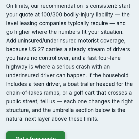
On limits, our recommendation is consistent: start
your quote at 100/300 bodily-injury liability — the
level leasing companies typically require — and
go higher where the numbers fit your situation.
Add uninsured/underinsured motorist coverage,
because US 27 carries a steady stream of drivers
you have no control over, and a fast four-lane
highway is where a serious crash with an
underinsured driver can happen. If the household
includes a teen driver, a boat trailer headed for the
chain-of-lakes ramps, or a golf cart that crosses a
public street, tell us — each one changes the right
structure, and the umbrella section below is the
natural next layer above these limits.
Get a free quote