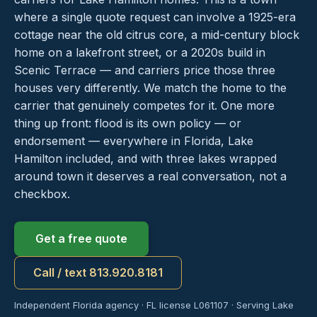
where a single quote request can involve a 1925-era
cottage near the old citrus core, a mid-century block
home on a lakefront street, or a 2020s build in
Scenic Terrace — and carriers price those three
houses very differently. We match the home to the
carrier that genuinely competes for it. One more
thing up front: flood is its own policy — or
endorsement — everywhere in Florida, Lake
Hamilton included, and with three lakes wrapped
around town it deserves a real conversation, not a
checkbox.
Get a free quote
Call / text 813.920.8181
Independent Florida agency · FL license L061107 · Serving Lake