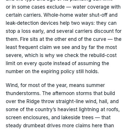
or in some cases exclude — water coverage with
certain carriers. Whole-home water shut-off and
leak-detection devices help two ways: they can
stop a loss early, and several carriers discount for
them. Fire sits at the other end of the curve — the
least frequent claim we see and by far the most
severe, which is why we check the rebuild-cost
limit on every quote instead of assuming the
number on the expiring policy still holds.
Wind, for most of the year, means summer
thunderstorms. The afternoon storms that build
over the Ridge throw straight-line wind, hail, and
some of the country’s heaviest lightning at roofs,
screen enclosures, and lakeside trees — that
steady drumbeat drives more claims here than