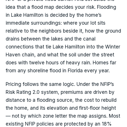
idea that a flood map decides your risk. Flooding
in Lake Hamilton is decided by the home’s
immediate surroundings: where your lot sits
relative to the neighbors beside it, how the ground
drains between the lakes and the canal
connections that tie Lake Hamilton into the Winter
Haven chain, and what the soil under the street
does with twelve hours of heavy rain. Homes far
from any shoreline flood in Florida every year.
Pricing follows the same logic. Under the NFIP’s
Risk Rating 2.0 system, premiums are driven by
distance to a flooding source, the cost to rebuild
the home, and its elevation and first-floor height
— not by which zone letter the map assigns. Most
existing NFIP policies are protected by an 18%