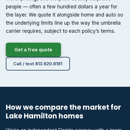
people — often a few hundred dollars a year for
the layer. We quote it alongside home and auto so
the underlying limits line up the way the umbrella
carrier requires, subject to each policy’s terms.
Get a free quote
Call / text 813.920.8181
How we compare the market for
Lake Hamilton homes