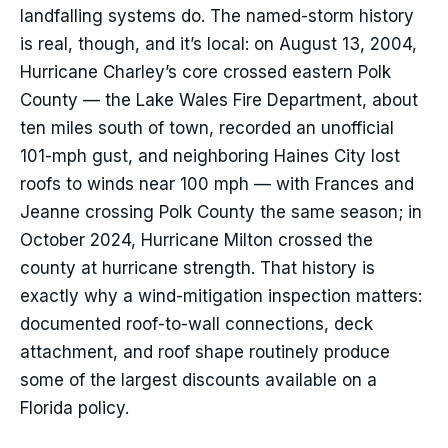
landfalling systems do. The named-storm history
is real, though, and it’s local: on August 13, 2004,
Hurricane Charley’s core crossed eastern Polk
County — the Lake Wales Fire Department, about
ten miles south of town, recorded an unofficial
101-mph gust, and neighboring Haines City lost
roofs to winds near 100 mph — with Frances and
Jeanne crossing Polk County the same season; in
October 2024, Hurricane Milton crossed the
county at hurricane strength. That history is
exactly why a wind-mitigation inspection matters:
documented roof-to-wall connections, deck
attachment, and roof shape routinely produce
some of the largest discounts available on a
Florida policy.