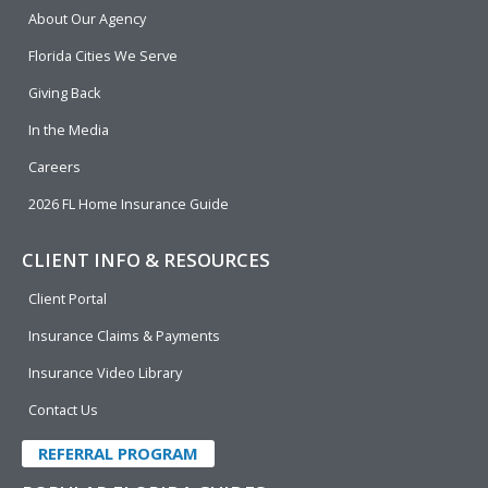
b
e
u
t
About Our Agency
o
d
b
e
o
i
e
r
Florida Cities We Serve
k
n
Giving Back
In the Media
Careers
2026 FL Home Insurance Guide
CLIENT INFO & RESOURCES
Client Portal
Insurance Claims & Payments
Insurance Video Library
Contact Us
REFERRAL PROGRAM