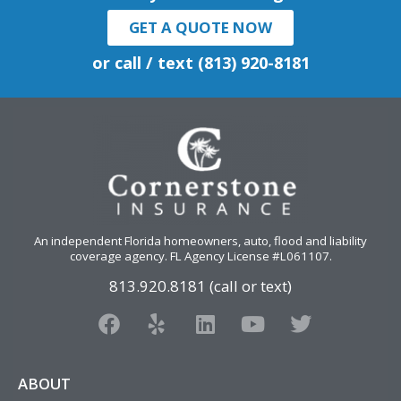
GET A QUOTE NOW
or call / text (813) 920-8181
An independent Florida homeowners, auto, flood and liability
coverage agency
. FL Agency License #L061107.
813.920.8181 (call or text)
F
Y
L
Y
T
a
e
i
o
w
c
l
n
u
i
e
p
k
t
t
ABOUT