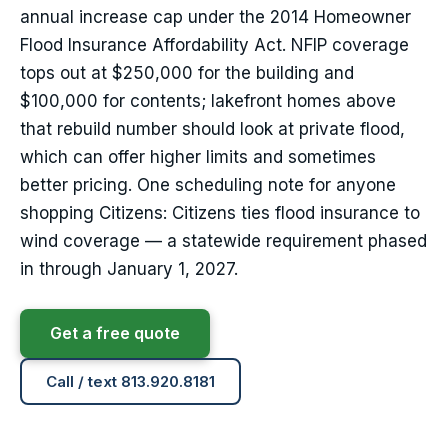
annual increase cap under the 2014 Homeowner
Flood Insurance Affordability Act. NFIP coverage
tops out at $250,000 for the building and
$100,000 for contents; lakefront homes above
that rebuild number should look at private flood,
which can offer higher limits and sometimes
better pricing. One scheduling note for anyone
shopping Citizens: Citizens ties flood insurance to
wind coverage — a statewide requirement phased
in through January 1, 2027.
Get a free quote
Call / text 813.920.8181