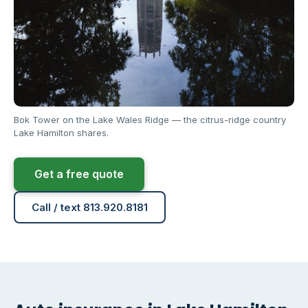
Bok Tower on the Lake Wales Ridge — the citrus-ridge country
Lake Hamilton shares.
Get a free quote
Call / text 813.920.8181