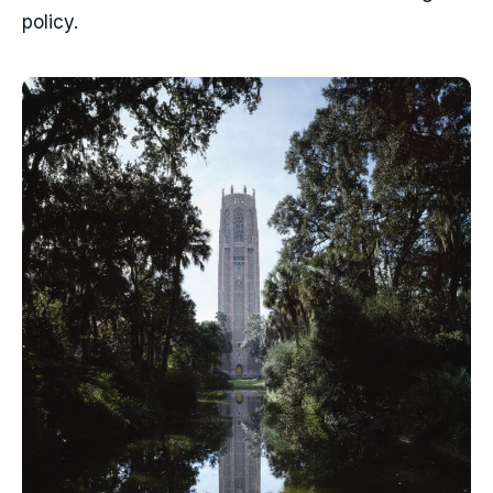
policy.