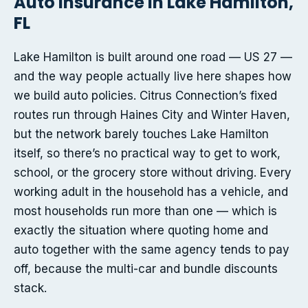
Auto insurance in Lake Hamilton,
FL
Lake Hamilton is built around one road — US 27 —
and the way people actually live here shapes how
we build auto policies. Citrus Connection’s fixed
routes run through Haines City and Winter Haven,
but the network barely touches Lake Hamilton
itself, so there’s no practical way to get to work,
school, or the grocery store without driving. Every
working adult in the household has a vehicle, and
most households run more than one — which is
exactly the situation where quoting home and
auto together with the same agency tends to pay
off, because the multi-car and bundle discounts
stack.