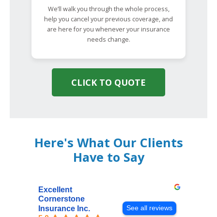
We’ll walk you through the whole process,
help you cancel your previous coverage, and
are here for you whenever your insurance
needs change.
CLICK TO QUOTE
Here's What Our Clients
Have to Say
Excellent
Cornerstone
See all reviews
Insurance Inc.