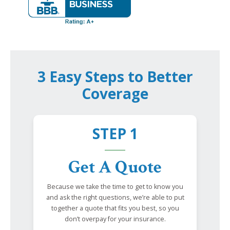
3 Easy Steps to Better
Coverage
STEP 1
Get A Quote
Because we take the time to get to know you
and ask the right questions, we’re able to put
together a quote that fits you best, so you
don’t overpay for your insurance.