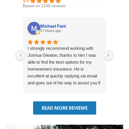
5.0
Based on 1248 reviews
Michael Fant
17 hours ago
I strongly recommend working with
Excepti
Joshua Gleaton, thanks to him I was
extreme
able to find the best options for my
several
homeowners insurance. He is
to my 
excellent at quickly replying via email
process
and goes out of his way to assist you if
recom
you have additional questions.
READ MORE REVIEWS