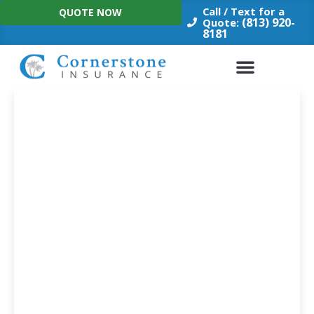
Skip
Call / Text for a
QUOTE NOW
to
(813) 920-
Quote:
8181
content