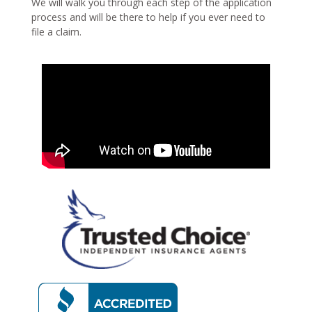
We will walk you through each step of the application
process and will be there to help if you ever need to
file a claim.