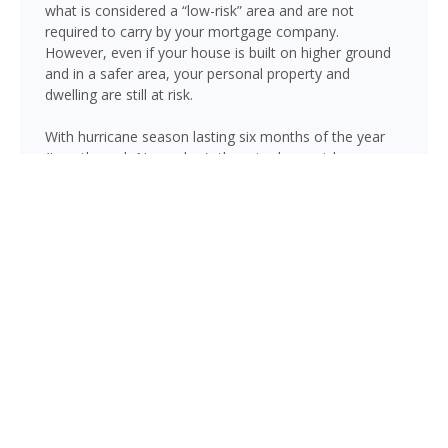
what is considered a “low-risk” area and are not
required to carry by your mortgage company.
However, even if your house is built on higher ground
and in a safer area, your personal property and
dwelling are still at risk.
With hurricane season lasting six months of the year
(June through November), there is always risk
associated with flooding from sustained heavy rainfall,
watershed saturation and backup, causing thousands
in damage to your house. If you still think your home is
safe, consider this fact: roughly 25% of all flood
insurance claim reporting occurs in “low to moderate
risk” areas.
Margate is not immune to flooding. Heavy rainfall,
poor drainage, and tropical storms can push water into
areas well beyond the mapped high-risk flood zones,
and Florida’s generally flat terrain and high water table
mean even homes that have never flooded can be at
risk during the wet season.