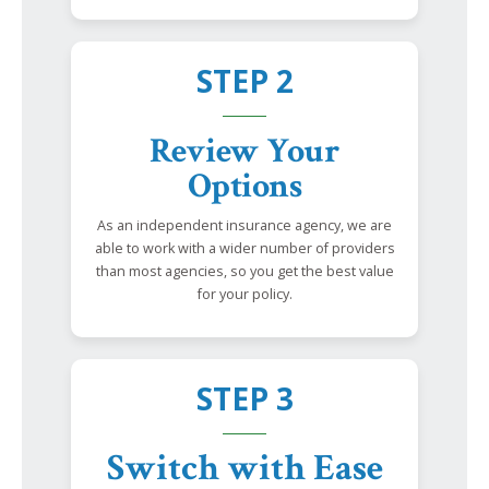
STEP 2
Review Your
Options
As an independent insurance agency, we are
able to work with a wider number of providers
than most agencies, so you get the best value
for your policy.
STEP 3
Switch with Ease