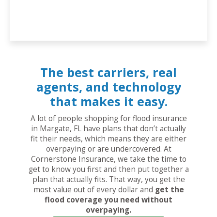
The best carriers, real
agents, and technology
that makes it easy.
A lot of people shopping for flood insurance
in Margate, FL have plans that don’t actually
fit their needs, which means they are either
overpaying or are undercovered. At
Cornerstone Insurance, we take the time to
get to know you first and then put together a
plan that actually fits. That way, you get the
most value out of every dollar and
get the
flood coverage you need without
overpaying.