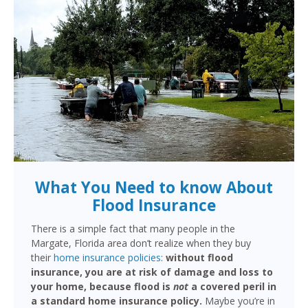
What You Need to know About
Flood Insurance
There is a simple fact that many people in the
Margate, Florida area don’t realize when they buy
their
home insurance policies
:
without flood
insurance, you are at risk of damage and loss to
your home, because flood is
not
a covered peril in
a standard home insurance policy.
Maybe you’re in