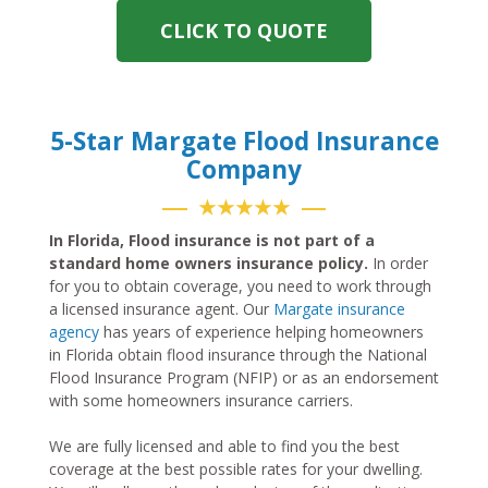
CLICK TO QUOTE
5-Star Margate Flood Insurance
Company
★★★★★
In Florida, Flood insurance is not part of a
standard home owners insurance policy.
In order
for you to obtain coverage, you need to work through
a licensed insurance agent. Our
Margate insurance
agency
has years of experience helping homeowners
in Florida obtain flood insurance through the National
Flood Insurance Program (NFIP) or as an endorsement
with some homeowners insurance carriers.
We are fully licensed and able to find you the best
coverage at the best possible rates for your dwelling.