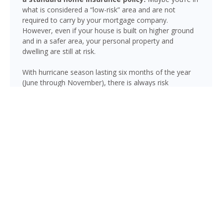
what is considered a “low-risk” area and are not
required to carry by your mortgage company.
However, even if your house is built on higher ground
and in a safer area, your personal property and
dwelling are still at risk.
With hurricane season lasting six months of the year
(June through November), there is always risk
associated with flooding from sustained heavy rainfall,
watershed saturation and backup, causing thousands
in damage to your house. If you still think your home is
safe, consider this fact: roughly 25% of all flood
insurance claim reporting occurs in “low to moderate
risk” areas.
Panacea is not immune to flooding. Heavy rainfall,
poor drainage, and tropical storms can push water into
areas well beyond the mapped high-risk flood zones,
and Florida’s generally flat terrain and high water table
mean even homes that have never flooded can be at
risk during the wet season.