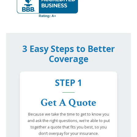
3 Easy Steps to Better
Coverage
STEP 1
Get A Quote
Because we take the time to get to know you
and ask the right questions, we’re able to put
together a quote that fits you best, so you
don’t overpay for your insurance.