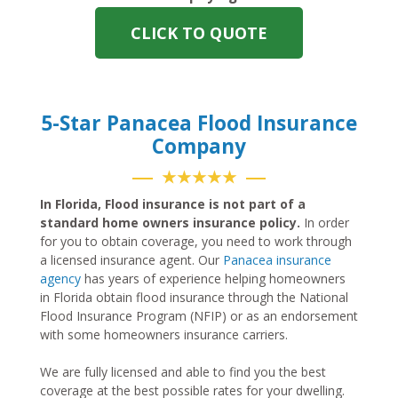
CLICK TO QUOTE
5-Star Panacea Flood Insurance
Company
★★★★★
In Florida, Flood insurance is not part of a
standard home owners insurance policy.
In order
for you to obtain coverage, you need to work through
a licensed insurance agent. Our
Panacea insurance
agency
has years of experience helping homeowners
in Florida obtain flood insurance through the National
Flood Insurance Program (NFIP) or as an endorsement
with some homeowners insurance carriers.
We are fully licensed and able to find you the best
coverage at the best possible rates for your dwelling.