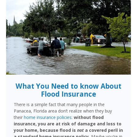
What You Need to know About
Flood Insurance
There is a simple fact that many people in the
Panacea, Florida area don’t realize when they buy
their
home insurance policies
:
without flood
insurance, you are at risk of damage and loss to
your home, because flood is
not
a covered peril in
a standard home insurance policy.
Maybe you’re in