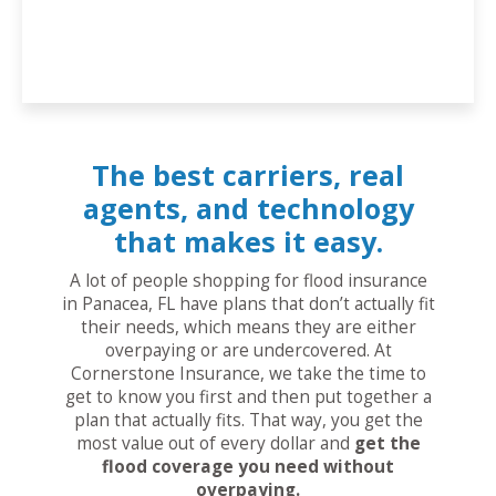
The best carriers, real
agents, and technology
that makes it easy.
A lot of people shopping for flood insurance
in Panacea, FL have plans that don’t actually fit
their needs, which means they are either
overpaying or are undercovered. At
Cornerstone Insurance, we take the time to
get to know you first and then put together a
plan that actually fits. That way, you get the
most value out of every dollar and
get the
flood coverage you need without
overpaying.