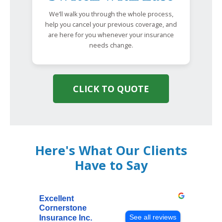
We’ll walk you through the whole process,
help you cancel your previous coverage, and
are here for you whenever your insurance
needs change.
CLICK TO QUOTE
Here's What Our Clients
Have to Say
Excellent
Cornerstone
See all reviews
Insurance Inc.