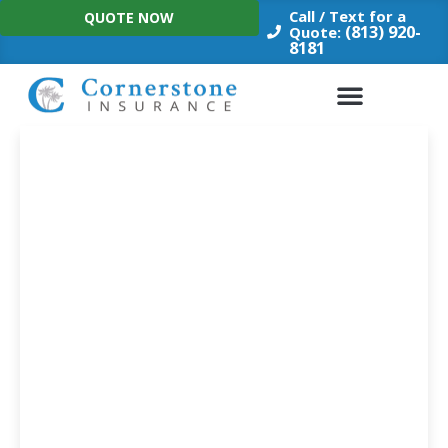
Skip
Call / Text for a
QUOTE NOW
to
(813) 920-
Quote:
8181
content