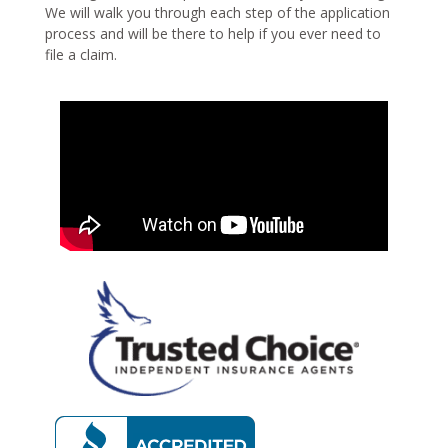
We will walk you through each step of the application
process and will be there to help if you ever need to
file a claim.