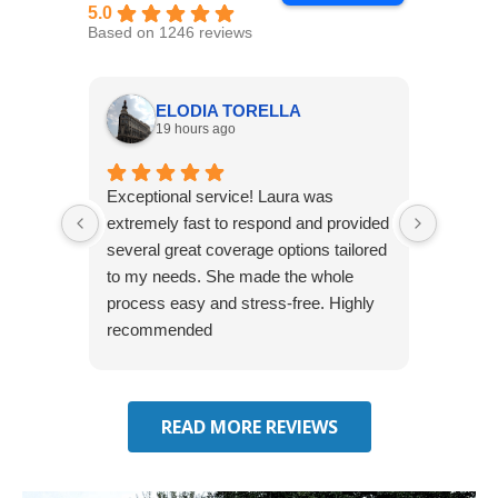
5.0
Based on 1246 reviews
ELODIA TORELLA
19 hours ago
Exceptional service! Laura was
Joshua
extremely fast to respond and provided
awesome
several great coverage options tailored
home! 
to my needs. She made the whole
many e
process easy and stress-free. Highly
thorou
recommended
closing
effecti
seekin
through
READ MORE REVIEWS