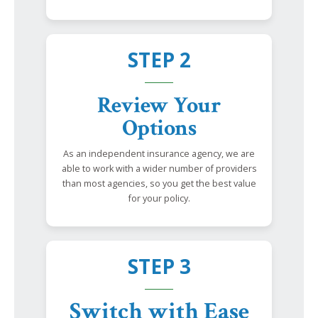
STEP 2
Review Your
Options
As an independent insurance agency, we are
able to work with a wider number of providers
than most agencies, so you get the best value
for your policy.
STEP 3
Switch with Ease