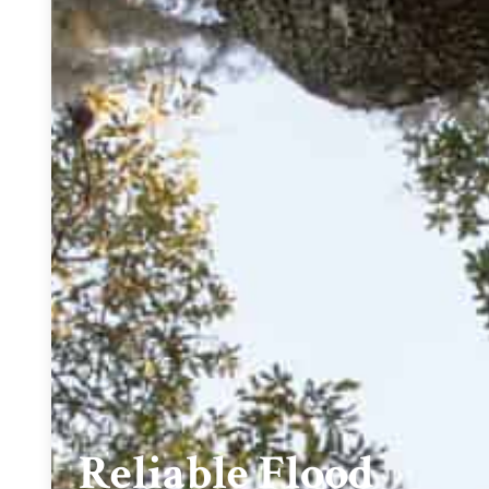
Reliable Flood