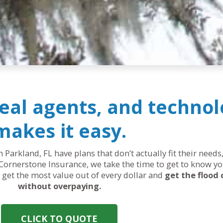
real agents, and technol
makes it easy.
n Parkland, FL have plans that don’t actually fit their nee
Cornerstone Insurance, we take the time to get to know yo
ou get the most value out of every dollar and
get the flood
without overpaying.
CLICK TO QUOTE