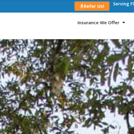
Serving F
Refer Us!
Insurance We Offer