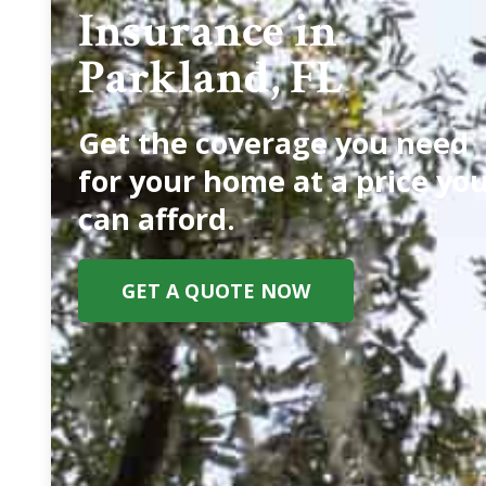
Insurance in
Parkland, FL
Get the coverage you need
for your home at a price yo
can afford.
GET A QUOTE NOW