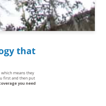
ogy that
ds, which means they
u first and then put
 coverage you need