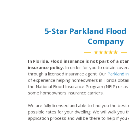
5-Star Parkland Flood
Company
★★★★★
In Florida, Flood insurance is not part of a s
insurance policy.
In order for you to obtain cove
through a licensed insurance agent. Our
Parkland i
of experience helping homeowners in Florida obtai
the National Flood Insurance Program (NFIP) or a
some homeowners insurance carriers.
We are fully licensed and able to find you the best
possible rates for your dwelling. We will walk you 
application process and will be there to help if you 