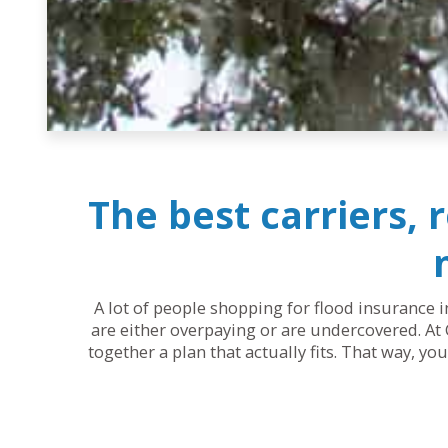
The best carriers, 
A lot of people shopping for flood insurance i
are either overpaying or are undercovered. At 
together a plan that actually fits. That way, y