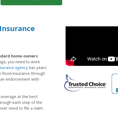
 Insurance
tandard home owners
rage, you need to work
nsurance agency
has years
n flood insurance through
s an endorsement with
 coverage at the best
through each step of the
ever need to file a claim.