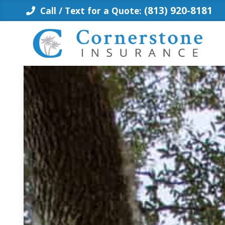
Skip
(813) 920-8181
Call / Text for a Quote:
to
content