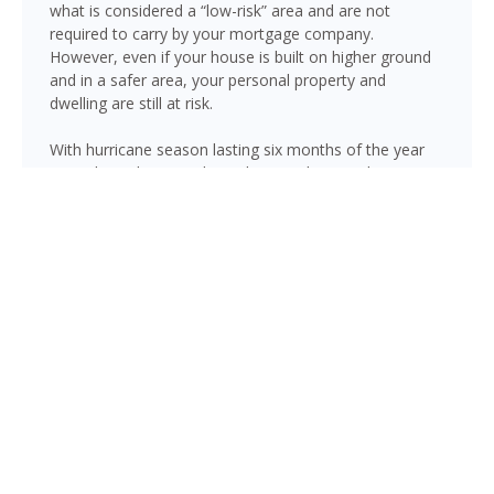
what is considered a “low-risk” area and are not
required to carry by your mortgage company.
However, even if your house is built on higher ground
and in a safer area, your personal property and
dwelling are still at risk.
With hurricane season lasting six months of the year
(June through November), there is always risk
associated with flooding from sustained heavy rainfall,
watershed saturation and backup, causing thousands
in damage to your house. If you still think your home is
safe, consider this fact: roughly 25% of all flood
insurance claim reporting occurs in “low to moderate
risk” areas.
Pinellas Park is not immune to flooding. Heavy rainfall,
poor drainage, and tropical storms can push water into
areas well beyond the mapped high-risk flood zones,
and Florida’s generally flat terrain and high water table
mean even homes that have never flooded can be at
risk during the wet season.