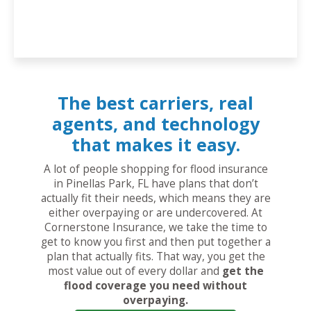
The best carriers, real
agents, and technology
that makes it easy.
A lot of people shopping for flood insurance
in Pinellas Park, FL have plans that don’t
actually fit their needs, which means they are
either overpaying or are undercovered. At
Cornerstone Insurance, we take the time to
get to know you first and then put together a
plan that actually fits. That way, you get the
most value out of every dollar and
get the
flood coverage you need without
overpaying.