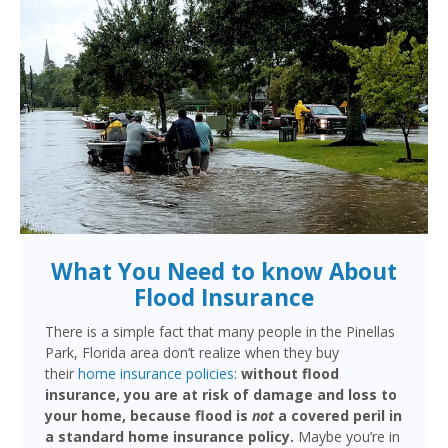
What You Need to know About
Flood Insurance
There is a simple fact that many people in the Pinellas
Park, Florida area don’t realize when they buy
their
home insurance policies
:
without flood
insurance, you are at risk of damage and loss to
your home, because flood is
not
a covered peril in
a standard home insurance policy.
Maybe you’re in