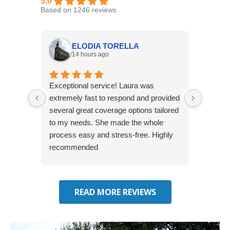
5.0
Based on 1246 reviews
ELODIA TORELLA
14 hours ago
Exceptional service! Laura was
Joshua
extremely fast to respond and provided
awesome
several great coverage options tailored
home! 
to my needs. She made the whole
many e
process easy and stress-free. Highly
thorou
recommended
closing
effecti
seekin
through
READ MORE REVIEWS