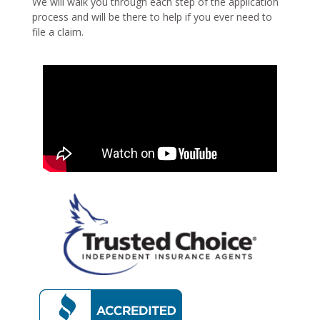
We will walk you through each step of the application
process and will be there to help if you ever need to
file a claim.