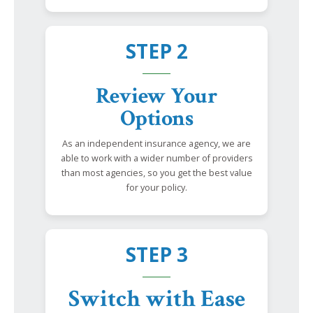
STEP 2
Review Your
Options
As an independent insurance agency, we are
able to work with a wider number of providers
than most agencies, so you get the best value
for your policy.
STEP 3
Switch with Ease