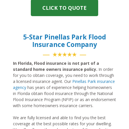
CLICK TO QUOTE
5-Star Pinellas Park Flood
Insurance Company
★★★★★
In Florida, Flood insurance is not part of a
standard home owners insurance policy.
In order
for you to obtain coverage, you need to work through
a licensed insurance agent. Our
Pinellas Park insurance
agency
has years of experience helping homeowners
in Florida obtain flood insurance through the National
Flood Insurance Program (NFIP) or as an endorsement
with some homeowners insurance carriers.
We are fully licensed and able to find you the best
coverage at the best possible rates for your dwelling.