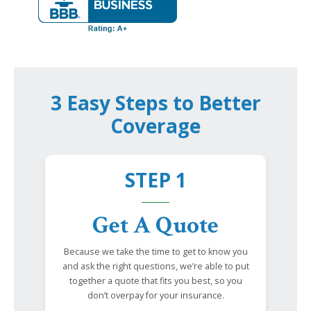
3 Easy Steps to Better
Coverage
STEP 1
Get A Quote
Because we take the time to get to know you
and ask the right questions, we’re able to put
together a quote that fits you best, so you
don’t overpay for your insurance.