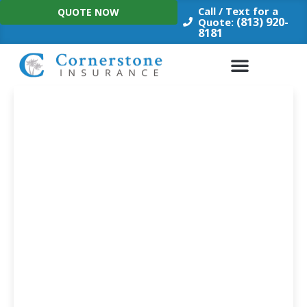
Skip
Call / Text for a
QUOTE NOW
to
(813) 920-
Quote:
8181
content