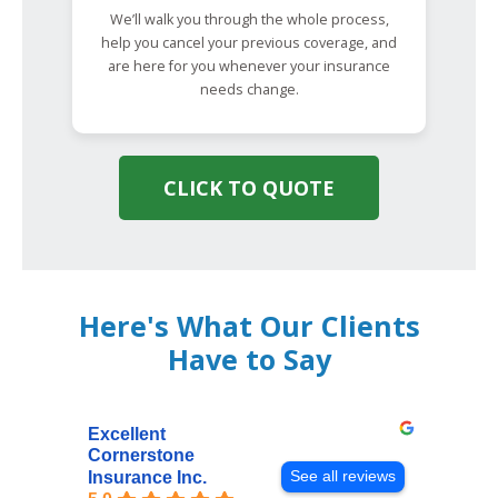
We’ll walk you through the whole process,
help you cancel your previous coverage, and
are here for you whenever your insurance
needs change.
CLICK TO QUOTE
Here's What Our Clients
Have to Say
Excellent
Cornerstone
See all reviews
Insurance Inc.