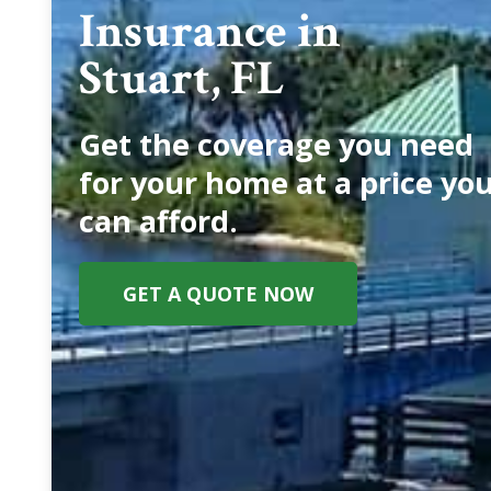
Insurance in
Stuart, FL
Get the coverage you need
for your home at a price yo
can afford.
GET A QUOTE NOW