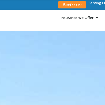
Serving F
Refer Us!
Insurance We Offer