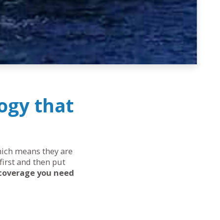
ogy that
which means they are
first and then put
 coverage you need