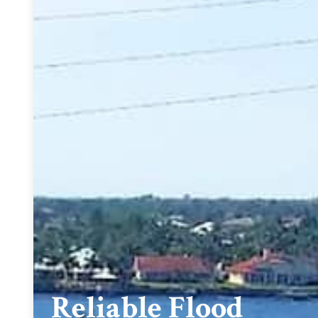
Reliable Flood