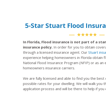
5-Star Stuart Flood Insu
★★★★★
In Florida, Flood insurance is not part of a s
insurance policy.
In order for you to obtain cove
through a licensed insurance agent. Our
Stuart ins
experience helping homeowners in Florida obtain f
National Flood Insurance Program (NFIP) or as a
homeowners insurance carriers.
We are fully licensed and able to find you the best
possible rates for your dwelling. We will walk you 
application process and will be there to help if you 