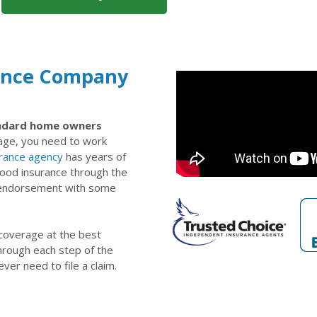
rance Company
tandard home owners
rage, you need to work
urance agency
has years of
lood insurance through the
n endorsement with some
 coverage at the best
through each step of the
ever need to file a claim.