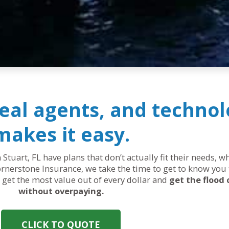
real agents, and technol
makes it easy.
 Stuart, FL have plans that don’t actually fit their needs, 
rnerstone Insurance, we take the time to get to know you 
ou get the most value out of every dollar and
get the flood
without overpaying.
CLICK TO QUOTE