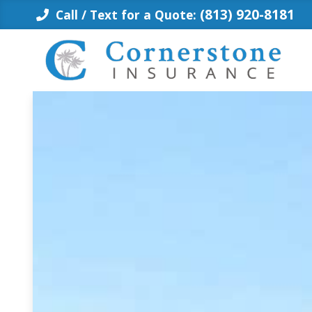
Skip
(813) 920-8181
Call / Text for a Quote:
to
content