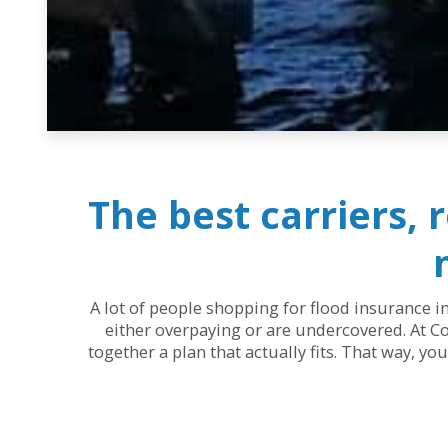
The best carriers, 
A lot of people shopping for flood insurance in
either overpaying or are undercovered. At Co
together a plan that actually fits. That way, y