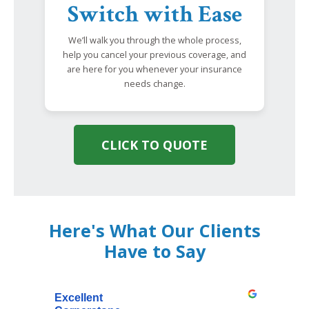
Switch with Ease
We’ll walk you through the whole process,
help you cancel your previous coverage, and
are here for you whenever your insurance
needs change.
CLICK TO QUOTE
Here's What Our Clients
Have to Say
Excellent