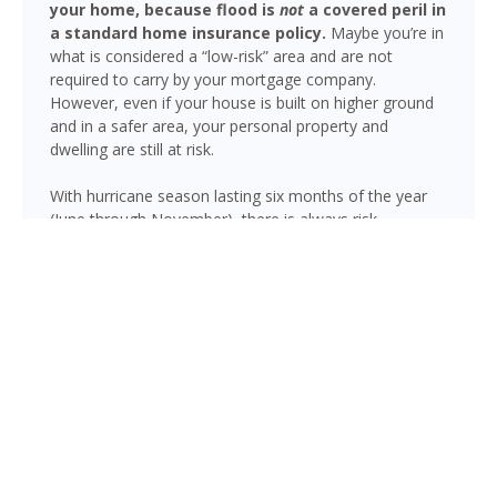
your home, because flood is
not
a covered peril in
a standard home insurance policy.
Maybe you’re in
what is considered a “low-risk” area and are not
required to carry by your mortgage company.
However, even if your house is built on higher ground
and in a safer area, your personal property and
dwelling are still at risk.
With hurricane season lasting six months of the year
(June through November), there is always risk
associated with flooding from sustained heavy rainfall,
watershed saturation and backup, causing thousands
in damage to your house. If you still think your home is
safe, consider this fact: roughly 25% of all flood
insurance claim reporting occurs in “low to moderate
risk” areas.
Jensen Beach is not immune to flooding. Heavy rainfall,
poor drainage, and tropical storms can push water into
areas well beyond the mapped high-risk flood zones,
and Florida’s generally flat terrain and high water table