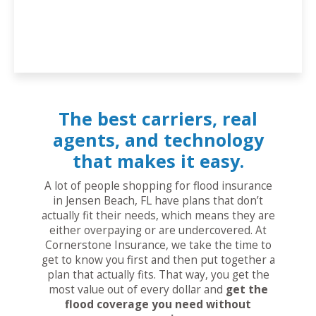
The best carriers, real
agents, and technology
that makes it easy.
A lot of people shopping for flood insurance
in Jensen Beach, FL have plans that don’t
actually fit their needs, which means they are
either overpaying or are undercovered. At
Cornerstone Insurance, we take the time to
get to know you first and then put together a
plan that actually fits. That way, you get the
most value out of every dollar and
get the
flood coverage you need without