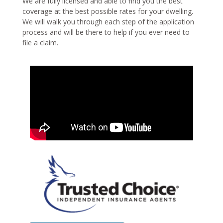
We are fully licensed and able to find you the best
coverage at the best possible rates for your dwelling.
We will walk you through each step of the application
process and will be there to help if you ever need to
file a claim.