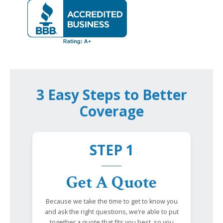
3 Easy Steps to Better
Coverage
STEP 1
Get A Quote
Because we take the time to get to know you
and ask the right questions, we’re able to put
together a quote that fits you best, so you