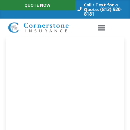
Skip
Call / Text for a
QUOTE NOW
to
(813) 920-
Quote:
8181
content