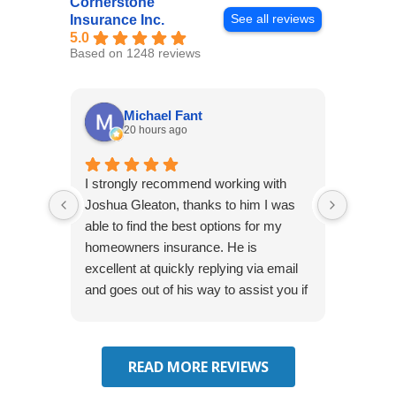
Cornerstone
See all reviews
Insurance Inc.
5.0
Based on 1248 reviews
Michael Fant
20 hours ago
I strongly recommend working with
Excepti
Joshua Gleaton, thanks to him I was
extreme
able to find the best options for my
several
homeowners insurance. He is
to my 
excellent at quickly replying via email
process
and goes out of his way to assist you if
recom
you have additional questions.
READ MORE REVIEWS