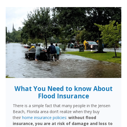
What You Need to know About
Flood Insurance
There is a simple fact that many people in the Jensen
Beach, Florida area don’t realize when they buy
their
home insurance policies
:
without flood
insurance, you are at risk of damage and loss to