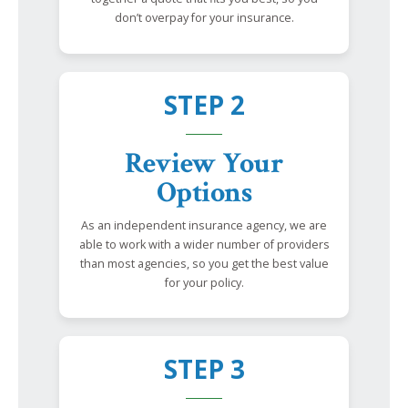
don’t overpay for your insurance.
STEP 2
Review Your
Options
As an independent insurance agency, we are
able to work with a wider number of providers
than most agencies, so you get the best value
for your policy.
STEP 3