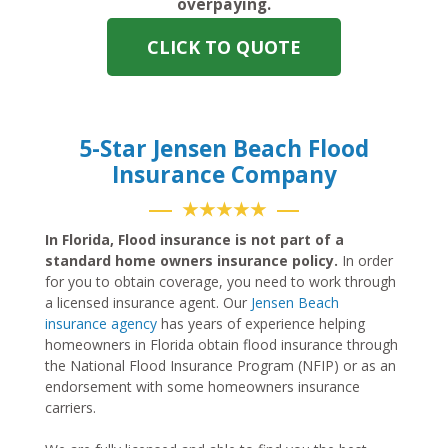
overpaying.
CLICK TO QUOTE
5-Star Jensen Beach Flood
Insurance Company
★★★★★
In Florida, Flood insurance is not part of a
standard home owners insurance policy.
In order
for you to obtain coverage, you need to work through
a licensed insurance agent. Our
Jensen Beach
insurance agency
has years of experience helping
homeowners in Florida obtain flood insurance through
the National Flood Insurance Program (NFIP) or as an
endorsement with some homeowners insurance
carriers.