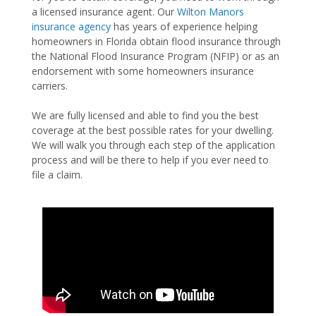
a licensed insurance agent. Our
Wilton Manors
insurance agency
has years of experience helping
homeowners in Florida obtain flood insurance through
the National Flood Insurance Program (NFIP) or as an
endorsement with some homeowners insurance
carriers.
We are fully licensed and able to find you the best
coverage at the best possible rates for your dwelling.
We will walk you through each step of the application
process and will be there to help if you ever need to
file a claim.