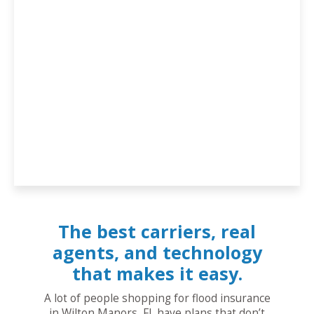
The best carriers, real
agents, and technology
that makes it easy.
A lot of people shopping for flood insurance
in Wilton Manors, FL have plans that don’t