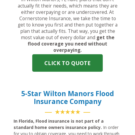
actually fit their needs, which means they are
either overpaying or are undercovered. At
Cornerstone Insurance, we take the time to
get to know you first and then put together a
plan that actually fits. That way, you get the
most value out of every dollar and
get the
flood coverage you need without
overpaying.
CLICK TO QUOTE
5-Star Wilton Manors Flood
Insurance Company
★★★★★
In Florida, Flood insurance is not part of a
standard home owners insurance policy.
In order
for you to obtain coverage, you need to work through