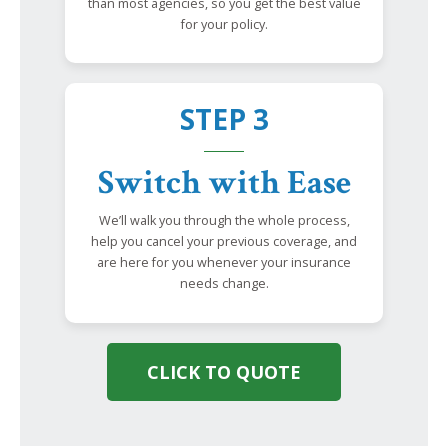
than most agencies, so you get the best value
for your policy.
STEP 3
Switch with Ease
We’ll walk you through the whole process,
help you cancel your previous coverage, and
are here for you whenever your insurance
needs change.
CLICK TO QUOTE