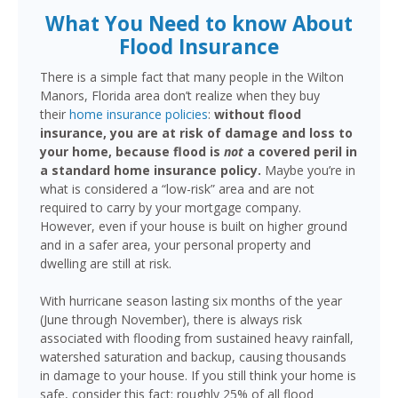
What You Need to know About
Flood Insurance
There is a simple fact that many people in the Wilton
Manors, Florida area don’t realize when they buy
their
home insurance policies
:
without flood
insurance, you are at risk of damage and loss to
your home, because flood is
not
a covered peril in
a standard home insurance policy.
Maybe you’re in
what is considered a “low-risk” area and are not
required to carry by your mortgage company.
However, even if your house is built on higher ground
and in a safer area, your personal property and
dwelling are still at risk.
With hurricane season lasting six months of the year
(June through November), there is always risk
associated with flooding from sustained heavy rainfall,
watershed saturation and backup, causing thousands
in damage to your house. If you still think your home is
safe, consider this fact: roughly 25% of all flood