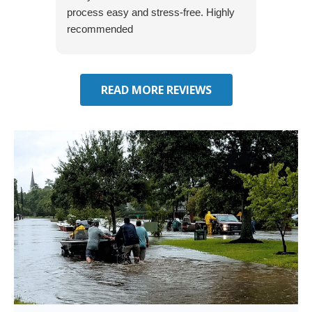
process easy and stress-free. Highly
thorou
recommended
closing
effecti
seekin
through
READ MORE REVIEWS