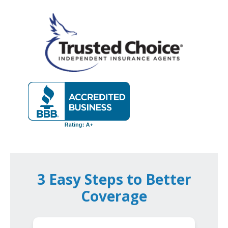
3 Easy Steps to Better
Coverage