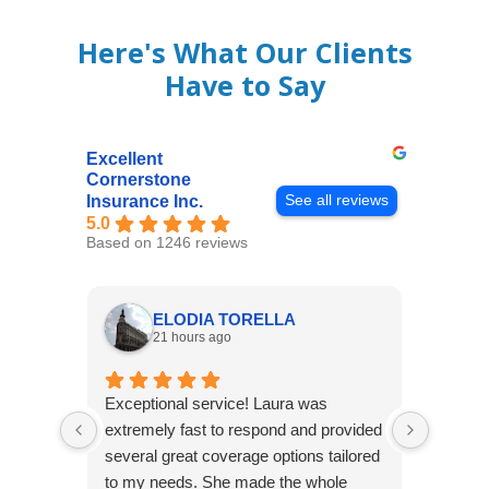
Here's What Our Clients
Have to Say
Excellent
Cornerstone
See all reviews
Insurance Inc.
5.0
Based on 1246 reviews
ELODIA TORELLA
21 hours ago
Exceptional service! Laura was
Joshua
extremely fast to respond and provided
awesome
several great coverage options tailored
home! 
to my needs. She made the whole
many e