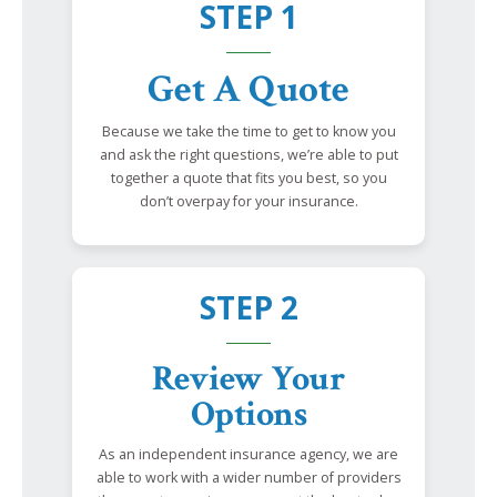
STEP 1
Get A Quote
Because we take the time to get to know you
and ask the right questions, we’re able to put
together a quote that fits you best, so you
don’t overpay for your insurance.
STEP 2
Review Your
Options
As an independent insurance agency, we are
able to work with a wider number of providers