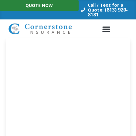
Skip
Call / Text for a
QUOTE NOW
to
(813) 920-
Quote:
8181
content