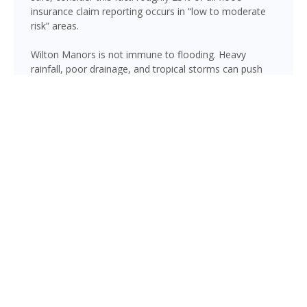
insurance claim reporting occurs in “low to moderate
risk” areas.
Wilton Manors is not immune to flooding. Heavy
rainfall, poor drainage, and tropical storms can push
water into areas well beyond the mapped high-risk
flood zones, and Florida’s generally flat terrain and high
water table mean even homes that have never flooded
can be at risk during the wet season.
Under FEMA’s Risk Rating 2.0, flood insurance
premiums are based on your property’s individual
characteristics including proximity to lakes and
waterways, elevation, and historical flood frequency.
Even in areas where flood insurance isn’t required by
your lender, a policy provides crucial protection against
water damage that your homeowners insurance does
not cover. Our agents can help you assess your
Broward County flood risk and find affordable
coverage.