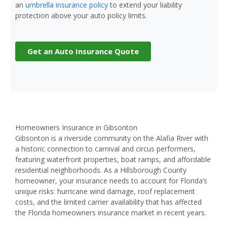
an
umbrella insurance policy
to extend your liability
protection above your auto policy limits.
Get an Auto Insurance Quote
Homeowners Insurance in Gibsonton
Gibsonton is a riverside community on the Alafia River with
a historic connection to carnival and circus performers,
featuring waterfront properties, boat ramps, and affordable
residential neighborhoods. As a Hillsborough County
homeowner, your insurance needs to account for Florida’s
unique risks: hurricane wind damage, roof replacement
costs, and the limited carrier availability that has affected
the Florida homeowners insurance market in recent years.