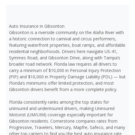
Auto Insurance in Gibsonton
Gibsonton is a riverside community on the Alafia River with
a historic connection to carnival and circus performers,
featuring waterfront properties, boat ramps, and affordable
residential neighborhoods. Drivers here navigate US-41,
Symmes Road, and Gibsonton Drive, along with Tampa’s
broader road network. Florida law requires all drivers to
carry a minimum of $10,000 in Personal Injury Protection
(PIP) and $10,000 in Property Damage Liability (PDL) — but
Florida’s minimums offer limited protection, and most
Gibsonton drivers benefit from a more complete policy.
Florida consistently ranks among the top states for
uninsured and underinsured drivers, making Uninsured
Motorist (UM/UIM) coverage especially important for
Gibsonton residents. Cornerstone compares rates from
Progressive, Travelers, Mercury, Mapfre, Safeco, and many
other top carriers to find you the best auto insurance rate