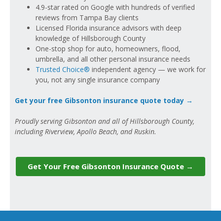
4.9-star rated on Google with hundreds of verified
reviews from Tampa Bay clients
Licensed Florida insurance advisors with deep
knowledge of Hillsborough County
One-stop shop for auto, homeowners, flood,
umbrella, and all other personal insurance needs
Trusted Choice®
independent agency — we work for
you, not any single insurance company
Get your free Gibsonton insurance quote today →
Proudly serving Gibsonton and all of Hillsborough County,
including Riverview, Apollo Beach, and Ruskin.
Get Your Free Gibsonton Insurance Quote →