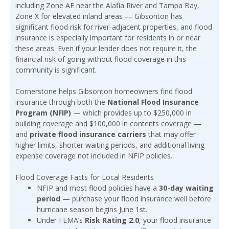
including Zone AE near the Alafia River and Tampa Bay,
Zone X for elevated inland areas — Gibsonton has
significant flood risk for river-adjacent properties, and flood
insurance is especially important for residents in or near
these areas. Even if your lender does not require it, the
financial risk of going without flood coverage in this
community is significant.
Cornerstone helps Gibsonton homeowners find flood
insurance through both the
National Flood Insurance
Program (NFIP)
— which provides up to $250,000 in
building coverage and $100,000 in contents coverage —
and
private flood insurance carriers
that may offer
higher limits, shorter waiting periods, and additional living
expense coverage not included in NFIP policies.
Flood Coverage Facts for Local Residents
NFIP and most flood policies have a
30-day waiting
period
— purchase your flood insurance well before
hurricane season begins June 1st.
Under FEMA’s
Risk Rating 2.0
, your flood insurance