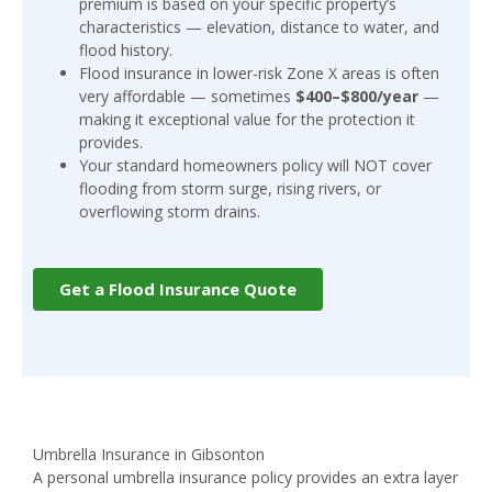
premium is based on your specific property’s
characteristics — elevation, distance to water, and
flood history.
Flood insurance in lower-risk Zone X areas is often
very affordable — sometimes
$400–$800/year
—
making it exceptional value for the protection it
provides.
Your standard homeowners policy will NOT cover
flooding from storm surge, rising rivers, or
overflowing storm drains.
Get a Flood Insurance Quote
Umbrella Insurance in Gibsonton
A personal umbrella insurance policy provides an extra layer