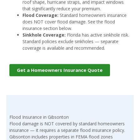
roof shape, hurricane straps, and impact windows
that significantly reduce your premium.
Flood Coverage:
Standard homeowners insurance
does NOT cover flood damage. See the flood
insurance section below.
Sinkhole Coverage:
Florida has active sinkhole risk.
Standard policies exclude sinkholes — separate
coverage is available and recommended.
Get a Homeowners Insurance Quote
Flood Insurance in Gibsonton
Flood damage is NOT covered by standard homeowners
insurance — it requires a separate flood insurance policy.
Gibsonton includes properties in FEMA flood zones