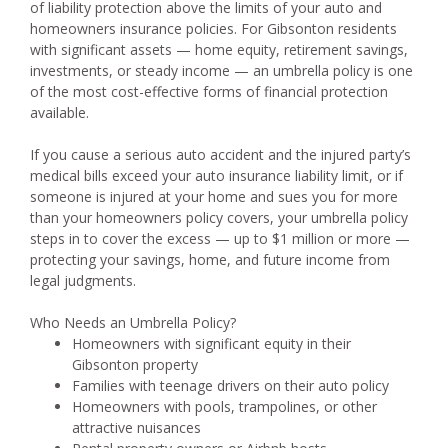
of liability protection above the limits of your auto and
homeowners insurance policies. For Gibsonton residents
with significant assets — home equity, retirement savings,
investments, or steady income — an umbrella policy is one
of the most cost-effective forms of financial protection
available.
If you cause a serious auto accident and the injured party’s
medical bills exceed your auto insurance liability limit, or if
someone is injured at your home and sues you for more
than your homeowners policy covers, your umbrella policy
steps in to cover the excess — up to $1 million or more —
protecting your savings, home, and future income from
legal judgments.
Who Needs an Umbrella Policy?
Homeowners with significant equity in their
Gibsonton property
Families with teenage drivers on their auto policy
Homeowners with pools, trampolines, or other
attractive nuisances