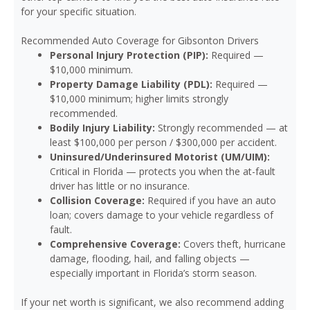
for your specific situation.
Recommended Auto Coverage for Gibsonton Drivers
Personal Injury Protection (PIP):
Required —
$10,000 minimum.
Property Damage Liability (PDL):
Required —
$10,000 minimum; higher limits strongly
recommended.
Bodily Injury Liability:
Strongly recommended — at
least $100,000 per person / $300,000 per accident.
Uninsured/Underinsured Motorist (UM/UIM):
Critical in Florida — protects you when the at-fault
driver has little or no insurance.
Collision Coverage:
Required if you have an auto
loan; covers damage to your vehicle regardless of
fault.
Comprehensive Coverage:
Covers theft, hurricane
damage, flooding, hail, and falling objects —
especially important in Florida’s storm season.
If your net worth is significant, we also recommend adding