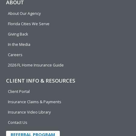
e
p
k
t
t
ABOUT
b
e
u
t
About Our Agency
o
d
b
e
o
i
e
r
Florida Cities We Serve
k
n
Giving Back
In the Media
Careers
2026 FL Home Insurance Guide
CLIENT INFO & RESOURCES
Client Portal
Insurance Claims & Payments
Insurance Video Library
Contact Us
REFERRAL PROGRAM