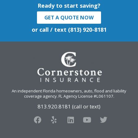
Ready to start saving?
GET A QUOTE NOW
or call / text (813) 920-8181
An independent Florida homeowners, auto, flood and liability
coverage agency
. FL Agency License #L061107.
813.920.8181 (call or text)
F
Y
L
Y
T
a
e
i
o
w
c
l
n
u
i