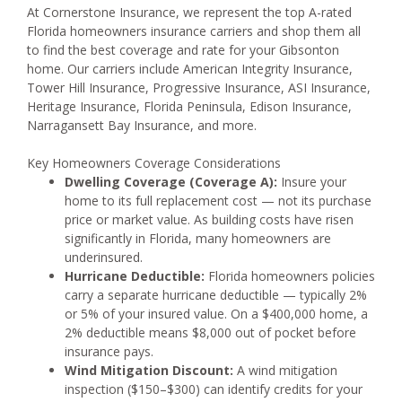
At Cornerstone Insurance, we represent the top A-rated
Florida homeowners insurance carriers and shop them all
to find the best coverage and rate for your Gibsonton
home. Our carriers include American Integrity Insurance,
Tower Hill Insurance, Progressive Insurance, ASI Insurance,
Heritage Insurance, Florida Peninsula, Edison Insurance,
Narragansett Bay Insurance, and more.
Key Homeowners Coverage Considerations
Dwelling Coverage (Coverage A):
Insure your
home to its full replacement cost — not its purchase
price or market value. As building costs have risen
significantly in Florida, many homeowners are
underinsured.
Hurricane Deductible:
Florida homeowners policies
carry a separate hurricane deductible — typically 2%
or 5% of your insured value. On a $400,000 home, a
2% deductible means $8,000 out of pocket before
insurance pays.
Wind Mitigation Discount:
A wind mitigation
inspection ($150–$300) can identify credits for your