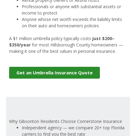
Rental property owners or Airbnb hosts
Professionals or anyone with substantial assets or
income to protect
Anyone whose net worth exceeds the liability limits
on their auto and homeowners policies
A $1 million umbrella policy typically costs
just $200–
$350/year
for most Hillsborough County homeowners —
making it one of the best values in personal insurance.
Get an Umbrella Insurance Quote
Why Gibsonton Residents Choose Cornerstone Insurance
Independent agency — we compare 20+ top Florida
carriers to find you the best rate