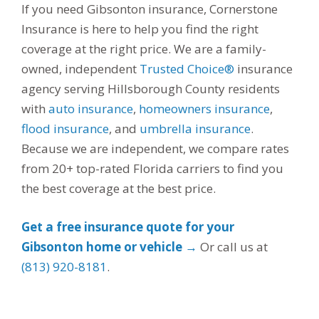
If you need Gibsonton insurance, Cornerstone
Insurance is here to help you find the right
coverage at the right price. We are a family-
owned, independent
Trusted Choice®
insurance
agency serving Hillsborough County residents
with
auto insurance
,
homeowners insurance
,
flood insurance
, and
umbrella insurance
.
Because we are independent, we compare rates
from 20+ top-rated Florida carriers to find you
the best coverage at the best price.
Get a free insurance quote for your
Gibsonton home or vehicle →
Or call us at
(813) 920-8181
.