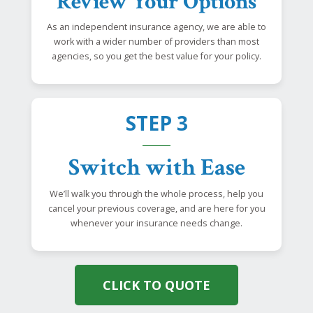
Review Your Options
As an independent insurance agency, we are able to
work with a wider number of providers than most
agencies, so you get the best value for your policy.
STEP 3
Switch with Ease
We’ll walk you through the whole process, help you
cancel your previous coverage, and are here for you
whenever your insurance needs change.
CLICK TO QUOTE