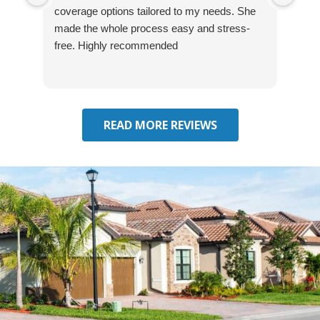
coverage options tailored to my needs. She
was
made the whole process easy and stress-
and
free. Highly recommended
had 
effe
seek
him 
READ MORE REVIEWS