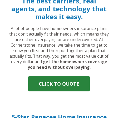
The best carriers, real
agents, and technology that
makes it easy.
A lot of people have homeowners insurance plans
that don’t actually fit their needs, which means they
are either overpaying or are undercovered. At
Cornerstone Insurance, we take the time to get to
know you first and then put together a plan that
actually fits. That way, you get the most value out of
every dollar and
get the homeowners coverage
you need without overpaying.
CLICK TO QUOTE
5-Star Panacea Home Insurance