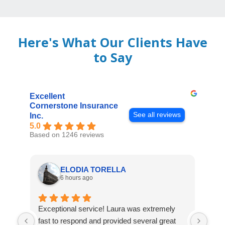
Here's What Our Clients Have
to Say
Excellent
Cornerstone Insurance
See all reviews
Inc.
5.0
Based on 1246 reviews
ELODIA TORELLA
6 hours ago
Exceptional service! Laura was extremely
Jos
fast to respond and provided several great
awes