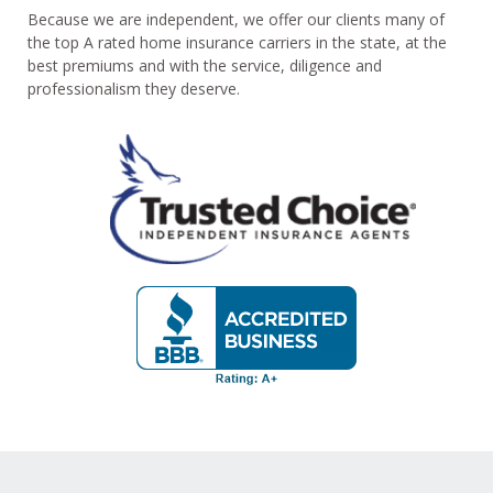
Because we are independent, we offer our clients many of
the top A rated home insurance carriers in the state, at the
best premiums and with the service, diligence and
professionalism they deserve.