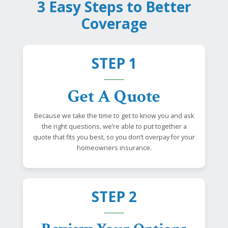
3 Easy Steps to Better
Coverage
STEP 1
Get A Quote
Because we take the time to get to know you and ask
the right questions, we’re able to put together a
quote that fits you best, so you don’t overpay for your
homeowners insurance.
STEP 2