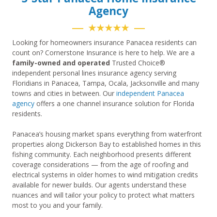
Agency
★★★★★
Looking for homeowners insurance Panacea residents can
count on? Cornerstone Insurance is here to help. We are a
family-owned and operated
Trusted Choice®
independent personal lines insurance agency serving
Floridians in Panacea, Tampa, Ocala, Jacksonville and many
towns and cities in between. Our
independent Panacea
agency
offers a one channel insurance solution for Florida
residents.
Panacea’s housing market spans everything from waterfront
properties along Dickerson Bay to established homes in this
fishing community. Each neighborhood presents different
coverage considerations — from the age of roofing and
electrical systems in older homes to wind mitigation credits
available for newer builds. Our agents understand these
nuances and will tailor your policy to protect what matters
most to you and your family.