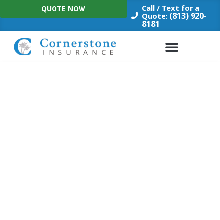
Skip
Call / Text for a
QUOTE NOW
to
(813) 920-
Quote:
8181
content