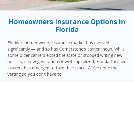
Homeowners Insurance Options in
Florida
Florida’s homeowners insurance market has evolved
significantly — and so has Cornerstone’s carrier lineup. While
some older carriers exited the state or stopped writing new
policies, a new generation of well-capitalized, Florida-focused
insurers has emerged to take their place. We’ve done the
vetting so you don’t have to.
Today, Cornerstone represents 15 top-rated carriers actively
writing homeowners insurance in Panacea and throughout
the surrounding area — giving you more competitive options
and the confidence that your carrier has the financial
strength to pay claims when it counts.
Panacea homeowners face a distinct combination of risks:
Wakulla County’s Gulf Coast hurricane and storm surge