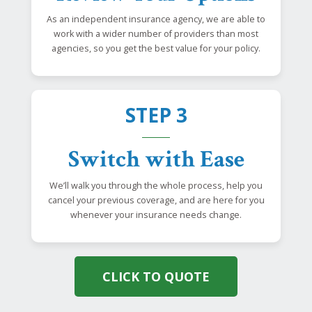
As an independent insurance agency, we are able to
work with a wider number of providers than most
agencies, so you get the best value for your policy.
STEP 3
Switch with Ease
We’ll walk you through the whole process, help you
cancel your previous coverage, and are here for you
whenever your insurance needs change.
CLICK TO QUOTE