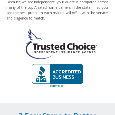
Because we are independent, your quote is compared across
many of the top A-rated home carriers in the state — so you
see the best premium each market will offer, with the service
and diligence to match.