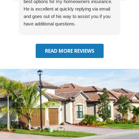
best options for my homeowners insurance.
cove
He is excellent at quickly replying via email
mad
and goes out of his way to assist you if you
fre
have additional questions.
READ MORE REVIEWS