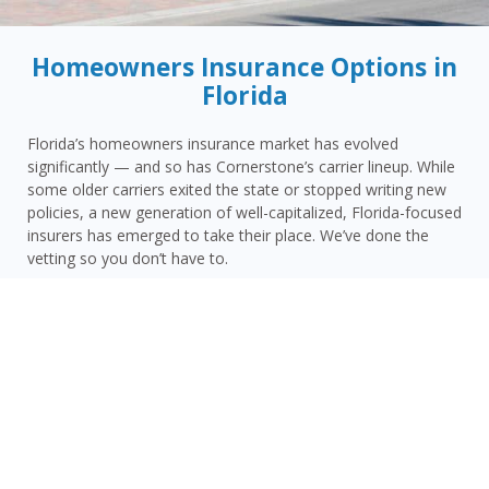
Homeowners Insurance Options in
Florida
Florida’s homeowners insurance market has evolved
significantly — and so has Cornerstone’s carrier lineup. While
some older carriers exited the state or stopped writing new
policies, a new generation of well-capitalized, Florida-focused
insurers has emerged to take their place. We’ve done the
vetting so you don’t have to.
Today, Cornerstone represents 15 top-rated carriers actively
writing homeowners insurance in Pinellas Park and
throughout the surrounding area — giving you more
competitive options and the confidence that your carrier has
the financial strength to pay claims when it counts.
Pinellas Park homeowners face a distinct combination of
risks: Pinellas County’s peninsula geography with water on
three sides, Pinellas Park’s coastal wind and storm surge