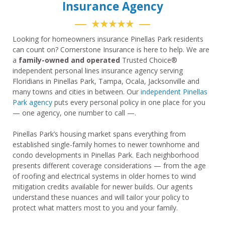
Insurance Agency
★★★★★
Looking for homeowners insurance Pinellas Park residents
can count on? Cornerstone Insurance is here to help. We are
a
family-owned and operated
Trusted Choice®
independent personal lines insurance agency serving
Floridians in Pinellas Park, Tampa, Ocala, Jacksonville and
many towns and cities in between. Our
independent Pinellas
Park agency
puts every personal policy in one place for you
— one agency, one number to call —.
Pinellas Park’s housing market spans everything from
established single-family homes to newer townhome and
condo developments in Pinellas Park. Each neighborhood
presents different coverage considerations — from the age
of roofing and electrical systems in older homes to wind
mitigation credits available for newer builds. Our agents
understand these nuances and will tailor your policy to
protect what matters most to you and your family.