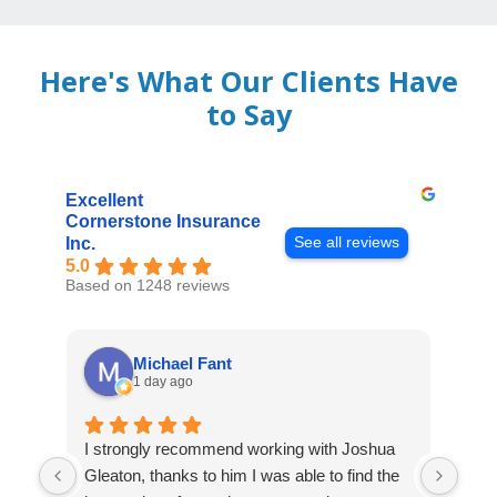
Here's What Our Clients Have
to Say
Excellent
Cornerstone Insurance
See all reviews
Inc.
5.0
Based on 1248 reviews
Michael Fant
1 day ago
I strongly recommend working with Joshua
Exce
Gleaton, thanks to him I was able to find the
fast