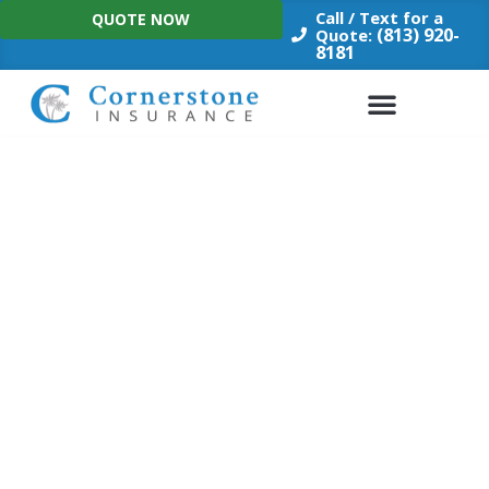
Skip
Call / Text for a
QUOTE NOW
to
(813) 920-
Quote:
8181
content