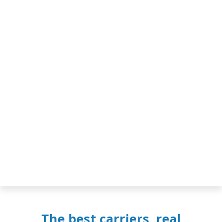
The best carriers, real