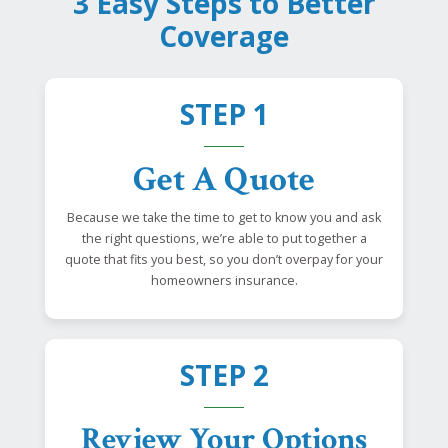
3 Easy Steps to Better
Coverage
STEP 1
Get A Quote
Because we take the time to get to know you and ask
the right questions, we’re able to put together a
quote that fits you best, so you don’t overpay for your
homeowners insurance.
STEP 2
Review Your Options