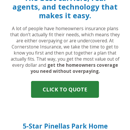
agents, and technology that
makes it easy.
A lot of people have homeowners insurance plans
that don’t actually fit their needs, which means they
are either overpaying or are undercovered. At
Cornerstone Insurance, we take the time to get to
know you first and then put together a plan that
actually fits. That way, you get the most value out of
every dollar and
get the homeowners coverage
you need without overpaying.
CLICK TO QUOTE
5-Star Pinellas Park Home