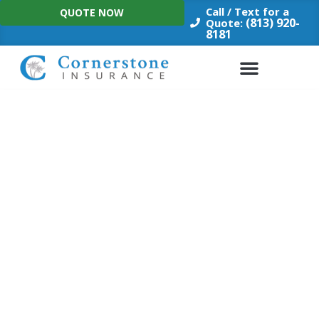
Skip
Call / Text for a
QUOTE NOW
to
(813) 920-
Quote:
8181
content