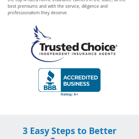
best premiums and with the service, diligence and
professionalism they deserve.
3 Easy Steps to Better