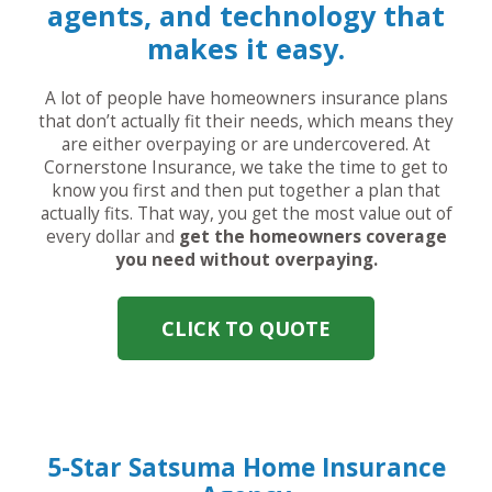
agents, and technology that
makes it easy.
A lot of people have homeowners insurance plans
that don’t actually fit their needs, which means they
are either overpaying or are undercovered. At
Cornerstone Insurance, we take the time to get to
know you first and then put together a plan that
actually fits. That way, you get the most value out of
every dollar and
get the homeowners coverage
you need without overpaying.
CLICK TO QUOTE
5-Star Satsuma Home Insurance