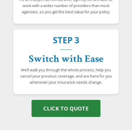
work with a wider number of providers than most
agencies, so you get the best value for your policy.
STEP 3
Switch with Ease
We’ll walk you through the whole process, help you
cancel your previous coverage, and are here for you
whenever your insurance needs change.
CLICK TO QUOTE