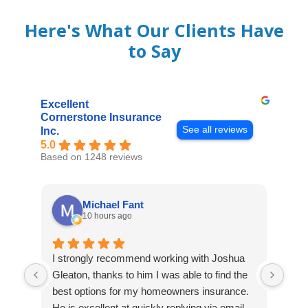
Here's What Our Clients Have
to Say
Excellent
Cornerstone Insurance
See all reviews
Inc.
5.0
Based on 1248 reviews
Michael Fant
10 hours ago
I strongly recommend working with Joshua
Exce
Gleaton, thanks to him I was able to find the
fast
best options for my homeowners insurance.
cove
He is excellent at quickly replying via email
mad