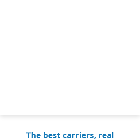
The best carriers, real