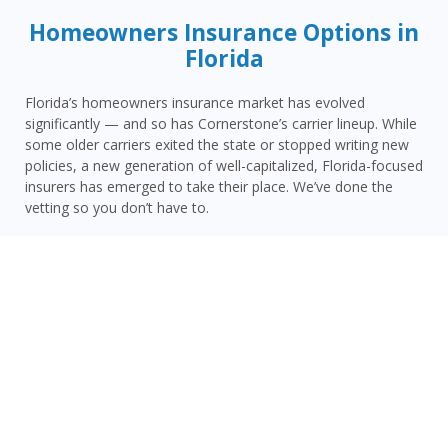
Homeowners Insurance Options in
Florida
Florida’s homeowners insurance market has evolved
significantly — and so has Cornerstone’s carrier lineup. While
some older carriers exited the state or stopped writing new
policies, a new generation of well-capitalized, Florida-focused
insurers has emerged to take their place. We’ve done the
vetting so you don’t have to.
Today, Cornerstone represents 15 top-rated carriers actively
writing homeowners insurance in Satsuma and throughout
the surrounding area — giving you more competitive options
and the confidence that your carrier has the financial
strength to pay claims when it counts.
Satsuma homeowners face a distinct combination of risks:
Putnam County’s inland hurricane and tropical storm
vulnerability, Satsuma’s proximity to the St. Johns River flood
zones, limited carrier availability, and the challenge of