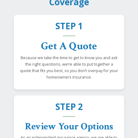
Coverage
STEP 1
Get A Quote
Because we take the time to get to know you and ask
the right questions, we’re able to put together a
quote that fits you best, so you don’t overpay for your
homeowners insurance.
STEP 2
Review Your Options
As an independent insurance agency, we are able to