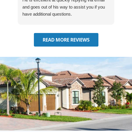
and goes out of his way to assist you if you
fre
have additional questions.
READ MORE REVIEWS