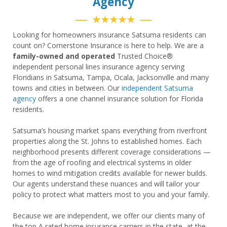
Agency
★★★★★
Looking for homeowners insurance Satsuma residents can
count on? Cornerstone Insurance is here to help. We are a
family-owned and operated
Trusted Choice®
independent personal lines insurance agency serving
Floridians in Satsuma, Tampa, Ocala, Jacksonville and many
towns and cities in between. Our
independent Satsuma
agency
offers a one channel insurance solution for Florida
residents.
Satsuma’s housing market spans everything from riverfront
properties along the St. Johns to established homes. Each
neighborhood presents different coverage considerations —
from the age of roofing and electrical systems in older
homes to wind mitigation credits available for newer builds.
Our agents understand these nuances and will tailor your
policy to protect what matters most to you and your family.
Because we are independent, we offer our clients many of
the top A rated home insurance carriers in the state, at the