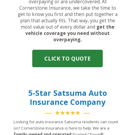
overpaying or are undercovered. At
Cornerstone Insurance, we take the time to
get to know you first and then put together a
plan that actually fits. That way, you get the
most value out of every dollar and
get the
vehicle coverage you need without
overpaying.
CLICK TO QUOTE
5-Star Satsuma Auto
Insurance Company
★★★★★
Looking for auto insurance Satsuma residents can count
on? Cornerstone Insurance is here to help. We are a
family-owned and operated
Trusted Choice®