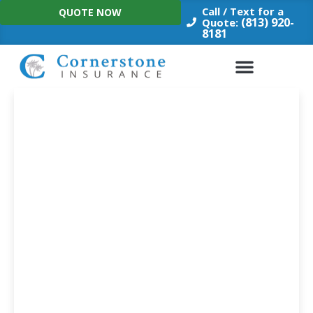
Skip
Call / Text for a
QUOTE NOW
to
(813) 920-
Quote:
8181
content