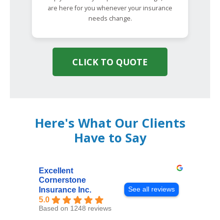
are here for you whenever your insurance
needs change.
CLICK TO QUOTE
Here's What Our Clients
Have to Say
Excellent
Cornerstone
See all reviews
Insurance Inc.
5.0
Based on 1248 reviews