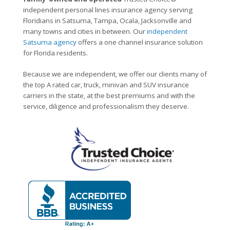
independent personal lines insurance agency serving
Floridians in Satsuma, Tampa, Ocala, Jacksonville and
many towns and cities in between. Our
independent
Satsuma agency
offers a one channel insurance solution
for Florida residents.
Because we are independent, we offer our clients many of
the top A rated car, truck, minivan and SUV insurance
carriers in the state, at the best premiums and with the
service, diligence and professionalism they deserve.