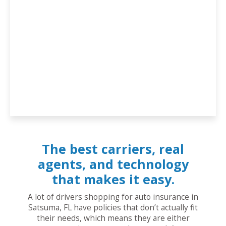
The best carriers, real
agents, and technology
that makes it easy.
A lot of drivers shopping for auto insurance in
Satsuma, FL have policies that don’t actually fit
their needs, which means they are either