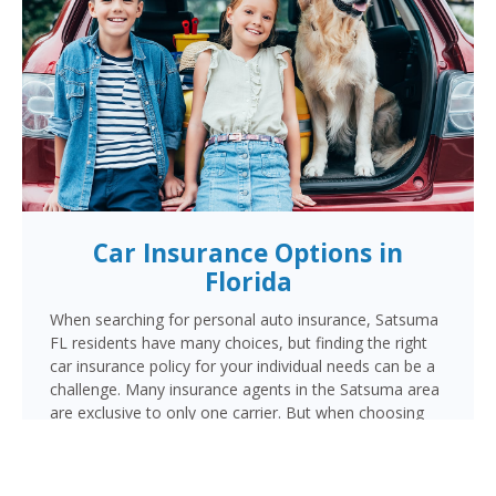
Car Insurance Options in
Florida
When searching for personal auto insurance, Satsuma
FL residents have many choices, but finding the right
car insurance policy for your individual needs can be a
challenge. Many insurance agents in the Satsuma area
are exclusive to only one carrier. But when choosing
Cornerstone to provide your auto insurance, Satsuma
auto owners will receive multiple coverage quotes
from multiple highly rated companies like Progressive,