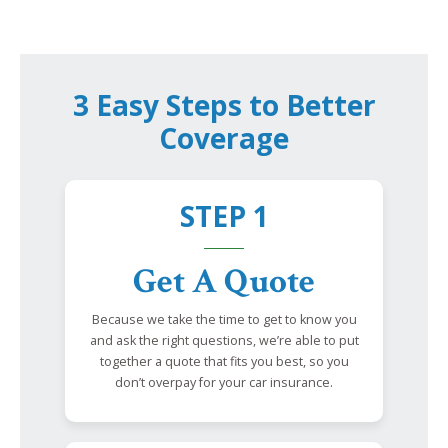
3 Easy Steps to Better
Coverage
STEP 1
Get A Quote
Because we take the time to get to know you
and ask the right questions, we’re able to put
together a quote that fits you best, so you
don’t overpay for your car insurance.