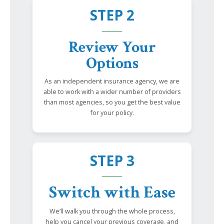
STEP 2
Review Your
Options
As an independent insurance agency, we are
able to work with a wider number of providers
than most agencies, so you get the best value
for your policy.
STEP 3
Switch with Ease
We’ll walk you through the whole process,
help you cancel your previous coverage, and