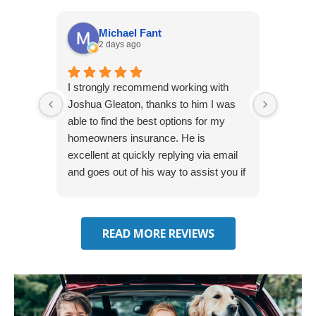
Michael Fant
2 days ago
I strongly recommend working with
Excepti
Joshua Gleaton, thanks to him I was
extreme
able to find the best options for my
several
homeowners insurance. He is
to my 
excellent at quickly replying via email
process
and goes out of his way to assist you if
recom
you have additional questions.
READ MORE REVIEWS