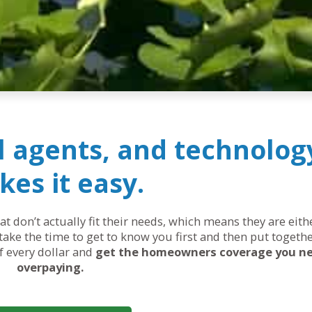
al agents, and technolog
es it easy.
 don’t actually fit their needs, which means they are eit
ake the time to get to know you first and then put togethe
of every dollar and
get the homeowners coverage you n
overpaying.