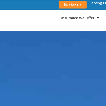
Serving F
Refer Us!
Insurance We Offer