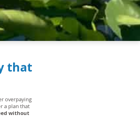
y that
her overpaying
r a plan that
eed without