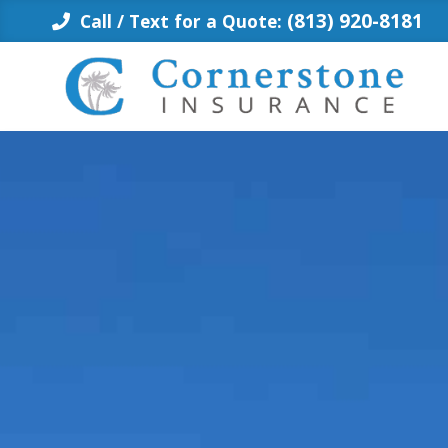
Skip
(813) 920-8181
Call / Text for a Quote:
to
content