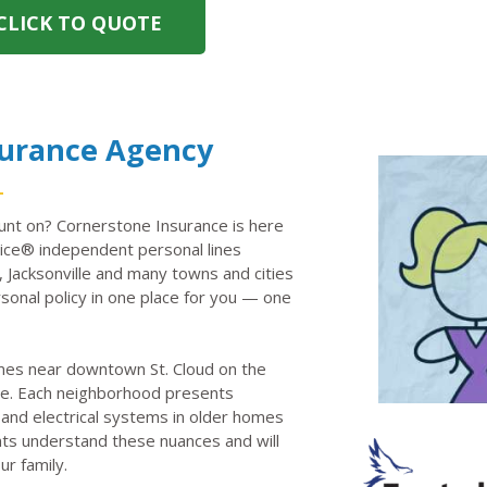
CLICK TO QUOTE
surance Agency
unt on? Cornerstone Insurance is here
ce® independent personal lines
, Jacksonville and many towns and cities
onal policy in one place for you — one
omes near downtown St. Cloud on the
e. Each neighborhood presents
 and electrical systems in older homes
ents understand these nuances and will
ur family.