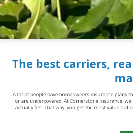
The best carriers, re
mak
A lot of people have homeowners insurance plans that
or are undercovered. At Cornerstone Insurance, we t
actually fits. That way, you get the most value out 