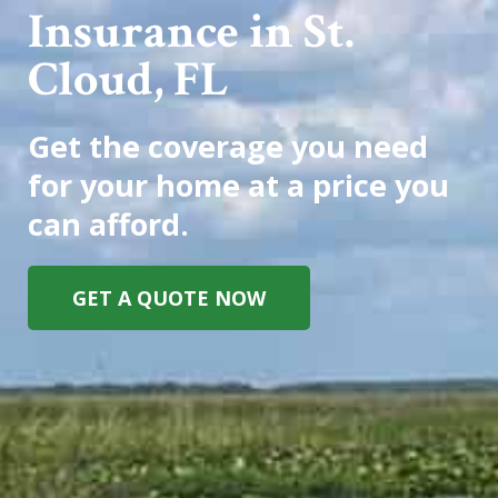
Insurance in St.
Cloud, FL
Get the coverage you need
for your home at a price you
can afford.
GET A QUOTE NOW