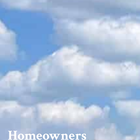
Homeowners