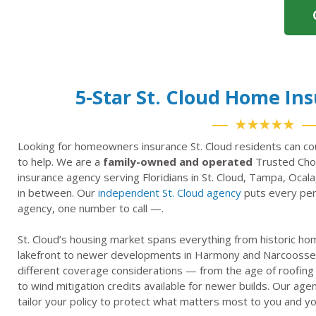
5-Star St. Cloud Home In
★★★★★
Looking for homeowners insurance St. Cloud residents can co
to help. We are a
family-owned and operated
Trusted Choi
insurance agency serving Floridians in St. Cloud, Tampa, Ocala
in between. Our
independent St. Cloud agency
puts every pers
agency, one number to call —.
St. Cloud’s housing market spans everything from historic h
lakefront to newer developments in Harmony and Narcoosse
different coverage considerations — from the age of roofing
to wind mitigation credits available for newer builds. Our ag
tailor your policy to protect what matters most to you and yo