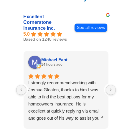
Excellent
Cornerstone
See all reviews
Insurance Inc.
5.0
Based on 1248 reviews
Michael Fant
14 hours ago
I strongly recommend working with
Excepti
Joshua Gleaton, thanks to him I was
extreme
able to find the best options for my
several
homeowners insurance. He is
to my 
excellent at quickly replying via email
process
and goes out of his way to assist you if
recom
you have additional questions.