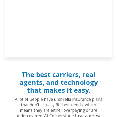
The best carriers, real
agents, and technology
that makes it easy.
A lot of people have umbrella insurance plans
that don’t actually fit their needs, which
means they are either overpaying or are
undercovered. At Cornerstone Insurance, we