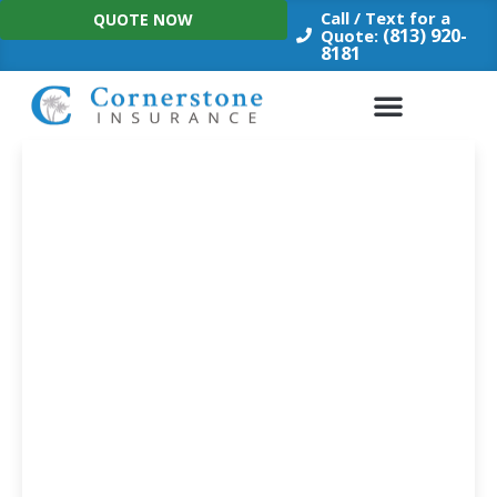
Skip
Call / Text for a
QUOTE NOW
to
(813) 920-
Quote:
8181
content