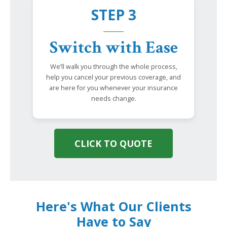
STEP 3
Switch with Ease
We’ll walk you through the whole process,
help you cancel your previous coverage, and
are here for you whenever your insurance
needs change.
CLICK TO QUOTE
Here's What Our Clients
Have to Say