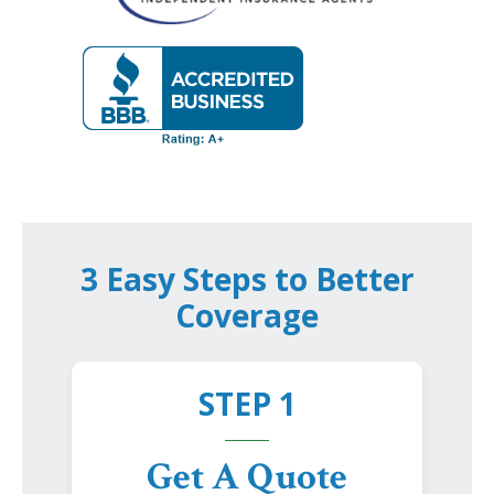
3 Easy Steps to Better
Coverage
STEP 1
Get A Quote