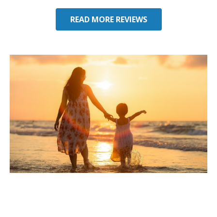
READ MORE REVIEWS
Considering Umbrella
Insurance in Alachua, FL?