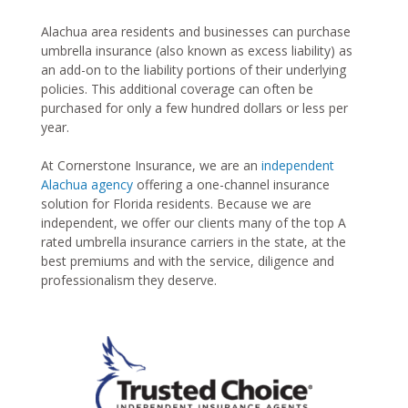
Alachua area residents and businesses can purchase
umbrella insurance (also known as excess liability) as
an add-on to the liability portions of their underlying
policies. This additional coverage can often be
purchased for only a few hundred dollars or less per
year.
At Cornerstone Insurance, we are an
independent
Alachua agency
offering a one-channel insurance
solution for Florida residents. Because we are
independent, we offer our clients many of the top A
rated umbrella insurance carriers in the state, at the
best premiums and with the service, diligence and
professionalism they deserve.