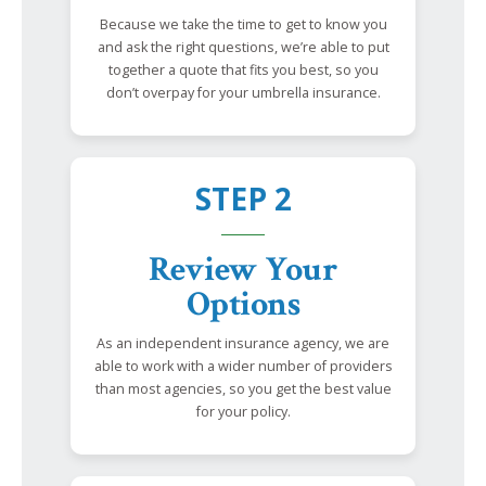
Because we take the time to get to know you
and ask the right questions, we’re able to put
together a quote that fits you best, so you
don’t overpay for your umbrella insurance.
STEP 2
Review Your
Options
As an independent insurance agency, we are
able to work with a wider number of providers
than most agencies, so you get the best value
for your policy.