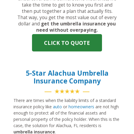
take the time to get to know you first and
then put together a plan that actually fits.
That way, you get the most value out of every
dollar and
get the umbrella insurance you
need without overpaying.
CLICK TO QUOTE
5-Star Alachua Umbrella
Insurance Company
★★★★★
There are times when the liability limits of a standard
insurance policy like
auto
or
homeowners
are not high
enough to protect all of the financial assets and
personal property of the policy holder. When this is the
case, the solution for Alachua, FL residents is
umbrella insurance
.