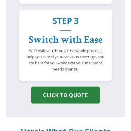
STEP 3
Switch with Ease
We’ll walk you through the whole process,
help you cancel your previous coverage, and
are here for you whenever your insurance
needs change.
CLICK TO QUOTE