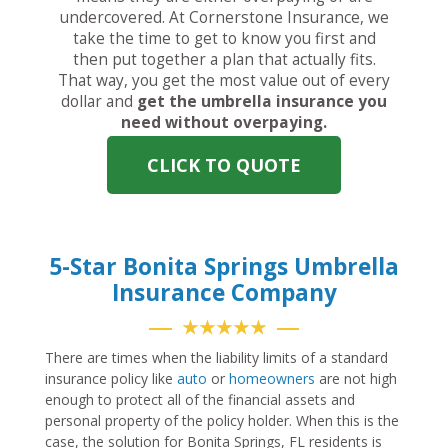
undercovered. At Cornerstone Insurance, we
take the time to get to know you first and
then put together a plan that actually fits.
That way, you get the most value out of every
dollar and
get the umbrella insurance you
need without overpaying.
CLICK TO QUOTE
5-Star Bonita Springs Umbrella
Insurance Company
★★★★★
There are times when the liability limits of a standard
insurance policy like
auto
or
homeowners
are not high
enough to protect all of the financial assets and
personal property of the policy holder. When this is the
case, the solution for Bonita Springs, FL residents is