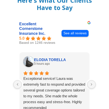
Here's What Our Clients
Have to Say
Excellent
Cornerstone
See all reviews
Insurance Inc.
5.0
Based on 1246 reviews
ELODIA TORELLA
3 hours ago
Exceptional service! Laura was
Joshua
extremely fast to respond and provided
awesome
several great coverage options tailored
home! 
to my needs. She made the whole
many e
process easy and stress-free. Highly
thorou
recommended
closing