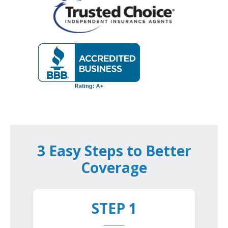
3 Easy Steps to Better
Coverage
STEP 1