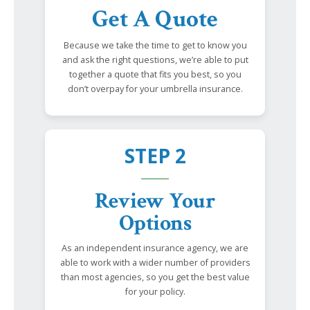
Get A Quote
Because we take the time to get to know you
and ask the right questions, we’re able to put
together a quote that fits you best, so you
don’t overpay for your umbrella insurance.
STEP 2
Review Your
Options
As an independent insurance agency, we are
able to work with a wider number of providers
than most agencies, so you get the best value
for your policy.