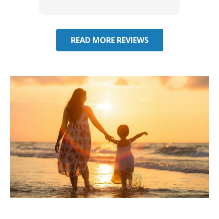
effecti
seekin
through
READ MORE REVIEWS
Considering Umbrella