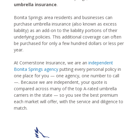
umbrella insurance
.
Bonita Springs area residents and businesses can
purchase umbrella insurance (also known as excess
liability) as an add-on to the liability portions of their
underlying policies. This additional coverage can often
be purchased for only a few hundred dollars or less per
year.
At Cornerstone Insurance, we are an
independent
Bonita Springs agency
putting every personal policy in
one place for you — one agency, one number to call
—. Because we are independent, your quote is
compared across many of the top A-rated umbrella
carriers in the state — so you see the best premium
each market will offer, with the service and diligence to
match.