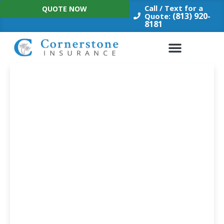
Skip
Call / Text for a
QUOTE NOW
to
(813) 920-
Quote:
8181
content