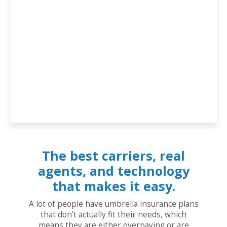
The best carriers, real
agents, and technology
that makes it easy.
A lot of people have umbrella insurance plans
that don’t actually fit their needs, which
means they are either overpaying or are