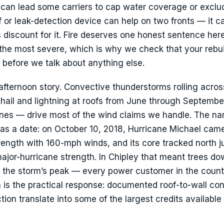
 can lead some carriers to cap water coverage or exclud
f or leak-detection device can help on two fronts — it c
s discount for it. Fire deserves one honest sentence here 
the most severe, which is why we check that your rebuil
 before we talk about anything else.
afternoon story. Convective thunderstorms rolling acros
 hail and lightning at roofs from June through Septembe
nes — drive most of the wind claims we handle. The n
t has a date: on October 10, 2018, Hurricane Michael cam
ength with 160-mph winds, and its core tracked north j
major-hurricane strength. In Chipley that meant trees d
 the storm’s peak — every power customer in the count
n is the practical response: documented roof-to-wall co
on translate into some of the largest credits available