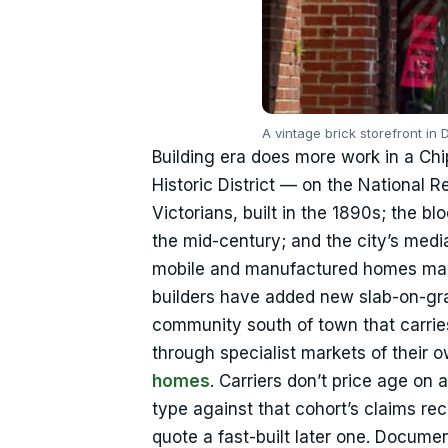
A vintage brick storefront in
Building era does more work in a Chi
Historic District — on the National 
Victorians, built in the 1890s; the bl
the mid-century; and the city’s med
mobile and manufactured homes make
builders have added new slab-on-gra
community south of town that carrie
through specialist markets of their
homes
. Carriers don’t price age on 
type against that cohort’s claims re
quote a fast-built later one. Documen