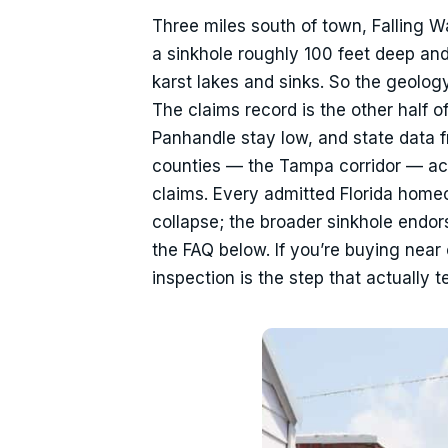
Three miles south of town, Falling Wa
a sinkhole roughly 100 feet deep and
karst lakes and sinks. So the geology 
The claims record is the other half o
Panhandle stay low, and state data
counties — the Tampa corridor — acco
claims. Every admitted Florida home
collapse; the broader sinkhole endo
the FAQ below. If you’re buying near 
inspection is the step that actually 