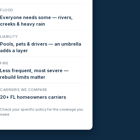
FLOOD
Everyone needs some — rivers,
creeks & heavy rain
LIABILITY
Pools, pets & drivers — an umbrella
adds a layer
FIRE
Less frequent, most severe —
rebuild limits matter
CARRIERS WE COMPARE
20+ FL homeowners carriers
Check your specific policy for the coverage you
need.