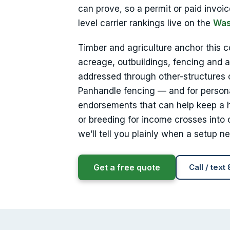
can prove, so a permit or paid invoic
level carrier rankings live on the
Was
Timber and agriculture anchor this 
acreage, outbuildings, fencing and a
addressed through other-structures
Panhandle fencing — and for personal
endorsements that can help keep a h
or breeding for income crosses into 
we’ll tell you plainly when a setup n
Get a free quote
Call / text