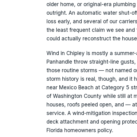
older home, or original-era plumbing
outright. An automatic water shut-of
loss early, and several of our carrier
the least frequent claim we see and 
could actually reconstruct the house
Wind in Chipley is mostly a summer-
Panhandle throw straight-line gusts,
those routine storms — not named o
storm history is real, though, and i
near Mexico Beach at Category 5 str
of Washington County while still at 
houses, roofs peeled open, and — at
service. A wind-mitigation inspectio
deck attachment and opening protecti
Florida homeowners policy.