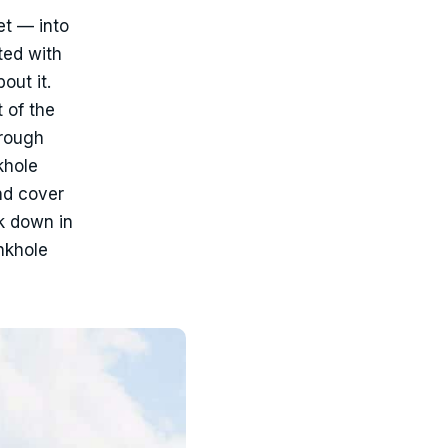
et — into
ted with
out it.
t of the
orough
khole
nd cover
k down in
inkhole