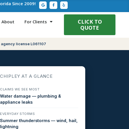
G
F
Y
lorida Since 2009!
o
a
e
o
c
l
g
e
p
l
b
e
o
CLICK TO
About
For Clients
o
QUOTE
k
-
f
 agency license L061107
CHIPLEY AT A GLANCE
CLAIMS WE SEE MOST
Water damage — plumbing &
appliance leaks
EVERYDAY STORMS
Summer thunderstorms — wind, hail,
lightning