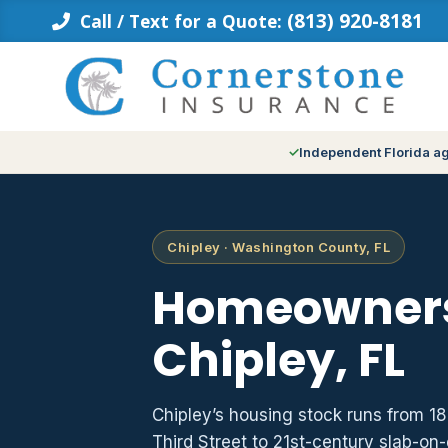
Skip
(813) 920-8181
Call / Text for a Quote:
to
content
Independent Florida a
Chipley · Washington County, FL
Homeowners
Chipley, FL
Chipley’s housing stock runs from 
Third Street to 21st-century slab-on-