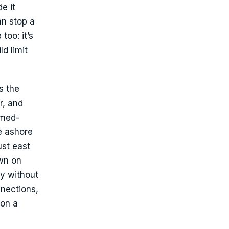
e it
an stop a
too: it’s
d limit
s the
r, and
amed-
e ashore
ust east
own on
y without
nnections,
 on a