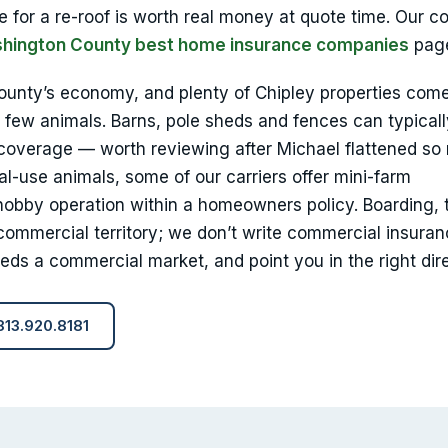
e for a re-roof is worth real money at quote time. Our c
hington County best home insurance companies
pag
county’s economy, and plenty of Chipley properties com
 few animals. Barns, pole sheds and fences can typical
 coverage — worth reviewing after Michael flattened s
-use animals, some of our carriers offer mini-farm
obby operation within a homeowners policy. Boarding, t
commercial territory; we don’t write commercial insuran
eeds a commercial market, and point you in the right dire
 813.920.8181