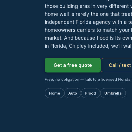
those building eras in very different
home well is rarely the one that trea
independent Florida agency with a 
homeowners carriers to match your h
market. And because flood is its o
in Florida, Chipley included, we’ll wa
Get a free quote
Call / tex
Free, no obligation — talk to a licensed Florida
Home
Auto
Flood
Umbrella