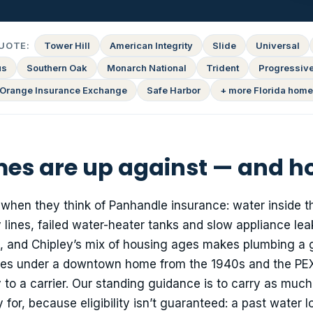
UOTE:
Tower Hill
American Integrity
Slide
Universal
us
Southern Oak
Monarch National
Trident
Progressiv
Orange Insurance Exchange
Safe Harbor
+ more Florida home
es are up against — and h
 when they think of Panhandle insurance: water inside t
 lines, failed water-heater tanks and slow appliance lea
, and Chipley’s mix of housing ages makes plumbing a 
ines under a downtown home from the 1940s and the PEX
 to a carrier. Our standing guidance is to carry as much
or, because eligibility isn’t guaranteed: a past water l