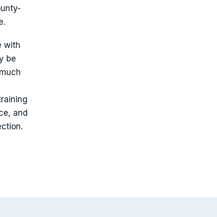
ounty-
e.
e with
ly be
o much
raining
ce, and
ction.