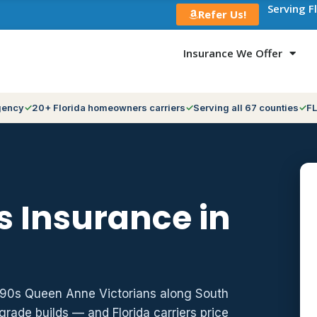
Serving F
Refer Us!
Insurance We Offer
gency
20+ Florida homeowners carriers
Serving all 67 counties
FL
 Insurance in
1890s Queen Anne Victorians along South
grade builds — and Florida carriers price