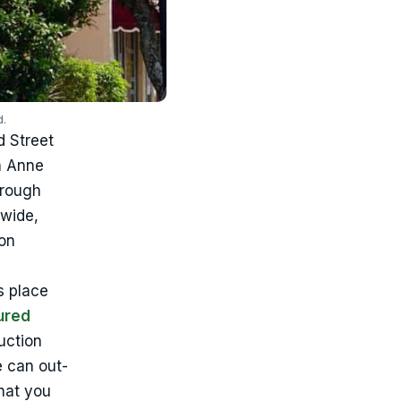
d.
d Street
n Anne
hrough
ywide,
on
s place
ured
uction
e can out-
what you