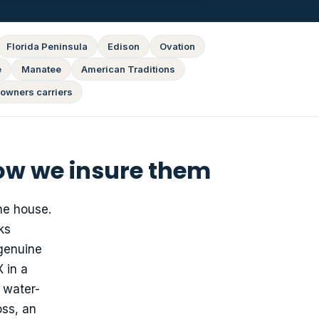
Florida Peninsula
Edison
Ovation
e
Manatee
American Traditions
owners carriers
ow we insure them
he house.
ks
genuine
 in a
 water-
oss, an