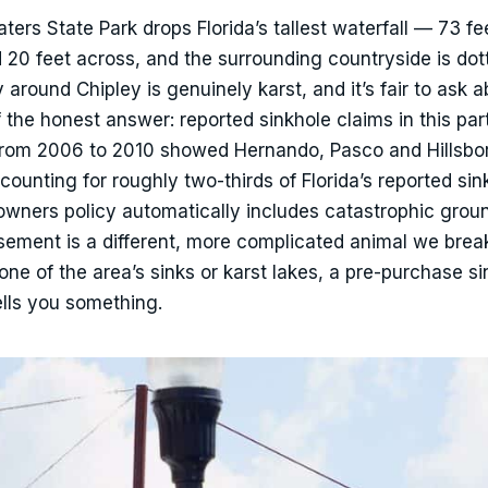
ters State Park drops Florida’s tallest waterfall — 73 fe
 20 feet across, and the surrounding countryside is dot
around Chipley is genuinely karst, and it’s fair to ask ab
f the honest answer: reported sinkhole claims in this par
 from 2006 to 2010 showed Hernando, Pasco and Hillsb
unting for roughly two-thirds of Florida’s reported sin
owners policy automatically includes catastrophic grou
rsement is a different, more complicated animal we brea
one of the area’s sinks or karst lakes, a pre-purchase s
tells you something.