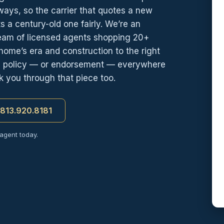
 ways, so the carrier that quotes a new
ts a century-old one fairly. We’re an
team of licensed agents shopping 20+
ome’s era and construction to the right
wn policy — or endorsement — everywhere
lk you through that piece too.
t 813.920.8181
 agent today.