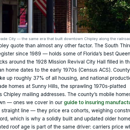
 Dade City — the same era that built downtown Chipley along the railroa
pley quote than almost any other factor. The South Thir
Register since 1989 — holds some of Florida’s best Quee
ocks around the 1928 Mission Revival City Hall filled in t
ian home dates to the early 1970s (Census ACS). Count
 up roughly 37% of all housing, and national producti
de homes at Sunny Hills, the sprawling 1970s-platted
s Chipley mailing addresses. The county’s mobile home
 own — ones we cover in our
guide to insuring manufact
a straight line — they price era cohorts, weighing constr
cord, which is why a solidly built and updated older hom
ted roof age is part of the same driver: carriers price 