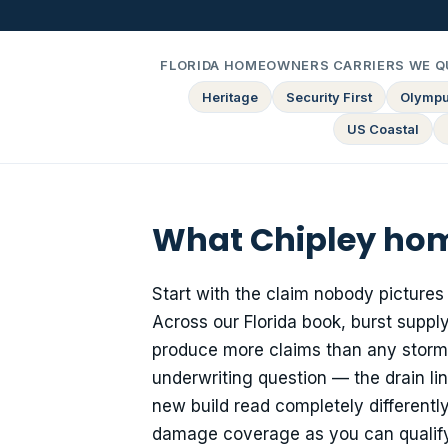
FLORIDA HOMEOWNERS CARRIERS WE Q
Heritage
Security First
Olymp
US Coastal
What Chipley hom
Start with the claim nobody pictures
Across our Florida book, burst supply
produce more claims than any storm
underwriting question — the drain l
new build read completely differently
damage coverage as you can qualify f