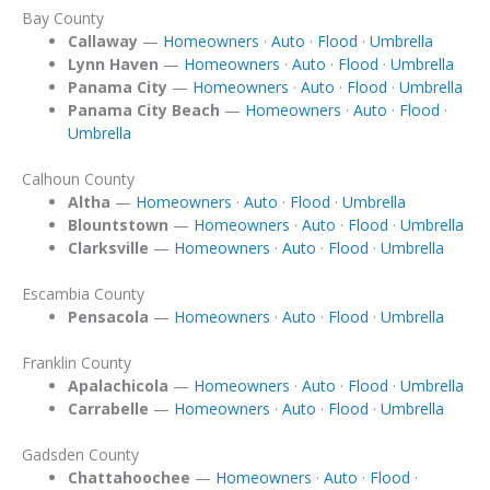
Bay County
Callaway
—
Homeowners
·
Auto
·
Flood
·
Umbrella
Lynn Haven
—
Homeowners
·
Auto
·
Flood
·
Umbrella
Panama City
—
Homeowners
·
Auto
·
Flood
·
Umbrella
Panama City Beach
—
Homeowners
·
Auto
·
Flood
·
Umbrella
Calhoun County
Altha
—
Homeowners
·
Auto
·
Flood
·
Umbrella
Blountstown
—
Homeowners
·
Auto
·
Flood
·
Umbrella
Clarksville
—
Homeowners
·
Auto
·
Flood
·
Umbrella
Escambia County
Pensacola
—
Homeowners
·
Auto
·
Flood
·
Umbrella
Franklin County
Apalachicola
—
Homeowners
·
Auto
·
Flood
·
Umbrella
Carrabelle
—
Homeowners
·
Auto
·
Flood
·
Umbrella
Gadsden County
Chattahoochee
—
Homeowners
·
Auto
·
Flood
·