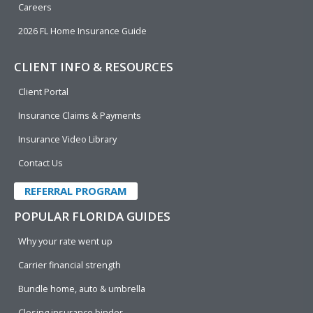
Careers
2026 FL Home Insurance Guide
CLIENT INFO & RESOURCES
Client Portal
Insurance Claims & Payments
Insurance Video Library
Contact Us
REFERRAL PROGRAM
POPULAR FLORIDA GUIDES
Why your rate went up
Carrier financial strength
Bundle home, auto & umbrella
Closing insurance binder