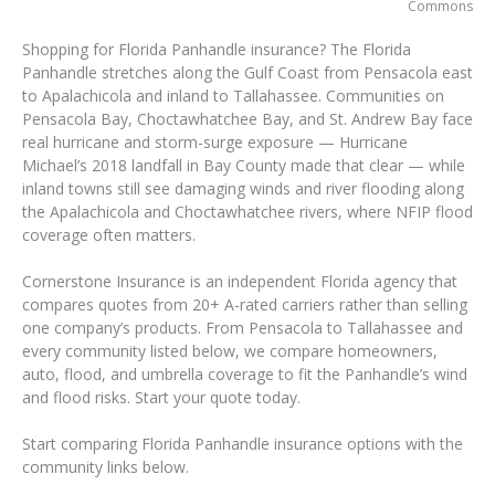
Commons
Shopping for Florida Panhandle insurance? The Florida
Panhandle stretches along the Gulf Coast from Pensacola east
to Apalachicola and inland to Tallahassee. Communities on
Pensacola Bay, Choctawhatchee Bay, and St. Andrew Bay face
real hurricane and storm-surge exposure — Hurricane
Michael’s 2018 landfall in Bay County made that clear — while
inland towns still see damaging winds and river flooding along
the Apalachicola and Choctawhatchee rivers, where NFIP flood
coverage often matters.
Cornerstone Insurance is an independent Florida agency that
compares quotes from 20+ A-rated carriers rather than selling
one company’s products. From Pensacola to Tallahassee and
every community listed below, we compare homeowners,
auto, flood, and umbrella coverage to fit the Panhandle’s wind
and flood risks. Start your quote today.
Start comparing Florida Panhandle insurance options with the
community links below.