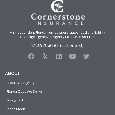
An independent Florida homeowners, auto, flood and liability
coverage agency
. FL Agency License #L061107.
813.920.8181 (call or text)
F
Y
L
Y
T
a
e
i
o
w
c
l
n
u
i
e
p
k
t
t
ABOUT
b
e
u
t
About Our Agency
o
d
b
e
o
i
e
r
Florida Cities We Serve
k
n
Giving Back
In the Media