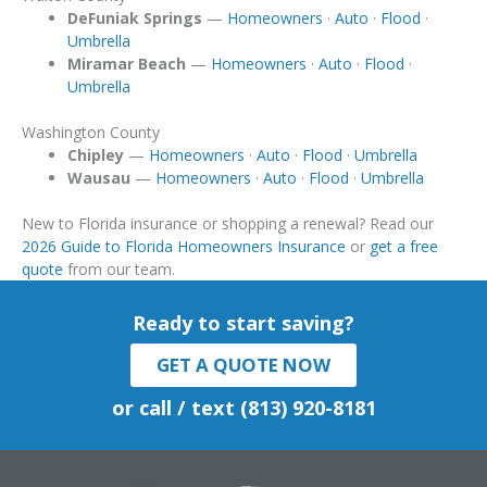
DeFuniak Springs
—
Homeowners
·
Auto
·
Flood
·
Umbrella
Miramar Beach
—
Homeowners
·
Auto
·
Flood
·
Umbrella
Washington County
Chipley
—
Homeowners
·
Auto
·
Flood
·
Umbrella
Wausau
—
Homeowners
·
Auto
·
Flood
·
Umbrella
New to Florida insurance or shopping a renewal? Read our
2026 Guide to Florida Homeowners Insurance
or
get a free
quote
from our team.
Ready to start saving?
GET A QUOTE NOW
or call / text (813) 920-8181