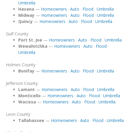
Umbrella
Havana
—
Homeowners
·
Auto
·
Flood
·
Umbrella
Midway
—
Homeowners
·
Auto
·
Flood
·
Umbrella
Quincy
—
Homeowners
·
Auto
·
Flood
·
Umbrella
Gulf County
Port St. Joe
—
Homeowners
·
Auto
·
Flood
·
Umbrella
Wewahitchka
—
Homeowners
·
Auto
·
Flood
·
Umbrella
Holmes County
Bonifay
—
Homeowners
·
Auto
·
Flood
·
Umbrella
Jefferson County
Lamont
—
Homeowners
·
Auto
·
Flood
·
Umbrella
Monticello
—
Homeowners
·
Auto
·
Flood
·
Umbrella
Wacissa
—
Homeowners
·
Auto
·
Flood
·
Umbrella
Leon County
Tallahassee
—
Homeowners
·
Auto
·
Flood
·
Umbrella