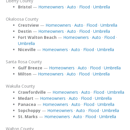
Liberty County
Bristol
—
Homeowners
·
Auto
·
Flood
·
Umbrella
Okaloosa County
Crestview
—
Homeowners
·
Auto
·
Flood
·
Umbrella
Destin
—
Homeowners
·
Auto
·
Flood
·
Umbrella
Fort Walton Beach
—
Homeowners
·
Auto
·
Flood
·
Umbrella
Niceville
—
Homeowners
·
Auto
·
Flood
·
Umbrella
Santa Rosa County
Gulf Breeze
—
Homeowners
·
Auto
·
Flood
·
Umbrella
Milton
—
Homeowners
·
Auto
·
Flood
·
Umbrella
Wakulla County
Crawfordville
—
Homeowners
·
Auto
·
Flood
·
Umbrella
Medart
—
Homeowners
·
Auto
·
Flood
·
Umbrella
Panacea
—
Homeowners
·
Auto
·
Flood
·
Umbrella
Sopchoppy
—
Homeowners
·
Auto
·
Flood
·
Umbrella
St. Marks
—
Homeowners
·
Auto
·
Flood
·
Umbrella
Walton County