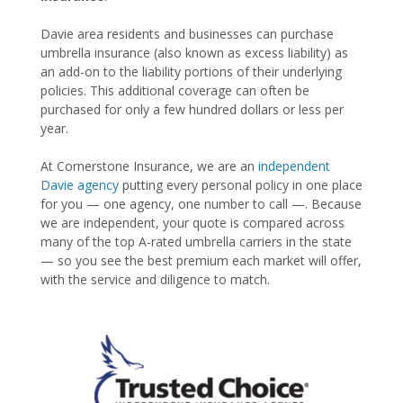
Davie area residents and businesses can purchase
umbrella insurance (also known as excess liability) as
an add-on to the liability portions of their underlying
policies. This additional coverage can often be
purchased for only a few hundred dollars or less per
year.
At Cornerstone Insurance, we are an
independent
Davie agency
putting every personal policy in one place
for you — one agency, one number to call —. Because
we are independent, your quote is compared across
many of the top A-rated umbrella carriers in the state
— so you see the best premium each market will offer,
with the service and diligence to match.