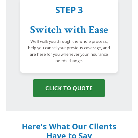
STEP 3
Switch with Ease
We’ll walk you through the whole process,
help you cancel your previous coverage, and
are here for you whenever your insurance
needs change.
CLICK TO QUOTE
Here's What Our Clients
Have to Say