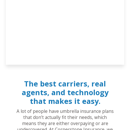
The best carriers, real
agents, and technology
that makes it easy.
A lot of people have umbrella insurance plans
that don’t actually fit their needs, which
means they are either overpaying or are
undercovered. At Cornerstone Insurance, we