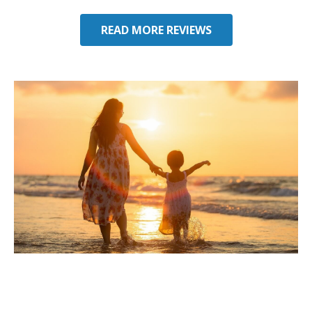
READ MORE REVIEWS
Considering Umbrella
Insurance in Davie, FL?