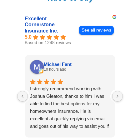
Excellent
Cornerstone
See all reviews
Insurance Inc.
5.0
Based on 1248 reviews
Michael Fant
10 hours ago
I strongly recommend working with
Excepti
Joshua Gleaton, thanks to him I was
extreme
able to find the best options for my
several
homeowners insurance. He is
to my 
excellent at quickly replying via email
process
and goes out of his way to assist you if
recom
you have additional questions.