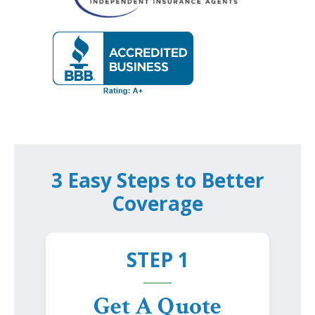
3 Easy Steps to Better
Coverage
STEP 1
Get A Quote