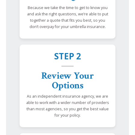
Because we take the time to get to know you
and ask the right questions, we’re able to put
together a quote that fits you best, so you
don’t overpay for your umbrella insurance.
STEP 2
Review Your
Options
As an independent insurance agency, we are
able to work with a wider number of providers
than most agencies, so you get the best value
for your policy.