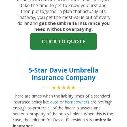
take the time to get to know you first and
then put together a plan that actually fits.
That way, you get the most value out of every
dollar and
get the umbrella insurance you
need without overpaying.
CLICK TO QUOTE
5-Star Davie Umbrella
Insurance Company
★★★★★
There are times when the liability limits of a standard
insurance policy like
auto
or
homeowners
are not high
enough to protect all of the financial assets and
personal property of the policy holder. When this is the
case, the solution for Davie, FL residents is
umbrella
insurance
.