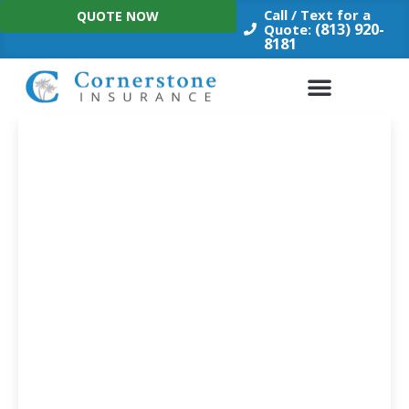
Skip
Call / Text for a
QUOTE NOW
to
(813) 920-
Quote:
8181
content