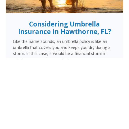
Considering Umbrella
Insurance in Hawthorne, FL?
Like the name sounds, an umbrella policy is like an
umbrella that covers you and keeps you dry during a
storm. In this case, it would be a financial storm in
which your assets are at risk because someone is
suing you. This lawsuit could be for a personal injury
resulting from a vehicle, motorcycle or watercraft
accident, an injury occurring in your home, or damage
done by you, a family member or pet outside your
home.
When the liability limits on your regular policy are
exhausted, your umbrella policy kicks in to provide the
additional coverage you need to make sure your
finances are protected.