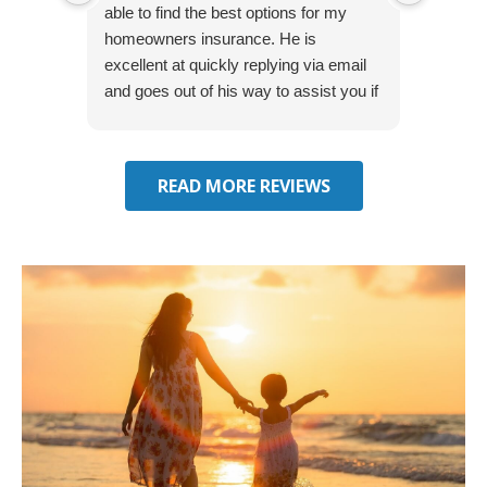
able to find the best options for my
several
homeowners insurance. He is
to my 
excellent at quickly replying via email
process
and goes out of his way to assist you if
recom
you have additional questions.
READ MORE REVIEWS