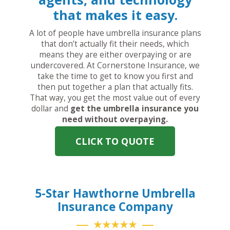
that makes it easy.
A lot of people have umbrella insurance plans
that don’t actually fit their needs, which
means they are either overpaying or are
undercovered. At Cornerstone Insurance, we
take the time to get to know you first and
then put together a plan that actually fits.
That way, you get the most value out of every
dollar and
get the umbrella insurance you
need without overpaying.
CLICK TO QUOTE
5-Star Hawthorne Umbrella
Insurance Company
★★★★★