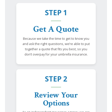
STEP 1
Get A Quote
Because we take the time to get to know you
and ask the right questions, we’re able to put
together a quote that fits you best, so you
don’t overpay for your umbrella insurance.
STEP 2
Review Your
Options