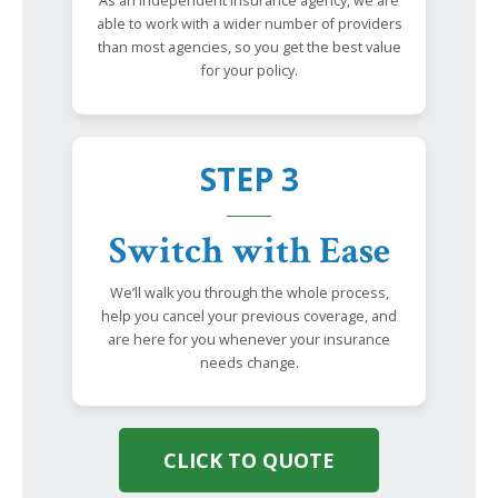
As an independent insurance agency, we are
able to work with a wider number of providers
than most agencies, so you get the best value
for your policy.
STEP 3
Switch with Ease
We’ll walk you through the whole process,
help you cancel your previous coverage, and
are here for you whenever your insurance
needs change.
CLICK TO QUOTE