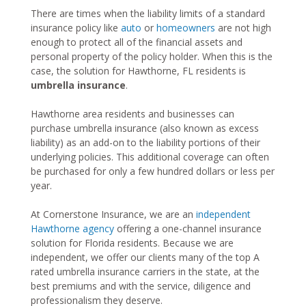
There are times when the liability limits of a standard
insurance policy like
auto
or
homeowners
are not high
enough to protect all of the financial assets and
personal property of the policy holder. When this is the
case, the solution for Hawthorne, FL residents is
umbrella insurance
.
Hawthorne area residents and businesses can
purchase umbrella insurance (also known as excess
liability) as an add-on to the liability portions of their
underlying policies. This additional coverage can often
be purchased for only a few hundred dollars or less per
year.
At Cornerstone Insurance, we are an
independent
Hawthorne agency
offering a one-channel insurance
solution for Florida residents. Because we are
independent, we offer our clients many of the top A
rated umbrella insurance carriers in the state, at the
best premiums and with the service, diligence and
professionalism they deserve.