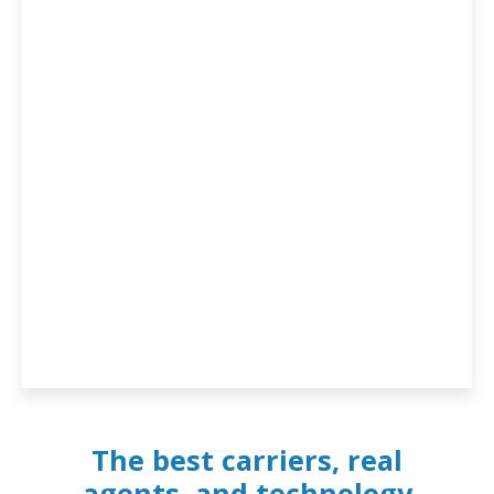
The best carriers, real
agents, and technology