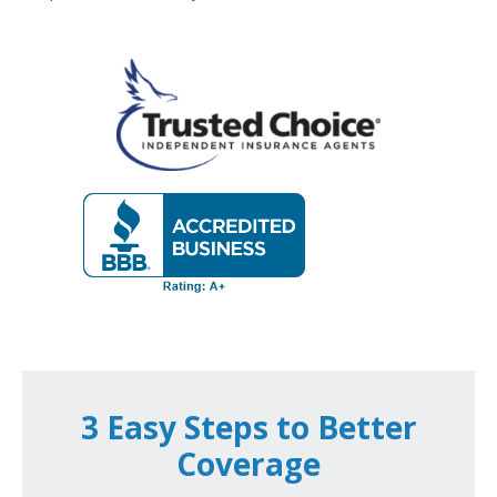
3 Easy Steps to Better
Coverage