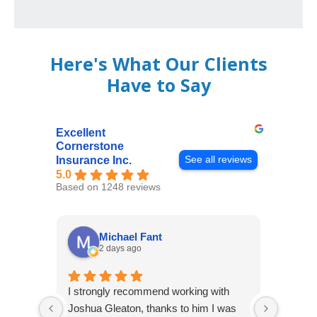
Here's What Our Clients
Have to Say
Excellent
Cornerstone
See all reviews
Insurance Inc.
5.0
Based on 1248 reviews
Michael Fant
2 days ago
I strongly recommend working with
Excepti
Joshua Gleaton, thanks to him I was
extreme