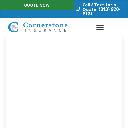
Skip
Call / Text for a
QUOTE NOW
to
(813) 920-
Quote:
8181
content