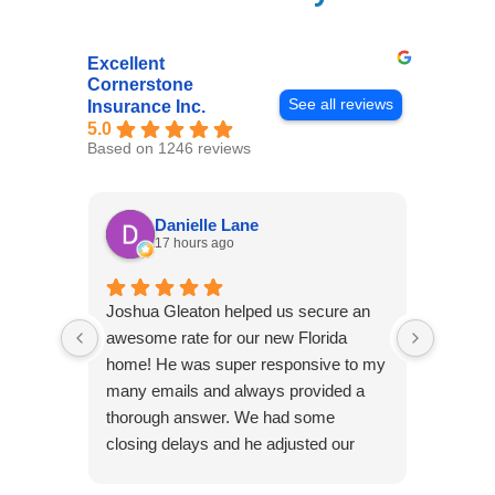
Excellent
Cornerstone
See all reviews
Insurance Inc.
5.0
Based on 1246 reviews
Danielle Lane
17 hours ago
Joshua Gleaton helped us secure an
I didn’t
awesome rate for our new Florida
afforda
home! He was super responsive to my
but Li
many emails and always provided a
was abl
thorough answer. We had some
It was 
closing delays and he adjusted our
free. 
effective date several times. We will be