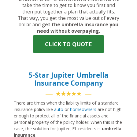
take the time to get to know you first and
then put together a plan that actually fits.
That way, you get the most value out of every
dollar and
get the umbrella insurance you
need without overpaying.
CLICK TO QUOTE
5-Star Jupiter Umbrella
Insurance Company
★★★★★
There are times when the liability limits of a standard
insurance policy like
auto
or
homeowners
are not high
enough to protect all of the financial assets and
personal property of the policy holder. When this is the
case, the solution for Jupiter, FL residents is
umbrella
insurance
.