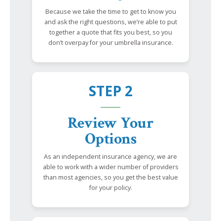
Because we take the time to get to know you
and ask the right questions, we’re able to put
together a quote that fits you best, so you
don’t overpay for your umbrella insurance.
STEP 2
Review Your
Options
As an independent insurance agency, we are
able to work with a wider number of providers
than most agencies, so you get the best value
for your policy.