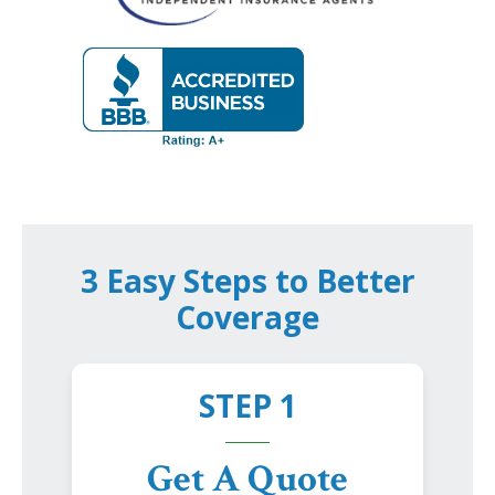
3 Easy Steps to Better
Coverage
STEP 1
Get A Quote