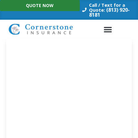
Skip
Call / Text for a
QUOTE NOW
to
(813) 920-
Quote:
8181
content