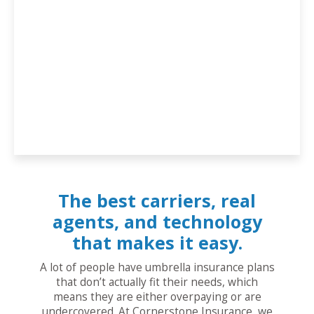
The best carriers, real
agents, and technology
that makes it easy.
A lot of people have umbrella insurance plans
that don’t actually fit their needs, which
means they are either overpaying or are
undercovered. At Cornerstone Insurance, we