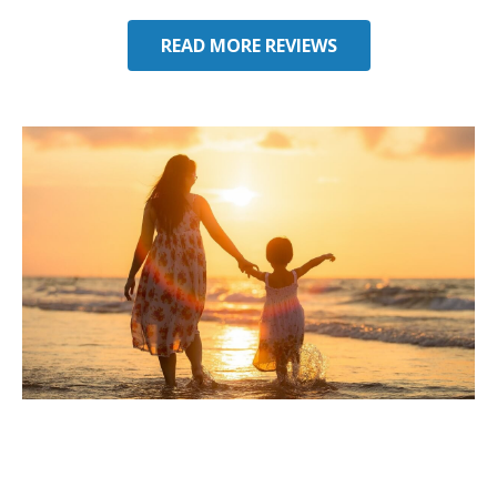
seeking some auto insurance quotes
through him next!
READ MORE REVIEWS
Considering Umbrella
Insurance in Jupiter, FL?