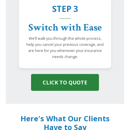
STEP 3
Switch with Ease
We’ll walk you through the whole process,
help you cancel your previous coverage, and
are here for you whenever your insurance
needs change.
CLICK TO QUOTE
Here's What Our Clients
Have to Say