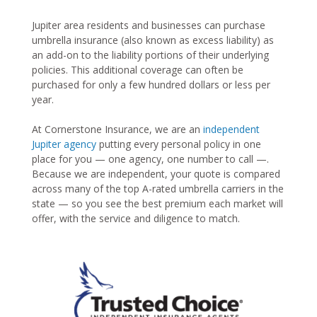
Jupiter area residents and businesses can purchase
umbrella insurance (also known as excess liability) as
an add-on to the liability portions of their underlying
policies. This additional coverage can often be
purchased for only a few hundred dollars or less per
year.
At Cornerstone Insurance, we are an
independent
Jupiter agency
putting every personal policy in one
place for you — one agency, one number to call —.
Because we are independent, your quote is compared
across many of the top A-rated umbrella carriers in the
state — so you see the best premium each market will
offer, with the service and diligence to match.