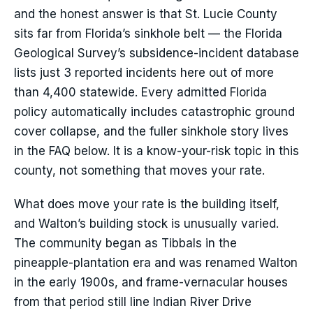
and the honest answer is that St. Lucie County
sits far from Florida’s sinkhole belt — the Florida
Geological Survey’s subsidence-incident database
lists just 3 reported incidents here out of more
than 4,400 statewide. Every admitted Florida
policy automatically includes catastrophic ground
cover collapse, and the fuller sinkhole story lives
in the FAQ below. It is a know-your-risk topic in this
county, not something that moves your rate.
What does move your rate is the building itself,
and Walton’s building stock is unusually varied.
The community began as Tibbals in the
pineapple-plantation era and was renamed Walton
in the early 1900s, and frame-vernacular houses
from that period still line Indian River Drive