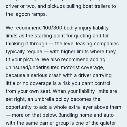
driver or two, and pickups pulling boat trailers to
the lagoon ramps.
We recommend 100/300 bodily-injury liability
limits as the starting point for quoting and for
thinking it through — the level leasing companies
typically require — with higher limits where they
fit your picture. We also recommend adding
uninsured/underinsured motorist coverage,
because a serious crash with a driver carrying
little or no coverage is a risk you can’t control
from your own seat. When your liability limits are
set right, an umbrella policy becomes the
opportunity to add a whole extra layer above them
— more on that below. Bundling home and auto
with the same carrier group is one of the quieter