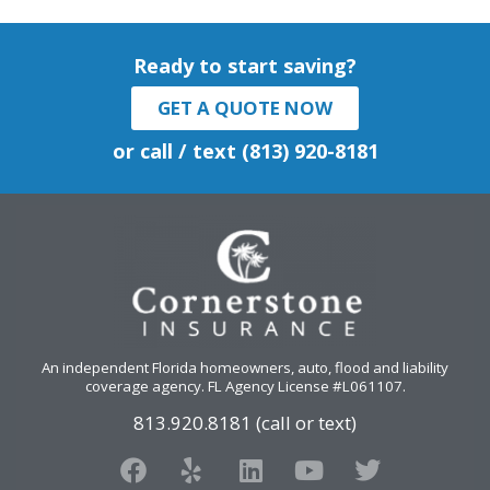
Ready to start saving?
GET A QUOTE NOW
or call / text (813) 920-8181
An independent Florida homeowners, auto, flood and liability
coverage agency
. FL Agency License #L061107.
813.920.8181 (call or text)
F
Y
L
Y
T
a
e
i
o
w