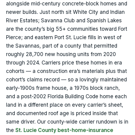
alongside mid-century concrete-block homes and
newer builds. Just north sit White City and Indian
River Estates; Savanna Club and Spanish Lakes
are the county’s big 55+ communities toward Fort
Pierce; and eastern Port St. Lucie fills in west of
the Savannas, part of a county that permitted
roughly 28,700 new housing units from 2020
through 2024. Carriers price these homes in era
cohorts — a construction era’s materials plus that
cohort’s claims record — so a lovingly maintained
early-1900s frame house, a 1970s block ranch,
and a post-2002 Florida Building Code home each
land in a different place on every carrier’s sheet,
and documented roof age is priced inside that
same driver. Our county-wide carrier rundown is in
the
St. Lucie County best-home-insurance