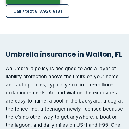
Call / text 813.920.8181
Umbrella insurance in Walton, FL
An umbrella policy is designed to add a layer of
liability protection above the limits on your home
and auto policies, typically sold in one-million-
dollar increments. Around Walton the exposures
are easy to name: a pool in the backyard, a dog at
the fence line, a teenager newly licensed because
there’s no other way to get anywhere, a boat on
the lagoon, and daily miles on US-1 and I-95. One