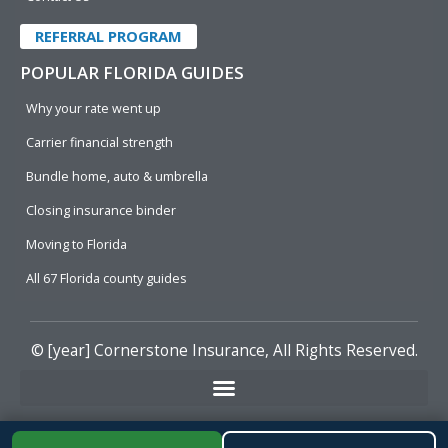
REFERRAL PROGRAM
POPULAR FLORIDA GUIDES
Why your rate went up
Carrier financial strength
Bundle home, auto & umbrella
Closing insurance binder
Moving to Florida
All 67 Florida county guides
© [year]
Cornerstone Insurance
, All Rights Reserved.