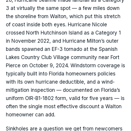
26, Hurricane Jeanne made landfall as a Category
3 at virtually the same spot — a few miles down
the shoreline from Walton, which put this stretch
of coast inside both eyes. Hurricane Nicole
crossed North Hutchinson Island as a Category 1
in November 2022, and Hurricane Milton’s outer
bands spawned an EF-3 tornado at the Spanish
Lakes Country Club Village community near Fort
Pierce on October 9, 2024. Windstorm coverage is
typically built into Florida homeowners policies
with its own hurricane deductible, and a wind-
mitigation inspection — documented on Florida’s
uniform OIR-B1-1802 form, valid for five years — is
often the single most effective discount a Walton
homeowner can add.
Sinkholes are a question we get from newcomers