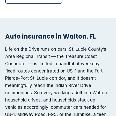
Auto insurance in Walton, FL
Life on the Drive runs on cars. St. Lucie County’s
Area Regional Transit — the Treasure Coast
Connector — is limited: a handful of weekday
fixed routes concentrated on US-1 and the Fort
Pierce–Port St. Lucie corridor, and it doesn’t
meaningfully reach the Indian River Drive
communities. So every working adult in a Walton
household drives, and households stack up
vehicles accordingly: commuter cars headed for
US-1, Midway Road, I-95, or the Turnpike, a teen