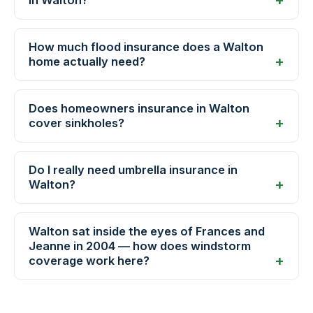
How much flood insurance does a Walton
home actually need?
Does homeowners insurance in Walton
cover sinkholes?
Do I really need umbrella insurance in
Walton?
Walton sat inside the eyes of Frances and
Jeanne in 2004 — how does windstorm
coverage work here?