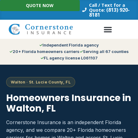
Skip
Call / Text for a
QUOTE NOW
to
(813) 920-
Quote:
8181
content
Independent Florida agency
20+ Florida homeowners carriers
Serving all 67 counties
FL agency license L061107
Walton · St. Lucie County, FL
Homeowners Insurance in
Walton, FL
Cornerstone Insurance is an independent Florida
agency, and we compare 20+ Florida homeowners
carriers for homes in Walton and across St. Lucie