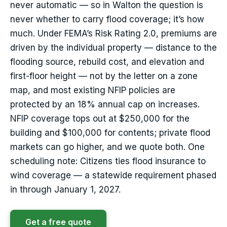
never automatic — so in Walton the question is
never whether to carry flood coverage; it’s how
much. Under FEMA’s Risk Rating 2.0, premiums are
driven by the individual property — distance to the
flooding source, rebuild cost, and elevation and
first-floor height — not by the letter on a zone
map, and most existing NFIP policies are
protected by an 18% annual cap on increases.
NFIP coverage tops out at $250,000 for the
building and $100,000 for contents; private flood
markets can go higher, and we quote both. One
scheduling note: Citizens ties flood insurance to
wind coverage — a statewide requirement phased
in through January 1, 2027.
Get a free quote