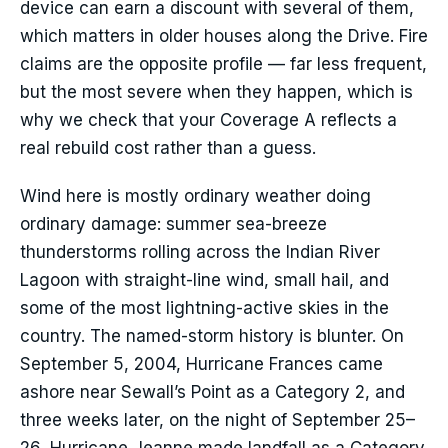
device can earn a discount with several of them,
which matters in older houses along the Drive. Fire
claims are the opposite profile — far less frequent,
but the most severe when they happen, which is
why we check that your Coverage A reflects a
real rebuild cost rather than a guess.
Wind here is mostly ordinary weather doing
ordinary damage: summer sea-breeze
thunderstorms rolling across the Indian River
Lagoon with straight-line wind, small hail, and
some of the most lightning-active skies in the
country. The named-storm history is blunter. On
September 5, 2004, Hurricane Frances came
ashore near Sewall’s Point as a Category 2, and
three weeks later, on the night of September 25–