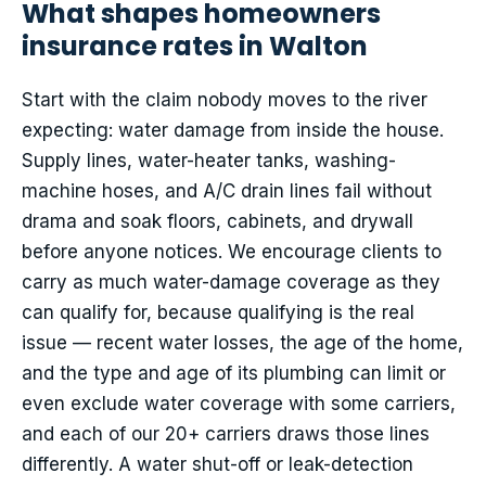
What shapes homeowners
insurance rates in Walton
Start with the claim nobody moves to the river
expecting: water damage from inside the house.
Supply lines, water-heater tanks, washing-
machine hoses, and A/C drain lines fail without
drama and soak floors, cabinets, and drywall
before anyone notices. We encourage clients to
carry as much water-damage coverage as they
can qualify for, because qualifying is the real
issue — recent water losses, the age of the home,
and the type and age of its plumbing can limit or
even exclude water coverage with some carriers,
and each of our 20+ carriers draws those lines
differently. A water shut-off or leak-detection