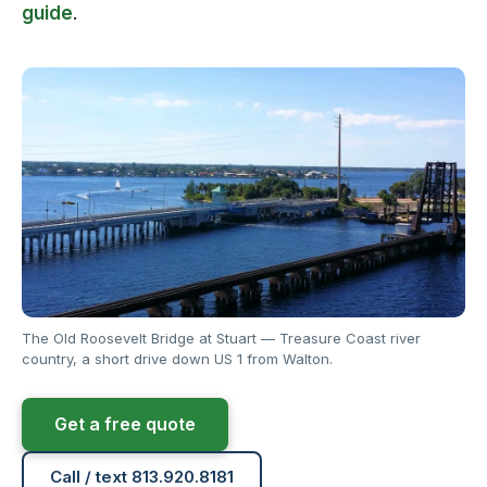
guide
.
The Old Roosevelt Bridge at Stuart — Treasure Coast river
country, a short drive down US 1 from Walton.
Get a free quote
Call / text 813.920.8181