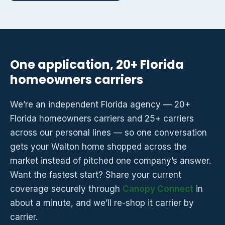
One application, 20+ Florida
homeowners carriers
We’re an independent Florida agency — 20+
Florida homeowners carriers and 25+ carriers
across our personal lines — so one conversation
gets your Walton home shopped across the
market instead of pitched one company’s answer.
Want the fastest start? Share your current
coverage securely through
Canopy Connect
in
about a minute, and we’ll re-shop it carrier by
carrier.