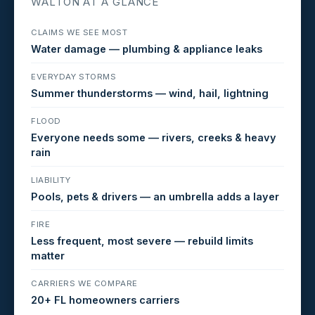
WALTON AT A GLANCE
CLAIMS WE SEE MOST
Water damage — plumbing & appliance leaks
EVERYDAY STORMS
Summer thunderstorms — wind, hail, lightning
FLOOD
Everyone needs some — rivers, creeks & heavy
rain
LIABILITY
Pools, pets & drivers — an umbrella adds a layer
FIRE
Less frequent, most severe — rebuild limits
matter
CARRIERS WE COMPARE
20+ FL homeowners carriers