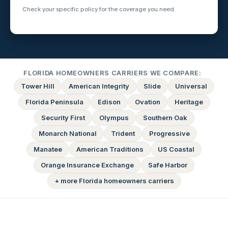
Check your specific policy for the coverage you need.
FLORIDA HOMEOWNERS CARRIERS WE COMPARE:
Tower Hill
American Integrity
Slide
Universal
Florida Peninsula
Edison
Ovation
Heritage
Security First
Olympus
Southern Oak
Monarch National
Trident
Progressive
Manatee
American Traditions
US Coastal
Orange Insurance Exchange
Safe Harbor
+ more Florida homeowners carriers