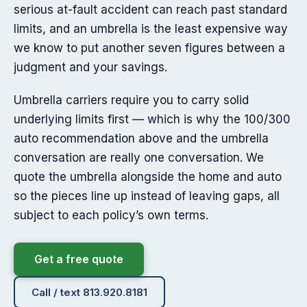
serious at-fault accident can reach past standard
limits, and an umbrella is the least expensive way
we know to put another seven figures between a
judgment and your savings.
Umbrella carriers require you to carry solid
underlying limits first — which is why the 100/300
auto recommendation above and the umbrella
conversation are really one conversation. We
quote the umbrella alongside the home and auto
so the pieces line up instead of leaving gaps, all
subject to each policy’s own terms.
Get a free quote
Call / text 813.920.8181