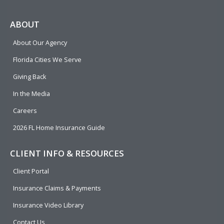
c
l
n
u
i
e
p
k
t
t
ABOUT
b
e
u
t
About Our Agency
o
d
b
e
o
i
e
r
Florida Cities We Serve
k
n
Giving Back
In the Media
Careers
2026 FL Home Insurance Guide
CLIENT INFO & RESOURCES
Client Portal
Insurance Claims & Payments
Insurance Video Library
Contact Us