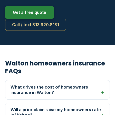
Get a free quote
Call / text 813.920.8181
Walton homeowners insurance
FAQs
What drives the cost of homeowners
insurance in Walton?
Will a prior claim raise my homeowners rate
in Walton?