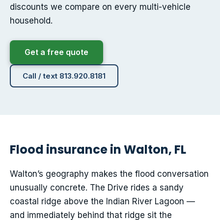
discounts we compare on every multi-vehicle
household.
Get a free quote
Call / text 813.920.8181
Flood insurance in Walton, FL
Walton’s geography makes the flood conversation
unusually concrete. The Drive rides a sandy
coastal ridge above the Indian River Lagoon —
and immediately behind that ridge sit the