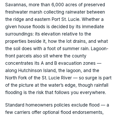
Savannas, more than 6,000 acres of preserved
freshwater marsh collecting rainwater between
the ridge and eastern Port St. Lucie. Whether a
given house floods is decided by its immediate
surroundings: its elevation relative to the
properties beside it, how the lot drains, and what
the soil does with a foot of summer rain. Lagoon-
front parcels also sit where the county
concentrates its A and B evacuation zones —
along Hutchinson Island, the lagoon, and the
North Fork of the St. Lucie River — so surge is part
of the picture at the water’s edge, though rainfall
flooding is the risk that follows you everywhere.
Standard homeowners policies exclude flood — a
few carriers offer optional flood endorsements,