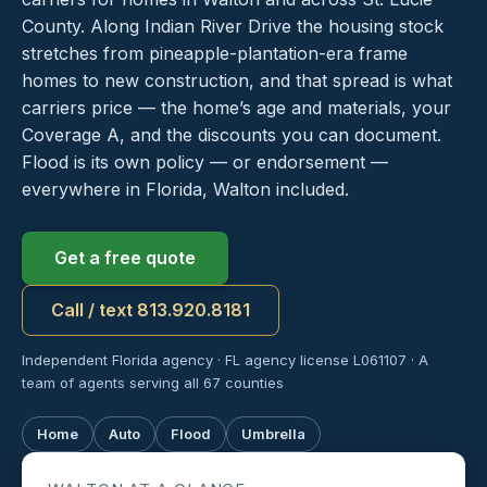
County. Along Indian River Drive the housing stock
stretches from pineapple-plantation-era frame
homes to new construction, and that spread is what
carriers price — the home’s age and materials, your
Coverage A, and the discounts you can document.
Flood is its own policy — or endorsement —
everywhere in Florida, Walton included.
Get a free quote
Call / text 813.920.8181
Independent Florida agency · FL agency license L061107 · A
team of agents serving all 67 counties
Home
Auto
Flood
Umbrella