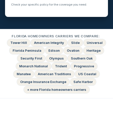
Check your specific policy for the coverage you need.
FLORIDA HOMEOWNERS CARRIERS WE COMPARE:
Tower Hill
American Integrity
Slide
Universal
Florida Peninsula
Edison
Ovation
Heritage
Security First
Olympus
Southern Oak
Monarch National
Trident
Progressive
Manatee
American Traditions
US Coastal
Orange Insurance Exchange
Safe Harbor
+ more Florida homeowners carriers