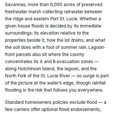
Savannas, more than 6,000 acres of preserved
freshwater marsh collecting rainwater between
the ridge and eastern Port St. Lucie. Whether a
given house floods is decided by its immediate
surroundings: its elevation relative to the
properties beside it, how the lot drains, and what
the soil does with a foot of summer rain. Lagoon-
front parcels also sit where the county
concentrates its A and B evacuation zones —
along Hutchinson Island, the lagoon, and the
North Fork of the St. Lucie River — so surge is part
of the picture at the water’s edge, though rainfall
flooding is the risk that follows you everywhere.
Standard homeowners policies exclude flood — a
few carriers offer optional flood endorsements,