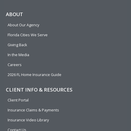
c
l
n
u
i
e
p
k
t
t
ABOUT
b
e
u
t
About Our Agency
o
d
b
e
o
i
e
r
Florida Cities We Serve
k
n
Giving Back
In the Media
Careers
2026 FL Home Insurance Guide
CLIENT INFO & RESOURCES
Client Portal
Insurance Claims & Payments
Insurance Video Library
Contact Us