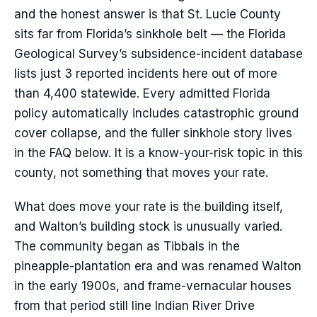
and the honest answer is that St. Lucie County
sits far from Florida’s sinkhole belt — the Florida
Geological Survey’s subsidence-incident database
lists just 3 reported incidents here out of more
than 4,400 statewide. Every admitted Florida
policy automatically includes catastrophic ground
cover collapse, and the fuller sinkhole story lives
in the FAQ below. It is a know-your-risk topic in this
county, not something that moves your rate.
What does move your rate is the building itself,
and Walton’s building stock is unusually varied.
The community began as Tibbals in the
pineapple-plantation era and was renamed Walton
in the early 1900s, and frame-vernacular houses
from that period still line Indian River Drive