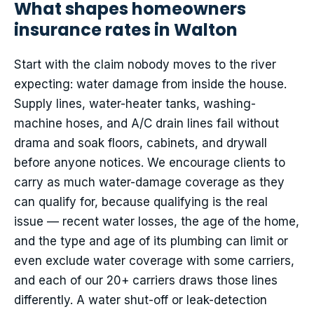
What shapes homeowners
insurance rates in Walton
Start with the claim nobody moves to the river
expecting: water damage from inside the house.
Supply lines, water-heater tanks, washing-
machine hoses, and A/C drain lines fail without
drama and soak floors, cabinets, and drywall
before anyone notices. We encourage clients to
carry as much water-damage coverage as they
can qualify for, because qualifying is the real
issue — recent water losses, the age of the home,
and the type and age of its plumbing can limit or
even exclude water coverage with some carriers,
and each of our 20+ carriers draws those lines
differently. A water shut-off or leak-detection