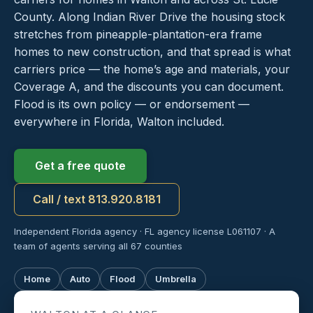
County. Along Indian River Drive the housing stock
stretches from pineapple-plantation-era frame
homes to new construction, and that spread is what
carriers price — the home’s age and materials, your
Coverage A, and the discounts you can document.
Flood is its own policy — or endorsement —
everywhere in Florida, Walton included.
Get a free quote
Call / text 813.920.8181
Independent Florida agency · FL agency license L061107 · A
team of agents serving all 67 counties
Home
Auto
Flood
Umbrella