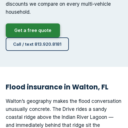
discounts we compare on every multi-vehicle
household.
Get a free quote
Call / text 813.920.8181
Flood insurance in Walton, FL
Walton’s geography makes the flood conversation
unusually concrete. The Drive rides a sandy
coastal ridge above the Indian River Lagoon —
and immediately behind that ridge sit the