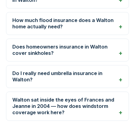
How much flood insurance does a Walton
home actually need?
Does homeowners insurance in Walton
cover sinkholes?
Do I really need umbrella insurance in
Walton?
Walton sat inside the eyes of Frances and
Jeanne in 2004 — how does windstorm
coverage work here?