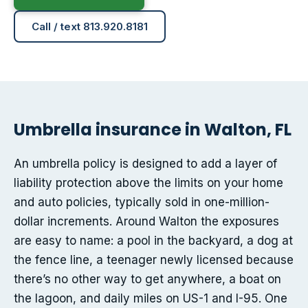
Call / text 813.920.8181
Umbrella insurance in Walton, FL
An umbrella policy is designed to add a layer of
liability protection above the limits on your home
and auto policies, typically sold in one-million-
dollar increments. Around Walton the exposures
are easy to name: a pool in the backyard, a dog at
the fence line, a teenager newly licensed because
there’s no other way to get anywhere, a boat on
the lagoon, and daily miles on US-1 and I-95. One