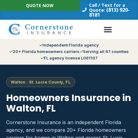
Skip
Call / Text for a
QUOTE NOW
to
(813) 920-
Quote:
8181
content
Independent Florida agency
20+ Florida homeowners carriers
Serving all 67 counties
FL agency license L061107
Walton · St. Lucie County, FL
Homeowners Insurance in
Walton, FL
Cornerstone Insurance is an independent Florida
agency, and we compare 20+ Florida homeowners
carriers for homes in Walton and across St. Lucie