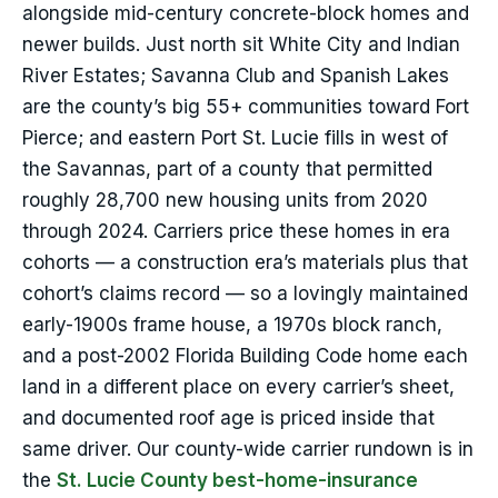
alongside mid-century concrete-block homes and
newer builds. Just north sit White City and Indian
River Estates; Savanna Club and Spanish Lakes
are the county’s big 55+ communities toward Fort
Pierce; and eastern Port St. Lucie fills in west of
the Savannas, part of a county that permitted
roughly 28,700 new housing units from 2020
through 2024. Carriers price these homes in era
cohorts — a construction era’s materials plus that
cohort’s claims record — so a lovingly maintained
early-1900s frame house, a 1970s block ranch,
and a post-2002 Florida Building Code home each
land in a different place on every carrier’s sheet,
and documented roof age is priced inside that
same driver. Our county-wide carrier rundown is in
the
St. Lucie County best-home-insurance