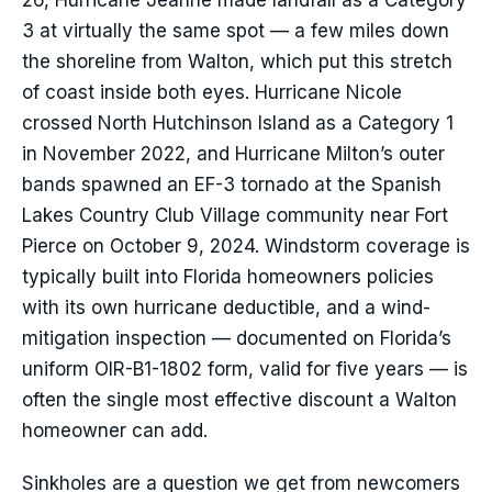
26, Hurricane Jeanne made landfall as a Category
3 at virtually the same spot — a few miles down
the shoreline from Walton, which put this stretch
of coast inside both eyes. Hurricane Nicole
crossed North Hutchinson Island as a Category 1
in November 2022, and Hurricane Milton’s outer
bands spawned an EF-3 tornado at the Spanish
Lakes Country Club Village community near Fort
Pierce on October 9, 2024. Windstorm coverage is
typically built into Florida homeowners policies
with its own hurricane deductible, and a wind-
mitigation inspection — documented on Florida’s
uniform OIR-B1-1802 form, valid for five years — is
often the single most effective discount a Walton
homeowner can add.
Sinkholes are a question we get from newcomers