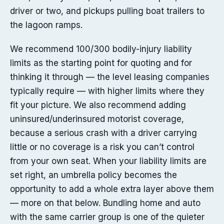
driver or two, and pickups pulling boat trailers to
the lagoon ramps.
We recommend 100/300 bodily-injury liability
limits as the starting point for quoting and for
thinking it through — the level leasing companies
typically require — with higher limits where they
fit your picture. We also recommend adding
uninsured/underinsured motorist coverage,
because a serious crash with a driver carrying
little or no coverage is a risk you can’t control
from your own seat. When your liability limits are
set right, an umbrella policy becomes the
opportunity to add a whole extra layer above them
— more on that below. Bundling home and auto
with the same carrier group is one of the quieter