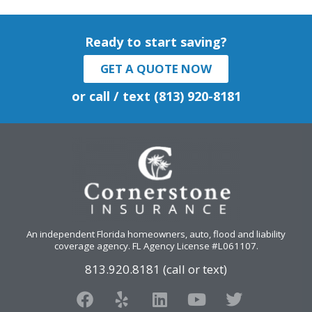
Ready to start saving?
GET A QUOTE NOW
or call / text (813) 920-8181
An independent Florida homeowners, auto, flood and liability
coverage agency
. FL Agency License #L061107.
813.920.8181 (call or text)
F
Y
L
Y
T
a
e
i
o
w