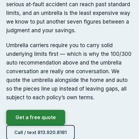
serious at-fault accident can reach past standard
limits, and an umbrella is the least expensive way
we know to put another seven figures between a
judgment and your savings.
Umbrella carriers require you to carry solid
underlying limits first — which is why the 100/300
auto recommendation above and the umbrella
conversation are really one conversation. We
quote the umbrella alongside the home and auto
so the pieces line up instead of leaving gaps, all
subject to each policy’s own terms.
Get a free quote
Call / text 813.920.8181