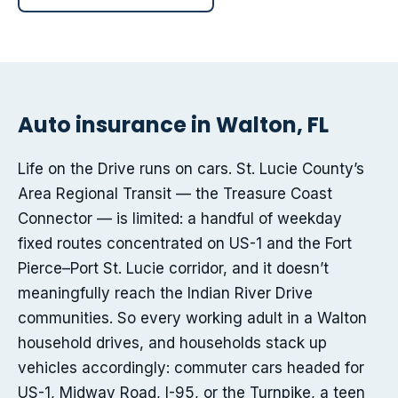
Auto insurance in Walton, FL
Life on the Drive runs on cars. St. Lucie County’s
Area Regional Transit — the Treasure Coast
Connector — is limited: a handful of weekday
fixed routes concentrated on US-1 and the Fort
Pierce–Port St. Lucie corridor, and it doesn’t
meaningfully reach the Indian River Drive
communities. So every working adult in a Walton
household drives, and households stack up
vehicles accordingly: commuter cars headed for
US-1, Midway Road, I-95, or the Turnpike, a teen