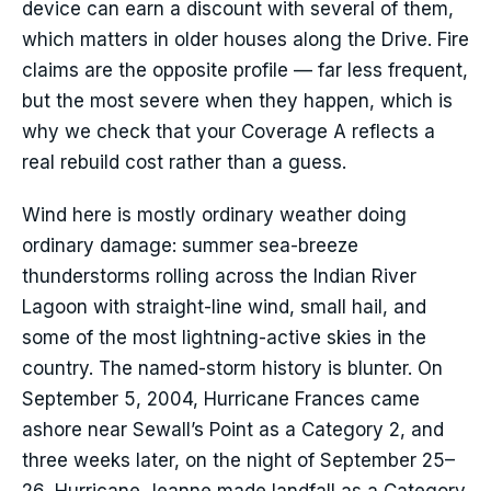
device can earn a discount with several of them,
which matters in older houses along the Drive. Fire
claims are the opposite profile — far less frequent,
but the most severe when they happen, which is
why we check that your Coverage A reflects a
real rebuild cost rather than a guess.
Wind here is mostly ordinary weather doing
ordinary damage: summer sea-breeze
thunderstorms rolling across the Indian River
Lagoon with straight-line wind, small hail, and
some of the most lightning-active skies in the
country. The named-storm history is blunter. On
September 5, 2004, Hurricane Frances came
ashore near Sewall’s Point as a Category 2, and
three weeks later, on the night of September 25–