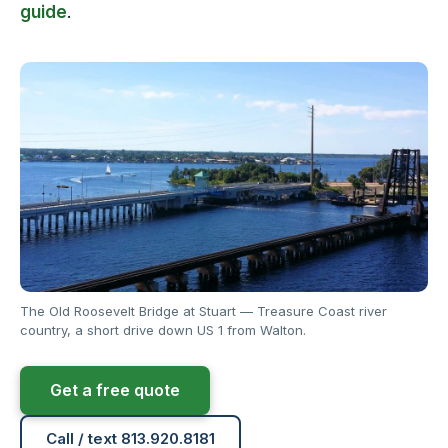
guide
.
The Old Roosevelt Bridge at Stuart — Treasure Coast river
country, a short drive down US 1 from Walton.
Get a free quote
Call / text 813.920.8181