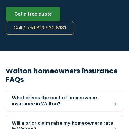
Get a free quote
Call / text 813.920.8181
Walton homeowners insurance
FAQs
What drives the cost of homeowners
insurance in Walton?
Will a prior claim raise my homeowners rate
in Walton?