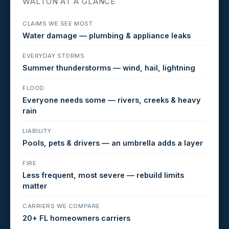
WALTON AT A GLANCE
CLAIMS WE SEE MOST
Water damage — plumbing & appliance leaks
EVERYDAY STORMS
Summer thunderstorms — wind, hail, lightning
FLOOD
Everyone needs some — rivers, creeks & heavy
rain
LIABILITY
Pools, pets & drivers — an umbrella adds a layer
FIRE
Less frequent, most severe — rebuild limits
matter
CARRIERS WE COMPARE
20+ FL homeowners carriers