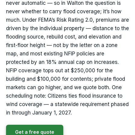
never automatic — so in Walton the question is
never whether to carry flood coverage; it’s how
much. Under FEMA’s Risk Rating 2.0, premiums are
driven by the individual property — distance to the
flooding source, rebuild cost, and elevation and
first-floor height — not by the letter on a zone
map, and most existing NFIP policies are
protected by an 18% annual cap on increases.
NFIP coverage tops out at $250,000 for the
building and $100,000 for contents; private flood
markets can go higher, and we quote both. One
scheduling note: Citizens ties flood insurance to
wind coverage — a statewide requirement phased
in through January 1, 2027.
Get a free quote