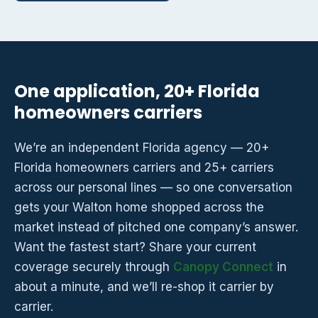
One application, 20+ Florida
homeowners carriers
We’re an independent Florida agency — 20+
Florida homeowners carriers and 25+ carriers
across our personal lines — so one conversation
gets your Walton home shopped across the
market instead of pitched one company’s answer.
Want the fastest start? Share your current
coverage securely through
Canopy Connect
in
about a minute, and we’ll re-shop it carrier by
carrier.