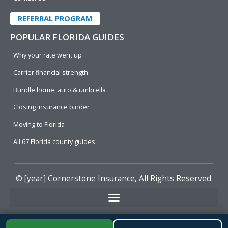
REFERRAL PROGRAM
POPULAR FLORIDA GUIDES
Why your rate went up
Carrier financial strength
Bundle home, auto & umbrella
Closing insurance binder
Moving to Florida
All 67 Florida county guides
© [year]
Cornerstone Insurance
, All Rights Reserved.