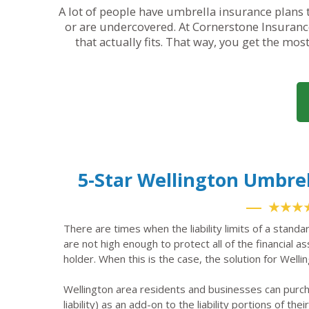
A lot of people have umbrella insurance plans t
or are undercovered. At Cornerstone Insurance
that actually fits. That way, you get the mos
5-Star Wellington Umbre
★★★
There are times when the liability limits of a standa
are not high enough to protect all of the financial a
holder. When this is the case, the solution for Welli
Wellington area residents and businesses can purc
liability) as an add-on to the liability portions of the