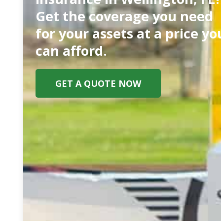
Get the coverage you need
for your assets at a price yo
can afford.
GET A QUOTE NOW