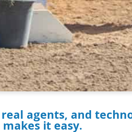
, real agents, and techn
 makes it easy.