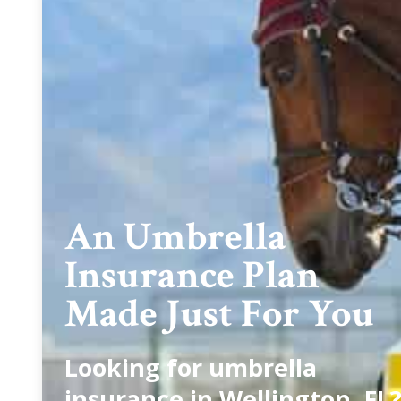
An Umbrella
Insurance Plan
Made Just For You
Looking for umbrella
insurance in Wellington, FL