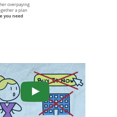
ther overpaying
ogether a plan
ce you need