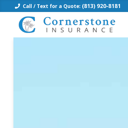
Skip
(813) 920-8181
Call / Text for a Quote:
to
content