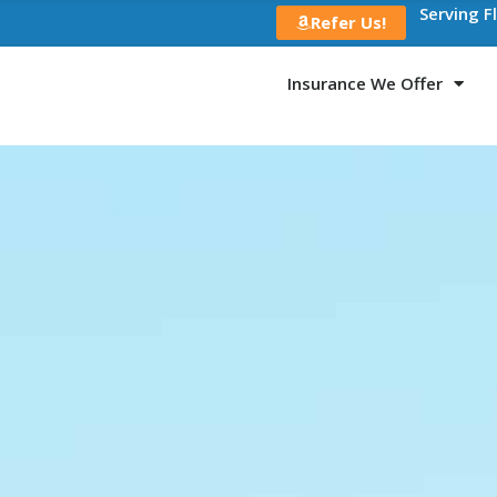
Serving F
Refer Us!
Insurance We Offer