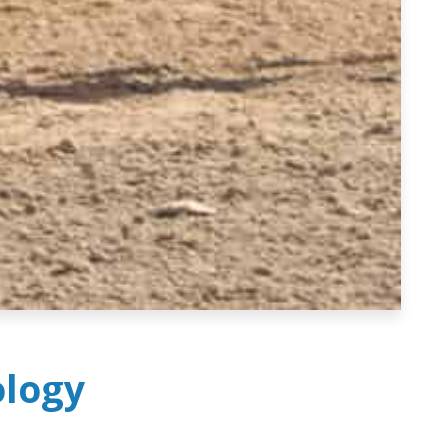
ology