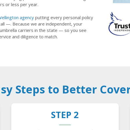
rs or less per year.
ellington agency
putting every personal policy
call —. Because we are independent, your
mbrella carriers in the state — so you see
ervice and diligence to match.
asy Steps to Better Cove
STEP 2