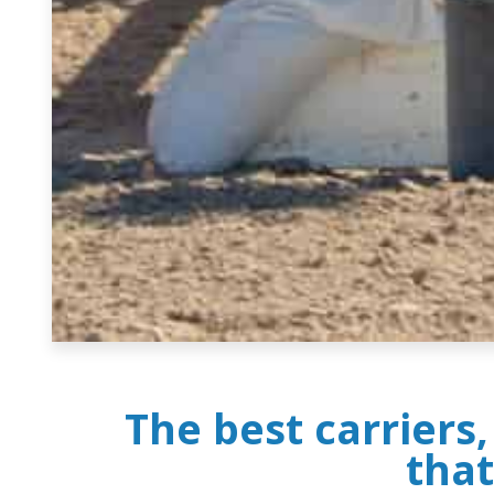
The best carriers
that