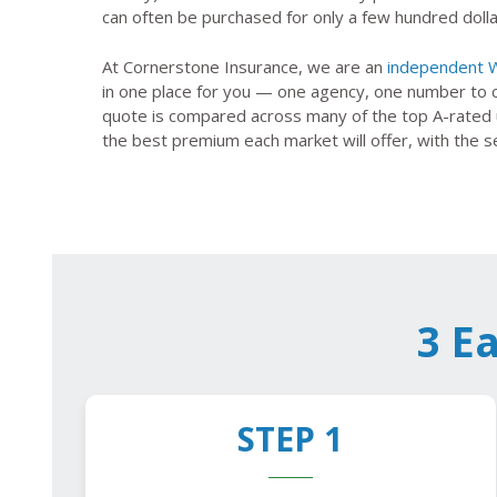
can often be purchased for only a few hundred dolla
At Cornerstone Insurance, we are an
independent W
in one place for you — one agency, one number to 
quote is compared across many of the top A-rated u
the best premium each market will offer, with the s
3 E
STEP 1