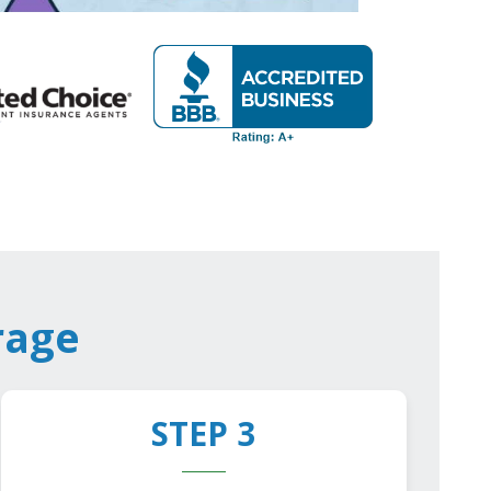
rage
STEP 3