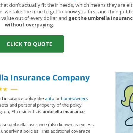
hat don’t actually fit their needs, which means they are ei
, we take the time to get to know you first and then put t
t value out of every dollar and
get the umbrella insuran
without overpaying.
CLICK TO QUOTE
lla Insurance Company
★★
rd insurance policy like
auto
or
homeowners
ssets and personal property of the policy
ngton, FL residents is
umbrella insurance
.
hase umbrella insurance (also known as excess
ir underlying policies. This additional coverage