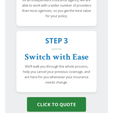
As an independent insurance agency, we are
able to work with a wider number of providers
than most agencies, so you get the best value
for your policy.
STEP 3
Switch with Ease
We’ll walk you through the whole process,
help you cancel your previous coverage, and
are here for you whenever your insurance
needs change.
CLICK TO QUOTE