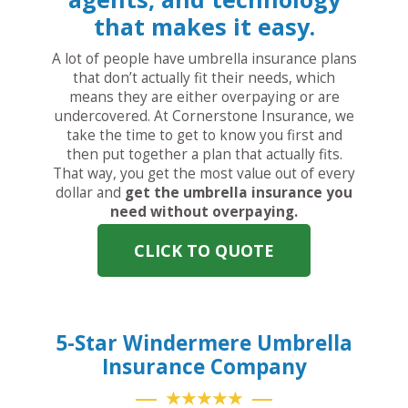
that makes it easy.
A lot of people have umbrella insurance plans
that don’t actually fit their needs, which
means they are either overpaying or are
undercovered. At Cornerstone Insurance, we
take the time to get to know you first and
then put together a plan that actually fits.
That way, you get the most value out of every
dollar and
get the umbrella insurance you
need without overpaying.
CLICK TO QUOTE
5-Star Windermere Umbrella
Insurance Company
★★★★★