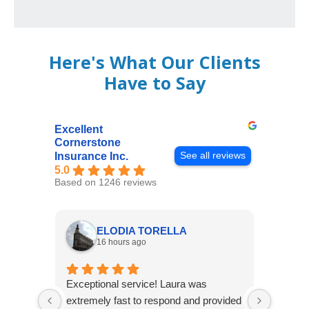
Here's What Our Clients
Have to Say
Excellent
Cornerstone
See all reviews
Insurance Inc.
5.0
Based on 1246 reviews
ELODIA TORELLA
16 hours ago
Exceptional service! Laura was
Joshua
extremely fast to respond and provided
awesome