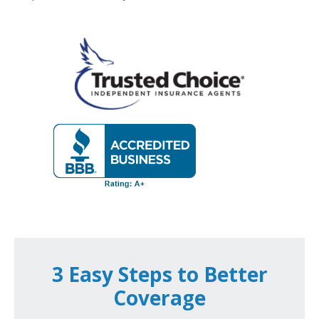
3 Easy Steps to Better
Coverage