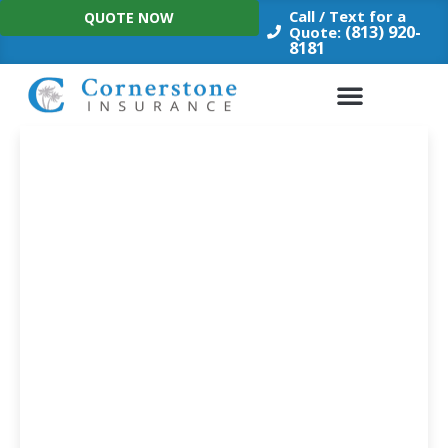
Skip
Call / Text for a
QUOTE NOW
to
(813) 920-
Quote:
8181
content