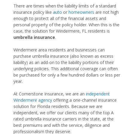
There are times when the liability limits of a standard
insurance policy like
auto
or
homeowners
are not high
enough to protect all of the financial assets and
personal property of the policy holder. When this is the
case, the solution for Windermere, FL residents is
umbrella insurance
.
Windermere area residents and businesses can
purchase umbrella insurance (also known as excess
liability) as an add-on to the liability portions of their
underlying policies. This additional coverage can often
be purchased for only a few hundred dollars or less per
year.
At Cornerstone Insurance, we are an
independent
Windermere agency
offering a one-channel insurance
solution for Florida residents. Because we are
independent, we offer our clients many of the top A
rated umbrella insurance carriers in the state, at the
best premiums and with the service, diligence and
professionalism they deserve.