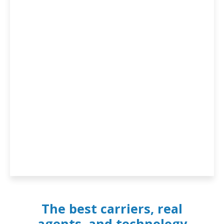
The best carriers, real
agents, and technology