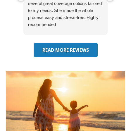
several great coverage options tailored
home! 
to my needs. She made the whole
many e
process easy and stress-free. Highly
thorou
recommended
closing
effecti
seekin
through
READ MORE REVIEWS