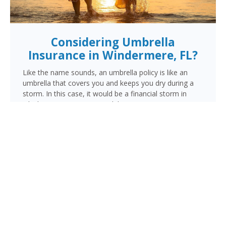
Considering Umbrella
Insurance in Windermere, FL?
Like the name sounds, an umbrella policy is like an
umbrella that covers you and keeps you dry during a
storm. In this case, it would be a financial storm in
which your assets are at risk because someone is
suing you. This lawsuit could be for a personal injury
resulting from a vehicle, motorcycle or watercraft
accident, an injury occurring in your home, or damage
done by you, a family member or pet outside your
home.
When the liability limits on your regular policy are
exhausted, your umbrella policy kicks in to provide the
additional coverage you need to make sure your
finances are protected.