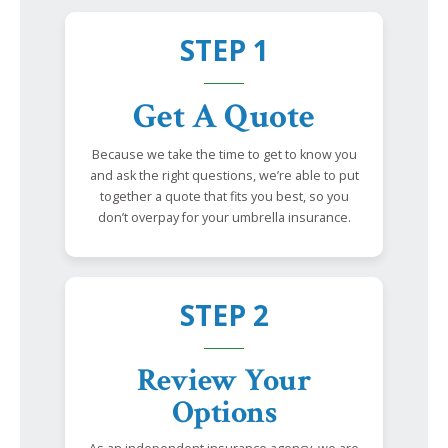
STEP 1
Get A Quote
Because we take the time to get to know you
and ask the right questions, we’re able to put
together a quote that fits you best, so you
don’t overpay for your umbrella insurance.
STEP 2
Review Your
Options