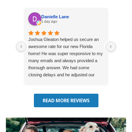
Danielle Lane
1 day ago
Joshua Gleaton helped us secure an
I didn’t
awesome rate for our new Florida
afforda
home! He was super responsive to my
but Li
many emails and always provided a
was abl
thorough answer. We had some
It was 
closing delays and he adjusted our
free. 
effective date several times. We will be
seeking some auto insurance quotes
through him next!
READ MORE REVIEWS