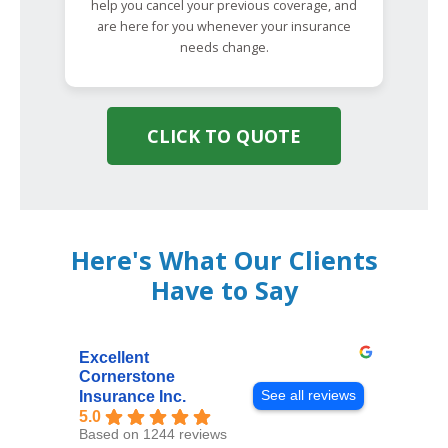
help you cancel your previous coverage, and
are here for you whenever your insurance
needs change.
CLICK TO QUOTE
Here's What Our Clients
Have to Say
Excellent
Cornerstone
See all reviews
Insurance Inc.
5.0
Based on 1244 reviews