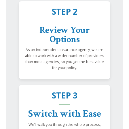
STEP 2
Review Your
Options
As an independent insurance agency, we are
able to work with a wider number of providers
than most agencies, so you get the best value
for your policy.
STEP 3
Switch with Ease
We’ll walk you through the whole process,