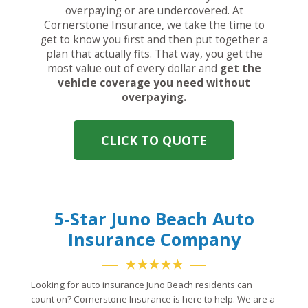
overpaying or are undercovered. At
Cornerstone Insurance, we take the time to
get to know you first and then put together a
plan that actually fits. That way, you get the
most value out of every dollar and
get the
vehicle coverage you need without
overpaying.
CLICK TO QUOTE
5-Star Juno Beach Auto
Insurance Company
★★★★★
Looking for auto insurance Juno Beach residents can
count on? Cornerstone Insurance is here to help. We are a