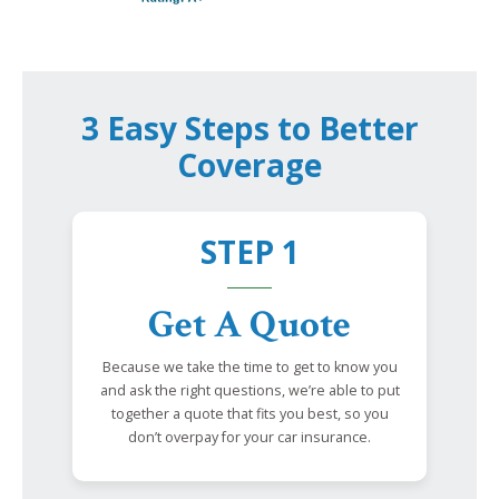
3 Easy Steps to Better
Coverage
STEP 1
Get A Quote
Because we take the time to get to know you
and ask the right questions, we’re able to put
together a quote that fits you best, so you
don’t overpay for your car insurance.