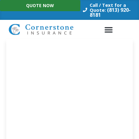
Skip
Call / Text for a
QUOTE NOW
to
(813) 920-
Quote:
8181
content