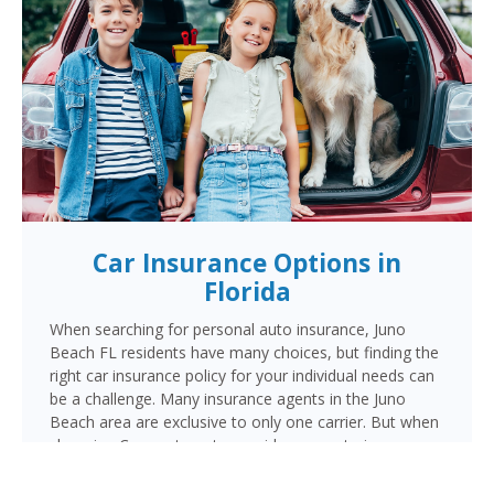
Car Insurance Options in
Florida
When searching for personal auto insurance, Juno
Beach FL residents have many choices, but finding the
right car insurance policy for your individual needs can
be a challenge. Many insurance agents in the Juno
Beach area are exclusive to only one carrier. But when
choosing Cornerstone to provide your auto insurance,
Juno Beach auto owners will receive multiple coverage
quotes from multiple highly rated companies like