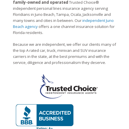
family-owned and operated
Trusted Choice®
independent personal lines insurance agency serving
Floridians in Juno Beach, Tampa, Ocala, Jacksonville and
many towns and cities in between. Our
independent Juno
Beach agency
offers a one channel insurance solution for
Florida residents.
Because we are independent, we offer our clients many of
the top A rated car, truck, minivan and SUV insurance
carriers in the state, at the best premiums and with the
service, diligence and professionalism they deserve.