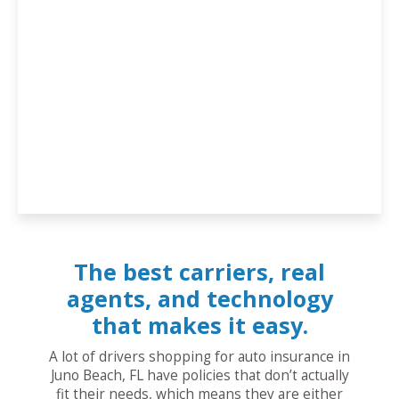
The best carriers, real
agents, and technology
that makes it easy.
A lot of drivers shopping for auto insurance in
Juno Beach, FL have policies that don’t actually
fit their needs, which means they are either