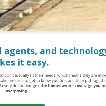
al agents, and technolog
es it easy.
 don’t actually fit their needs, which means they are eit
ake the time to get to know you first and then put togethe
of every dollar and
get the homeowners coverage you n
overpaying.