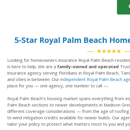
5-Star Royal Palm Beach Hom
★★★★★
Looking for homeowners insurance Royal Palm Beach residen
is here to help. We are a
family-owned and operated
Trust
insurance agency serving Floridians in Royal Palm Beach, Tam
and cities in between. Our
independent Royal Palm Beach ag
place for you — one agency, one number to call —.
Royal Palm Beach’s housing market spans everything from est
Palm Beach sections to newer developments in Madison Gre
different coverage considerations — from the age of roofing
to wind mitigation credits available for newer builds. Our ag
tailor your policy to protect what matters most to you and yo