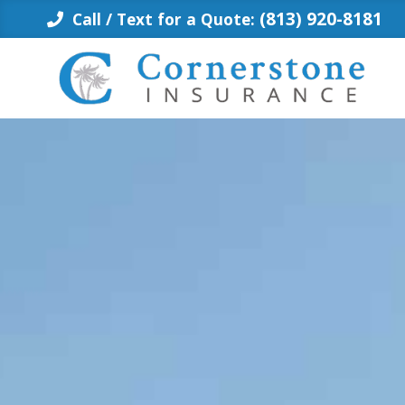
Skip
(813) 920-8181
Call / Text for a Quote:
to
content