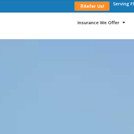
Serving F
Refer Us!
Insurance We Offer