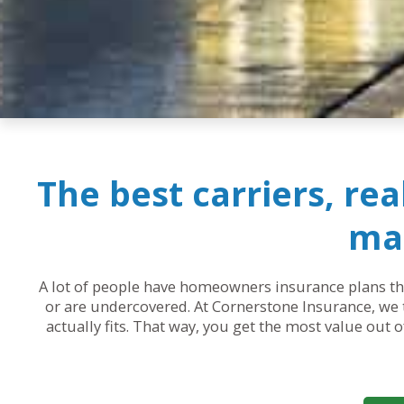
The best carriers, re
mak
A lot of people have homeowners insurance plans that
or are undercovered. At Cornerstone Insurance, we t
actually fits. That way, you get the most value out 