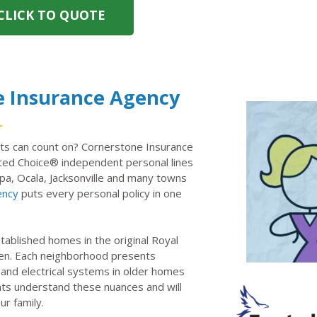
CLICK TO QUOTE
e Insurance Agency
ts can count on? Cornerstone Insurance
ed Choice® independent personal lines
pa, Ocala, Jacksonville and many towns
ency
puts every personal policy in one
ablished homes in the original Royal
en. Each neighborhood presents
 and electrical systems in older homes
ents understand these nuances and will
ur family.