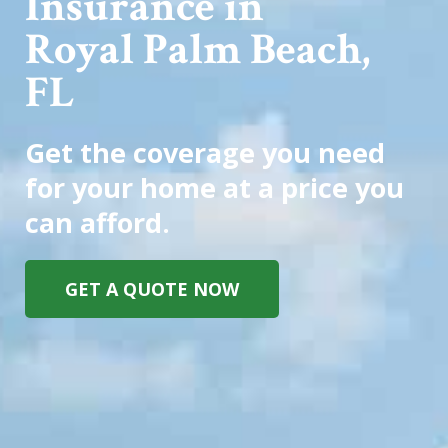
Insurance in
Royal Palm Beach,
FL
Get the coverage you need
for your home at a price you
can afford.
GET A QUOTE NOW