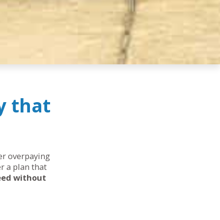
y that
her overpaying
r a plan that
eed without