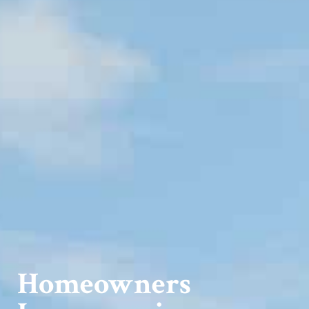
Homeowners