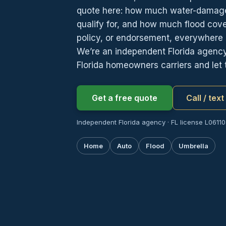
quote here: how much water-damag
qualify for, and how much flood cov
policy, or endorsement, everywhere i
We’re an independent Florida agen
Florida homeowners carriers and let
Get a free quote
Call / tex
Independent Florida agency · FL license L06110
Home
Auto
Flood
Umbrella