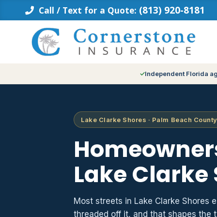
Skip
(813) 920-8181
Call / Text for a Quote:
to
content
Independent Florida a
Lake Clarke Shores · Palm Beach County
Homeowners
Lake Clarke 
Most streets in Lake Clarke Shores e
threaded off it, and that shapes th