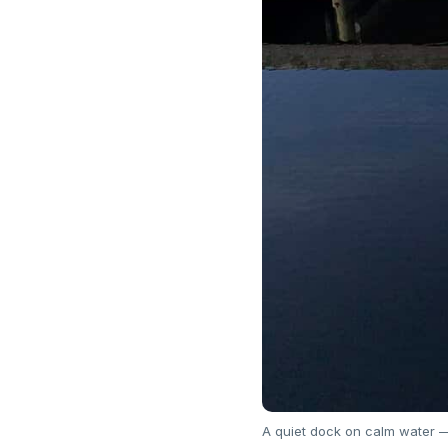
A quiet dock on calm water — 