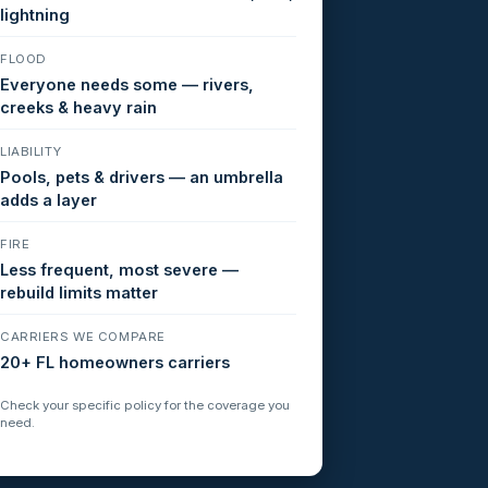
lightning
FLOOD
Everyone needs some — rivers,
creeks & heavy rain
LIABILITY
Pools, pets & drivers — an umbrella
adds a layer
FIRE
Less frequent, most severe —
rebuild limits matter
CARRIERS WE COMPARE
20+ FL homeowners carriers
Check your specific policy for the coverage you
need.