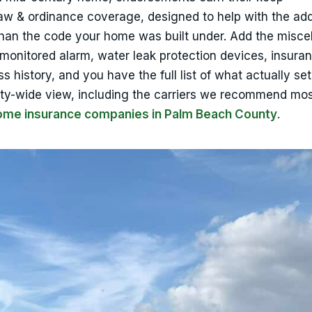
aw & ordinance coverage, designed to help with the ad
 than the code your home was built under. Add the misce
onitored alarm, water leak protection devices, insuran
s history, and you have the full list of what actually se
ty-wide view, including the carriers we recommend most
home insurance companies in Palm Beach County
.