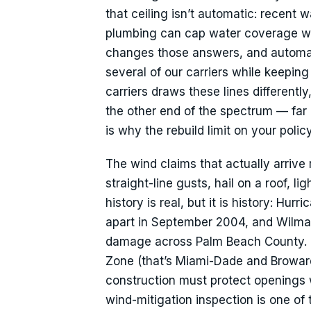
that ceiling isn’t automatic: recent 
plumbing can cap water coverage wit
changes those answers, and automati
several of our carriers while keeping
carriers draws these lines differentl
the other end of the spectrum — far
is why the rebuild limit on your poli
The wind claims that actually arri
straight-line gusts, hail on a roof,
history is real, but it is history: H
apart in September 2004, and Wilma 
damage across Palm Beach County. P
Zone (that’s Miami-Dade and Broward)
construction must protect openings w
wind-mitigation inspection is one of