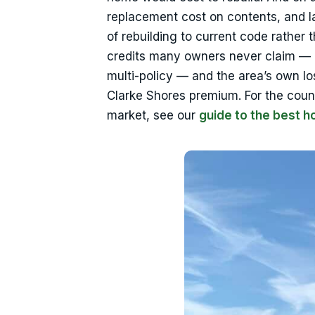
replacement cost on contents, and l
of rebuilding to current code rather
credits many owners never claim — m
multi-policy — and the area’s own los
Clarke Shores premium. For the coun
market, see our
guide to the best 