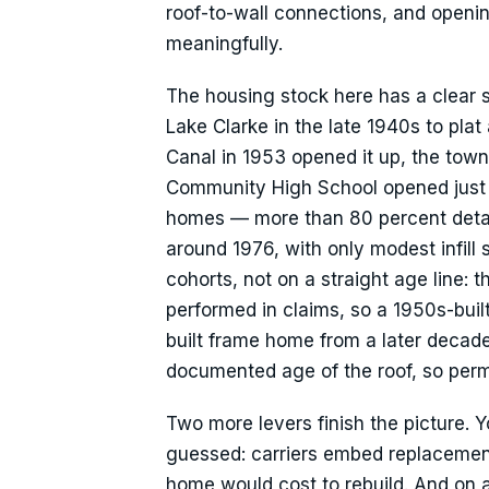
roof-to-wall connections, and openi
meaningfully.
The housing stock here has a clear 
Lake Clarke in the late 1940s to pl
Canal in 1953 opened it up, the town 
Community High School opened just a
homes — more than 80 percent detac
around 1976, with only modest infill
cohorts, not on a straight age line: 
performed in claims, so a 1950s-buil
built frame home from a later decad
documented age of the roof, so permi
Two more levers finish the picture. 
guessed: carriers embed replacement
home would cost to rebuild. And on