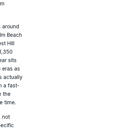
um
s around
alm Beach
t Hill
 1,350
ar sits
g eras as
s actually
 a fast-
e the
e time.
, not
ecific