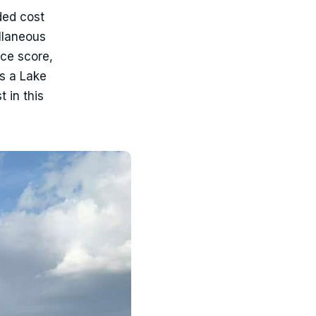
ded cost
llaneous
ce score,
ts a Lake
 in this