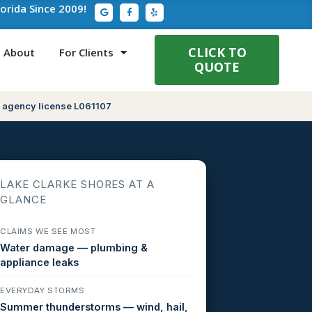
G
F
Y
lorida Since 2009!
o
a
e
o
c
l
g
e
p
l
b
e
o
CLICK TO
About
For Clients
o
QUOTE
k
-
f
 agency license L061107
LAKE CLARKE SHORES AT A
GLANCE
CLAIMS WE SEE MOST
Water damage — plumbing &
appliance leaks
EVERYDAY STORMS
Summer thunderstorms — wind, hail,