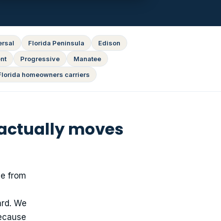
ersal
Florida Peninsula
Edison
nt
Progressive
Manatee
Florida homeowners carriers
 actually moves
ge from
ard. We
because