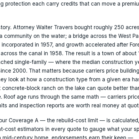
ng protection each carry credits that can move a premi
story. Attorney Walter Travers bought roughly 250 acre
at a community on the water; a bridge across the West P
incorporated in 1957, and growth accelerated after Fores
cross the canal in 1958. The result is a town of about
hed single-family — where the median construction ye
 since 2000. That matters because carriers price buildin
they look at how a construction type from a given era ha
t concrete-block ranch on the lake can quote better than
e. Roof age runs through the same math — carriers pric
ts and inspection reports are worth real money at quot
Your Coverage A — the rebuild-cost limit — is calculated
-cost estimators in every quote to gauge what your sp
 a mid-century home, endorsements earn their keep —