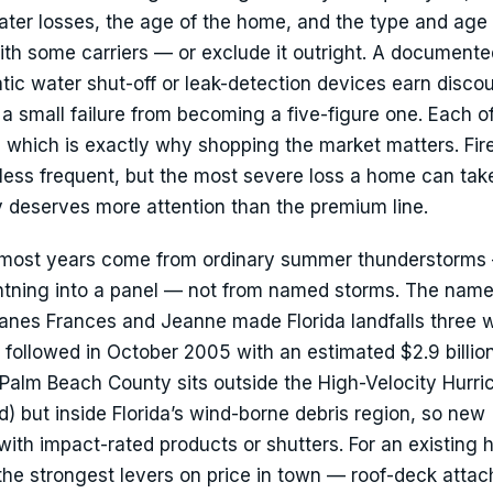
water losses, the age of the home, and the type and age 
h some carriers — or exclude it outright. A documente
c water shut-off or leak-detection devices earn discou
 a small failure from becoming a five-figure one. Each o
y, which is exactly why shopping the market matters. Fire
 less frequent, but the most severe loss a home can tak
cy deserves more attention than the premium line.
ve most years come from ordinary summer thunderstorms
 lightning into a panel — not from named storms. The nam
urricanes Frances and Jeanne made Florida landfalls three
followed in October 2005 with an estimated $2.9 billion
alm Beach County sits outside the High-Velocity Hurri
 but inside Florida’s wind-borne debris region, so new
ith impact-rated products or shutters. For an existing 
 the strongest levers on price in town — roof-deck atta