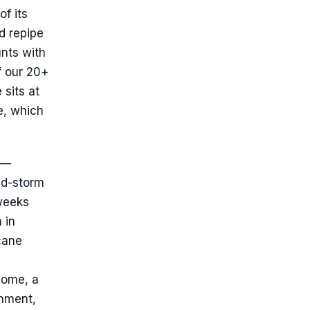
of its
d repipe
nts with
f our 20+
 sits at
e, which
 —
ed-storm
 weeks
 in
cane
home, a
chment,