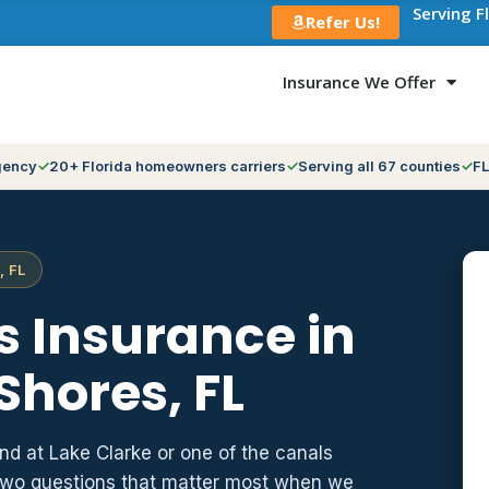
Serving F
Refer Us!
Insurance We Offer
gency
20+ Florida homeowners carriers
Serving all 67 counties
FL
, FL
 Insurance in
Shores, FL
nd at Lake Clarke or one of the canals
e two questions that matter most when we