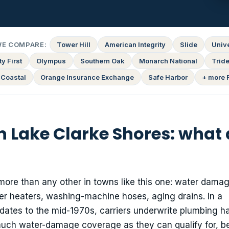
WE COMPARE:
Tower Hill
American Integrity
Slide
Univ
y First
Olympus
Southern Oak
Monarch National
Tride
 Coastal
Orange Insurance Exchange
Safe Harbor
+ more 
n Lake Clarke Shores: what
more than any other in towns like this one: water dama
er heaters, washing-machine hoses, aging drains. In a
tes to the mid-1970s, carriers underwrite plumbing h
 much water-damage coverage as they can qualify for, 