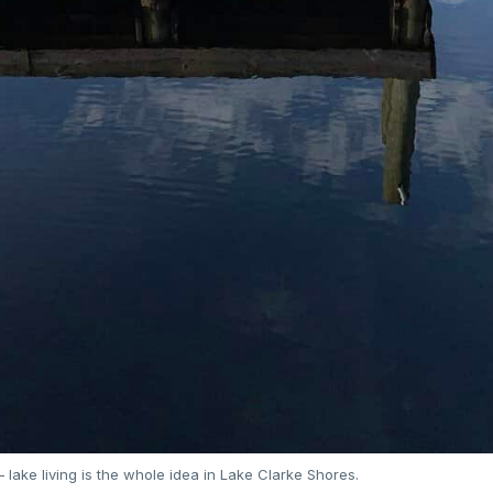
lake living is the whole idea in Lake Clarke Shores.