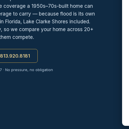
e coverage a 1950s–70s-built home can
erage to carry — because flood is its own
n Florida, Lake Clarke Shores included.
cy, so we compare your home across 20+
 them compete.
t 813.920.8181
7 · No pressure, no obligation