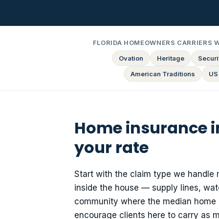
FLORIDA HOMEOWNERS CARRIERS 
Ovation
Heritage
Securit
American Traditions
US
Home insurance i
your rate
Start with the claim type we handle 
inside the house — supply lines, wat
community where the median home da
encourage clients here to carry as