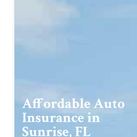
Affordable Auto
Insurance in
Sunrise, FL