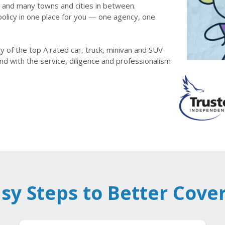
le and many towns and cities in between.
olicy in one place for you — one agency, one
 of the top A rated car, truck, minivan and SUV
nd with the service, diligence and professionalism
asy Steps to Better Cove