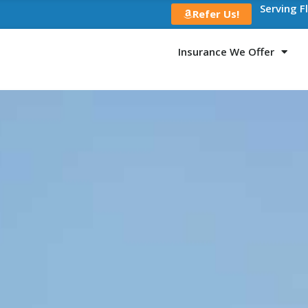
Serving F
Refer Us!
Insurance We Offer