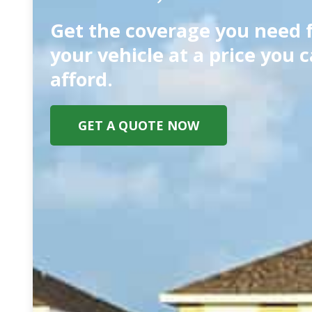
Get the coverage you need 
your vehicle at a price you 
afford.
GET A QUOTE NOW