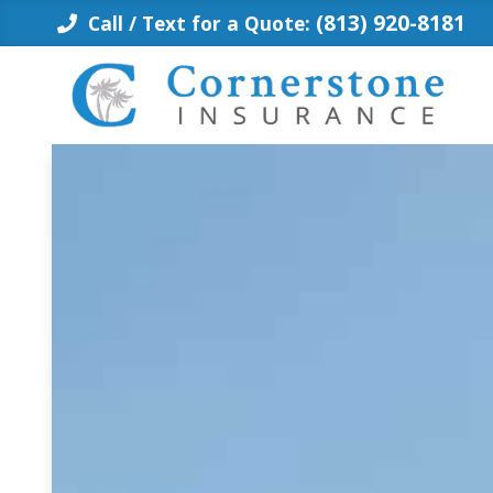
Skip
(813) 920-8181
Call / Text for a Quote:
to
content