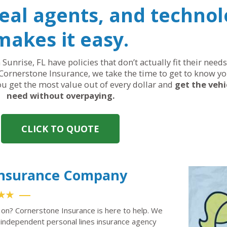
real agents, and technol
makes it easy.
 Sunrise, FL have policies that don’t actually fit their nee
Cornerstone Insurance, we take the time to get to know yo
you get the most value out of every dollar and
get the vehi
need without overpaying.
CLICK TO QUOTE
 Insurance Company
★★
t on? Cornerstone Insurance is here to help. We
independent personal lines insurance agency