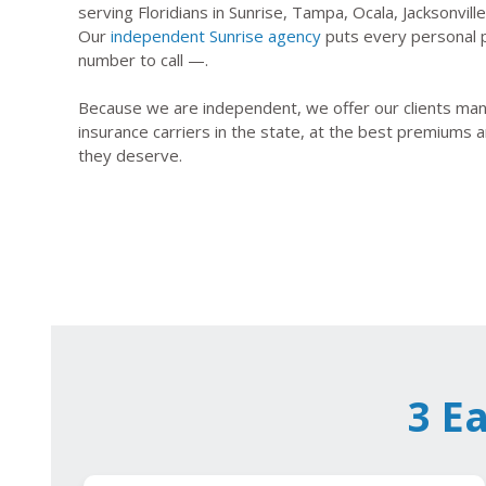
serving Floridians in Sunrise, Tampa, Ocala, Jacksonvil
Our
independent Sunrise agency
puts every personal p
number to call —.
Because we are independent, we offer our clients many
insurance carriers in the state, at the best premiums a
they deserve.
3 E