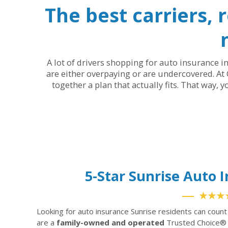
The best carriers, 
A lot of drivers shopping for auto insurance in
are either overpaying or are undercovered. At 
together a plan that actually fits. That way, 
5-Star Sunrise Auto
★★★
Looking for auto insurance Sunrise residents can coun
are a
family-owned and operated
Trusted Choice® 