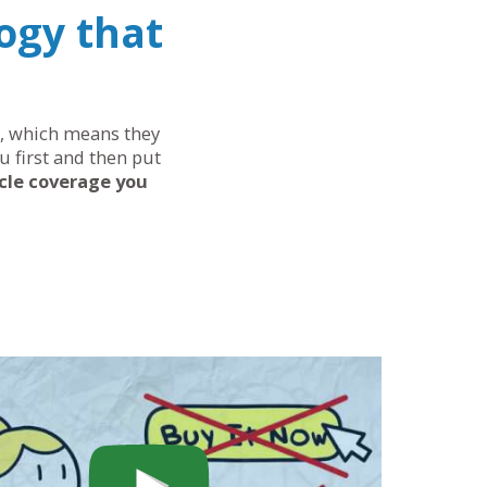
ogy that
ds, which means they
u first and then put
cle coverage you