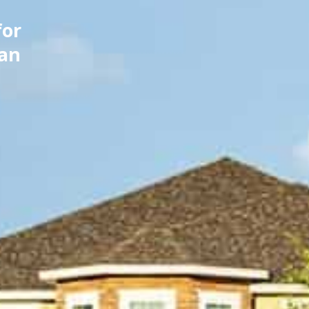
for
can