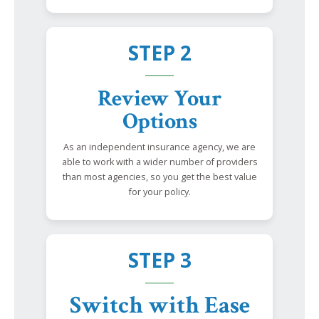
STEP 2
Review Your
Options
As an independent insurance agency, we are
able to work with a wider number of providers
than most agencies, so you get the best value
for your policy.
STEP 3
Switch with Ease