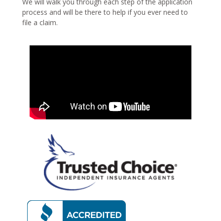
We will walk you through each step of the application
process and will be there to help if you ever need to
file a claim.