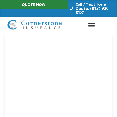
Skip
Call / Text for a
QUOTE NOW
to
(813) 920-
Quote:
8181
content