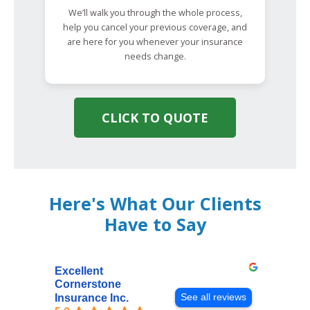
We’ll walk you through the whole process,
help you cancel your previous coverage, and
are here for you whenever your insurance
needs change.
CLICK TO QUOTE
Here's What Our Clients
Have to Say
Excellent
Cornerstone
See all reviews
Insurance Inc.