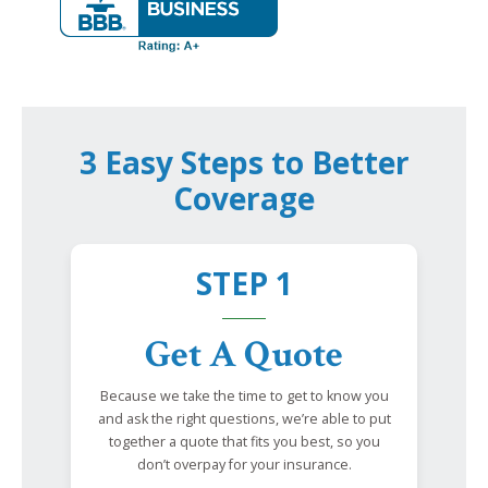
3 Easy Steps to Better
Coverage
STEP 1
Get A Quote
Because we take the time to get to know you
and ask the right questions, we’re able to put
together a quote that fits you best, so you
don’t overpay for your insurance.