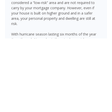
considered a “low-risk” area and are not required to
carry by your mortgage company. However, even if
your house is built on higher ground and in a safer
area, your personal property and dwelling are still at
risk.
With hurricane season lasting six months of the year
(June through November), there is always risk
associated with flooding from sustained heavy rainfall,
watershed saturation and backup, causing thousands
in damage to your house. If you still think your home is
safe, consider this fact: roughly 25% of all flood
insurance claim reporting occurs in “low to moderate
risk” areas.
Sunrise is not immune to flooding. Heavy rainfall, poor
drainage, and tropical storms can push water into
areas well beyond the mapped high-risk flood zones,
and Florida’s generally flat terrain and high water table
mean even homes that have never flooded can be at
risk during the wet season.