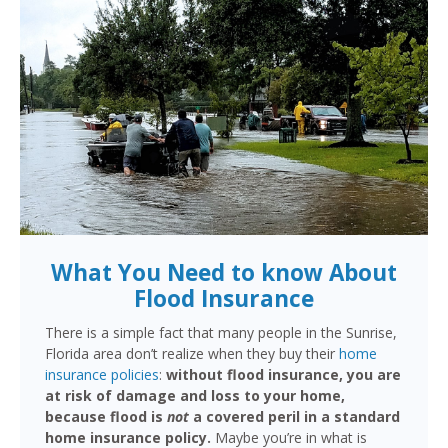
What You Need to know About
Flood Insurance
There is a simple fact that many people in the Sunrise,
Florida area don’t realize when they buy their
home
insurance policies
:
without flood insurance, you are
at risk of damage and loss to your home,
because flood is
not
a covered peril in a standard
home insurance policy.
Maybe you’re in what is