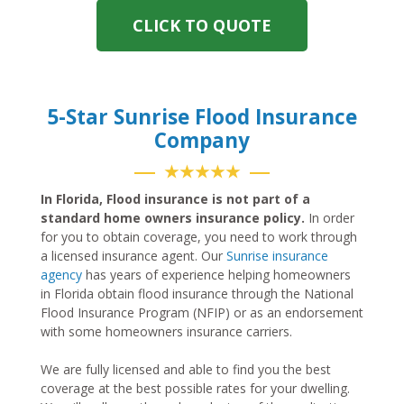
CLICK TO QUOTE
5-Star Sunrise Flood Insurance
Company
★★★★★
In Florida, Flood insurance is not part of a
standard home owners insurance policy.
In order
for you to obtain coverage, you need to work through
a licensed insurance agent. Our
Sunrise insurance
agency
has years of experience helping homeowners
in Florida obtain flood insurance through the National
Flood Insurance Program (NFIP) or as an endorsement
with some homeowners insurance carriers.
We are fully licensed and able to find you the best
coverage at the best possible rates for your dwelling.