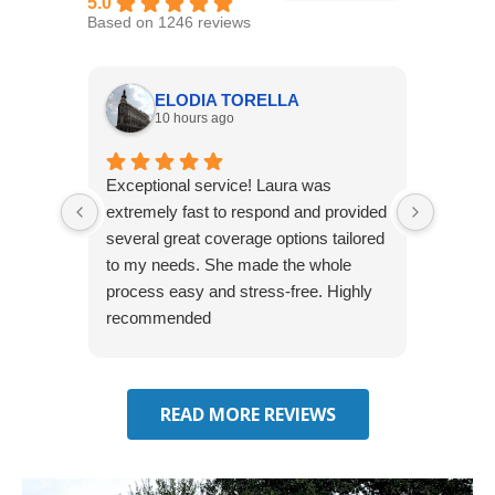
5.0
Based on 1246 reviews
ELODIA TORELLA
10 hours ago
Exceptional service! Laura was
Joshua
extremely fast to respond and provided
awesome
several great coverage options tailored
home! 
to my needs. She made the whole
many e
process easy and stress-free. Highly
thorou
recommended
closing
effecti
seekin
through
READ MORE REVIEWS