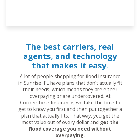
The best carriers, real
agents, and technology
that makes it easy.
A lot of people shopping for flood insurance
in Sunrise, FL have plans that don’t actually fit
their needs, which means they are either
overpaying or are undercovered. At
Cornerstone Insurance, we take the time to
get to know you first and then put together a
plan that actually fits. That way, you get the
most value out of every dollar and
get the
flood coverage you need without
overpaying.