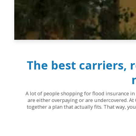
The best carriers, 
A lot of people shopping for flood insurance in
are either overpaying or are undercovered. At 
together a plan that actually fits. That way, y