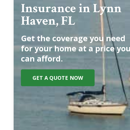
Insurance in Lynn
Haven, FL
Get the coverage you need
for your home at a price yo
can afford.
GET A QUOTE NOW