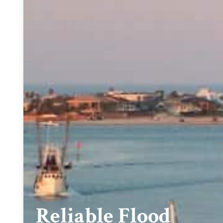
Reliable Flood