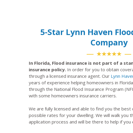
5-Star Lynn Haven Floo
Company
★★★★★
In Florida, Flood insurance is not part of a s
insurance policy.
In order for you to obtain cove
through a licensed insurance agent. Our
Lynn Have
years of experience helping homeowners in Florida
through the National Flood Insurance Program (NF
with some homeowners insurance carriers.
We are fully licensed and able to find you the best
possible rates for your dwelling. We will walk you 
application process and will be there to help if you 