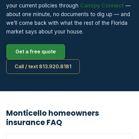
your current policies through
Canopy Connect
—
about one minute, no documents to dig up — and
we’ll come back with what the rest of the Florida
market says about your house.
Get a free quote
Call / text 813.920.8181
Monticello homeowners
insurance FAQ