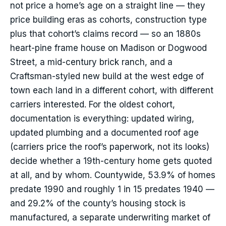
not price a home’s age on a straight line — they
price building eras as cohorts, construction type
plus that cohort’s claims record — so an 1880s
heart-pine frame house on Madison or Dogwood
Street, a mid-century brick ranch, and a
Craftsman-styled new build at the west edge of
town each land in a different cohort, with different
carriers interested. For the oldest cohort,
documentation is everything: updated wiring,
updated plumbing and a documented roof age
(carriers price the roof’s paperwork, not its looks)
decide whether a 19th-century home gets quoted
at all, and by whom. Countywide, 53.9% of homes
predate 1990 and roughly 1 in 15 predates 1940 —
and 29.2% of the county’s housing stock is
manufactured, a separate underwriting market of