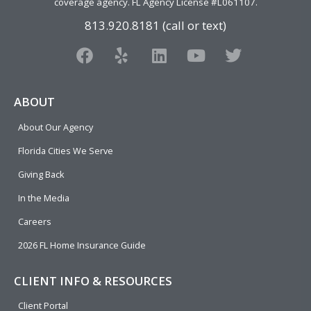
coverage agency
. FL Agency License #L061107.
813.920.8181 (call or text)
F
Y
L
Y
T
a
e
i
o
w
c
l
n
u
i
e
p
k
t
t
ABOUT
b
e
u
t
About Our Agency
o
d
b
e
o
i
e
r
Florida Cities We Serve
k
n
Giving Back
In the Media
Careers
2026 FL Home Insurance Guide
CLIENT INFO & RESOURCES
Client Portal