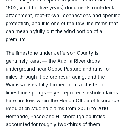
1802, valid for five years) documents roof-deck
attachment, roof-to-wall connections and opening
protection, and it is one of the few line items that
can meaningfully cut the wind portion of a
premium.
The limestone under Jefferson County is
genuinely karst — the Aucilla River drops
underground near Goose Pasture and runs for
miles through it before resurfacing, and the
Wacissa rises fully formed from a cluster of
limestone springs — yet reported sinkhole claims
here are low: when the Florida Office of Insurance
Regulation studied claims from 2006 to 2010,
Hernando, Pasco and Hillsborough counties
accounted for roughly two-thirds of them