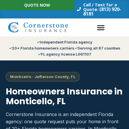
Skip
Call / Text for a
QUOTE NOW
to
(813) 920-
Quote:
8181
content
Independent Florida agency
20+ Florida homeowners carriers
Serving all 67 counties
FL agency license L061107
Monticello · Jefferson County, FL
Homeowners Insurance in
Monticello, FL
Cornerstone Insurance is an independent Florida
agency: one quote request puts your home in front
of 20+ Florida homeowners carriers. In Monticello,