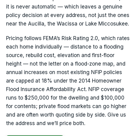
it is never automatic — which leaves a genuine
policy decision at every address, not just the ones
near the Aucilla, the Wacissa or Lake Miccosukee.
Pricing follows FEMA’s Risk Rating 2.0, which rates
each home individually — distance to a flooding
source, rebuild cost, elevation and first-floor
height — not the letter on a flood-zone map, and
annual increases on most existing NFIP policies
are capped at 18% under the 2014 Homeowner
Flood Insurance Affordability Act. NFIP coverage
runs to $250,000 for the dwelling and $100,000
for contents; private flood markets can go higher
and are often worth quoting side by side. Give us
the address and we’ll price both.