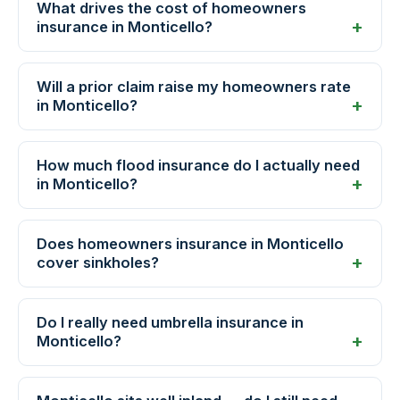
What drives the cost of homeowners
insurance in Monticello?
Will a prior claim raise my homeowners rate
in Monticello?
How much flood insurance do I actually need
in Monticello?
Does homeowners insurance in Monticello
cover sinkholes?
Do I really need umbrella insurance in
Monticello?