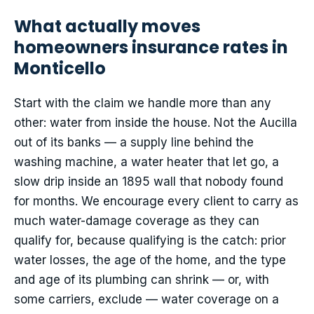
What actually moves
homeowners insurance rates in
Monticello
Start with the claim we handle more than any
other: water from inside the house. Not the Aucilla
out of its banks — a supply line behind the
washing machine, a water heater that let go, a
slow drip inside an 1895 wall that nobody found
for months. We encourage every client to carry as
much water-damage coverage as they can
qualify for, because qualifying is the catch: prior
water losses, the age of the home, and the type
and age of its plumbing can shrink — or, with
some carriers, exclude — water coverage on a