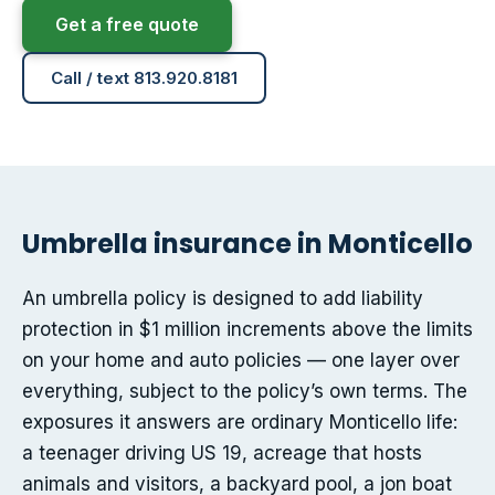
Get a free quote
Call / text 813.920.8181
Umbrella insurance in Monticello
An umbrella policy is designed to add liability
protection in $1 million increments above the limits
on your home and auto policies — one layer over
everything, subject to the policy’s own terms. The
exposures it answers are ordinary Monticello life:
a teenager driving US 19, acreage that hosts
animals and visitors, a backyard pool, a jon boat