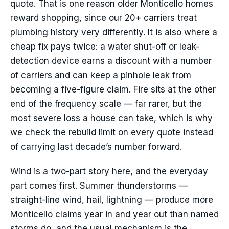
quote. That is one reason older Monticello homes
reward shopping, since our 20+ carriers treat
plumbing history very differently. It is also where a
cheap fix pays twice: a water shut-off or leak-
detection device earns a discount with a number
of carriers and can keep a pinhole leak from
becoming a five-figure claim. Fire sits at the other
end of the frequency scale — far rarer, but the
most severe loss a house can take, which is why
we check the rebuild limit on every quote instead
of carrying last decade’s number forward.
Wind is a two-part story here, and the everyday
part comes first. Summer thunderstorms —
straight-line wind, hail, lightning — produce more
Monticello claims year in and year out than named
storms do, and the usual mechanism is the