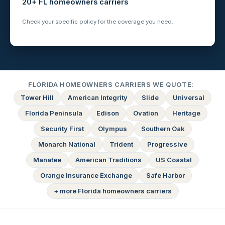
20+ FL homeowners carriers
Check your specific policy for the coverage you need.
FLORIDA HOMEOWNERS CARRIERS WE QUOTE:
Tower Hill
American Integrity
Slide
Universal
Florida Peninsula
Edison
Ovation
Heritage
Security First
Olympus
Southern Oak
Monarch National
Trident
Progressive
Manatee
American Traditions
US Coastal
Orange Insurance Exchange
Safe Harbor
+ more Florida homeowners carriers