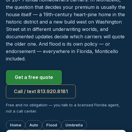
the question that decides your premium is usually the
house itself — a 19th-century heart-pine home in the
historic district and a new build west on Washington
Street sit in different underwriting worlds, and
documented updates decide which carriers will quote
the older one. And flood is its own policy — or
endorsement — everywhere in Florida, Monticello
included.
Get a free quote
Call / text 813.920.8181
Free and no obligation — you talk to a licensed Florida agent,
not a call center.
Home
Auto
Flood
Umbrella