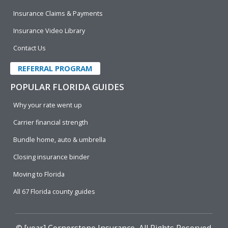
Insurance Claims & Payments
Insurance Video Library
Contact Us
REFERRAL PROGRAM
POPULAR FLORIDA GUIDES
Why your rate went up
Carrier financial strength
Bundle home, auto & umbrella
Closing insurance binder
Moving to Florida
All 67 Florida county guides