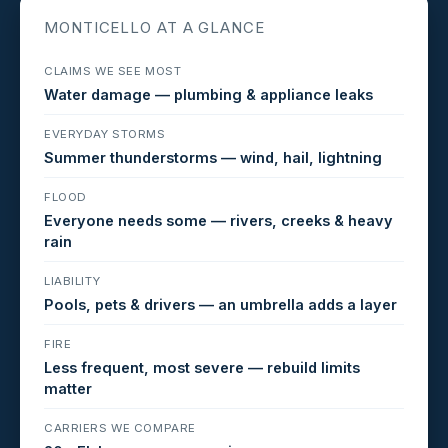
MONTICELLO AT A GLANCE
CLAIMS WE SEE MOST
Water damage — plumbing & appliance leaks
EVERYDAY STORMS
Summer thunderstorms — wind, hail, lightning
FLOOD
Everyone needs some — rivers, creeks & heavy
rain
LIABILITY
Pools, pets & drivers — an umbrella adds a layer
FIRE
Less frequent, most severe — rebuild limits
matter
CARRIERS WE COMPARE