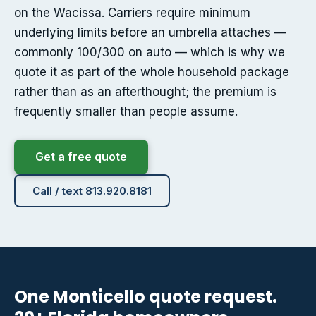
on the Wacissa. Carriers require minimum
underlying limits before an umbrella attaches —
commonly 100/300 on auto — which is why we
quote it as part of the whole household package
rather than as an afterthought; the premium is
frequently smaller than people assume.
Get a free quote
Call / text 813.920.8181
One Monticello quote request.