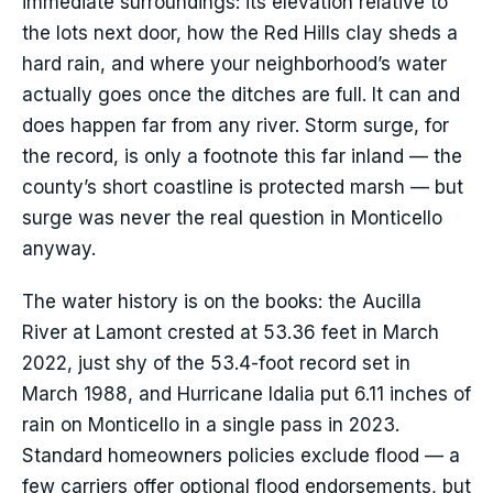
immediate surroundings: its elevation relative to
the lots next door, how the Red Hills clay sheds a
hard rain, and where your neighborhood’s water
actually goes once the ditches are full. It can and
does happen far from any river. Storm surge, for
the record, is only a footnote this far inland — the
county’s short coastline is protected marsh — but
surge was never the real question in Monticello
anyway.
The water history is on the books: the Aucilla
River at Lamont crested at 53.36 feet in March
2022, just shy of the 53.4-foot record set in
March 1988, and Hurricane Idalia put 6.11 inches of
rain on Monticello in a single pass in 2023.
Standard homeowners policies exclude flood — a
few carriers offer optional flood endorsements, but