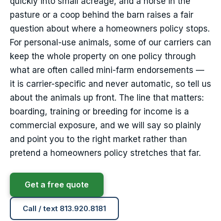
quickly into small acreage, and a horse in the
pasture or a coop behind the barn raises a fair
question about where a homeowners policy stops.
For personal-use animals, some of our carriers can
keep the whole property on one policy through
what are often called mini-farm endorsements —
it is carrier-specific and never automatic, so tell us
about the animals up front. The line that matters:
boarding, training or breeding for income is a
commercial exposure, and we will say so plainly
and point you to the right market rather than
pretend a homeowners policy stretches that far.
Get a free quote
Call / text 813.920.8181