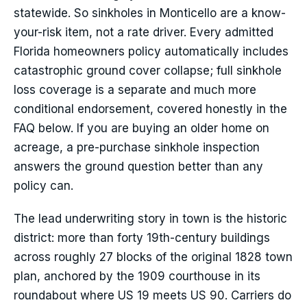
statewide. So sinkholes in Monticello are a know-
your-risk item, not a rate driver. Every admitted
Florida homeowners policy automatically includes
catastrophic ground cover collapse; full sinkhole
loss coverage is a separate and much more
conditional endorsement, covered honestly in the
FAQ below. If you are buying an older home on
acreage, a pre-purchase sinkhole inspection
answers the ground question better than any
policy can.
The lead underwriting story in town is the historic
district: more than forty 19th-century buildings
across roughly 27 blocks of the original 1828 town
plan, anchored by the 1909 courthouse in its
roundabout where US 19 meets US 90. Carriers do