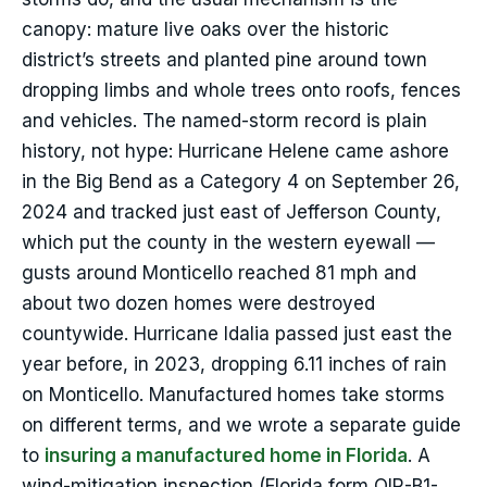
canopy: mature live oaks over the historic
district’s streets and planted pine around town
dropping limbs and whole trees onto roofs, fences
and vehicles. The named-storm record is plain
history, not hype: Hurricane Helene came ashore
in the Big Bend as a Category 4 on September 26,
2024 and tracked just east of Jefferson County,
which put the county in the western eyewall —
gusts around Monticello reached 81 mph and
about two dozen homes were destroyed
countywide. Hurricane Idalia passed just east the
year before, in 2023, dropping 6.11 inches of rain
on Monticello. Manufactured homes take storms
on different terms, and we wrote a separate guide
to
insuring a manufactured home in Florida
. A
wind-mitigation inspection (Florida form OIR-B1-