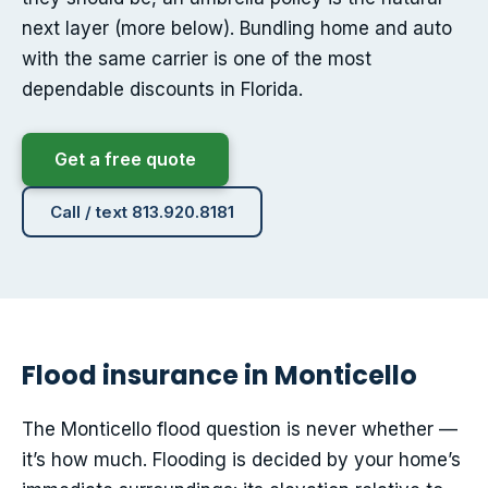
next layer (more below). Bundling home and auto
with the same carrier is one of the most
dependable discounts in Florida.
Get a free quote
Call / text 813.920.8181
Flood insurance in Monticello
The Monticello flood question is never whether —
it’s how much. Flooding is decided by your home’s