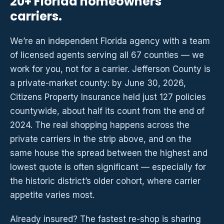
20+ Florida homeowners
carriers.
We’re an independent Florida agency with a team
of licensed agents serving all 67 counties — we
work for you, not for a carrier. Jefferson County is
a private-market county: by June 30, 2026,
Citizens Property Insurance held just 127 policies
countywide, about half its count from the end of
2024. The real shopping happens across the
private carriers in the strip above, and on the
same house the spread between the highest and
lowest quote is often significant — especially for
the historic district’s older cohort, where carrier
appetite varies most.
Already insured? The fastest re-shop is sharing