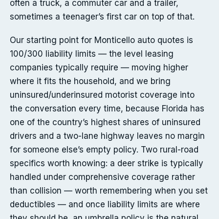
often a truck, a commuter car and a trailer,
sometimes a teenager’s first car on top of that.
Our starting point for Monticello auto quotes is
100/300 liability limits — the level leasing
companies typically require — moving higher
where it fits the household, and we bring
uninsured/underinsured motorist coverage into
the conversation every time, because Florida has
one of the country’s highest shares of uninsured
drivers and a two-lane highway leaves no margin
for someone else’s empty policy. Two rural-road
specifics worth knowing: a deer strike is typically
handled under comprehensive coverage rather
than collision — worth remembering when you set
deductibles — and once liability limits are where
they should be, an umbrella policy is the natural