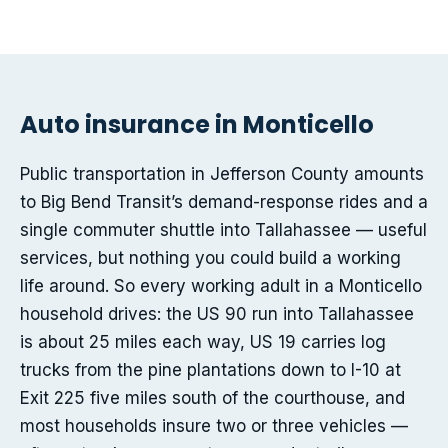
Auto insurance in Monticello
Public transportation in Jefferson County amounts
to Big Bend Transit’s demand-response rides and a
single commuter shuttle into Tallahassee — useful
services, but nothing you could build a working
life around. So every working adult in a Monticello
household drives: the US 90 run into Tallahassee
is about 25 miles each way, US 19 carries log
trucks from the pine plantations down to I-10 at
Exit 225 five miles south of the courthouse, and
most households insure two or three vehicles —