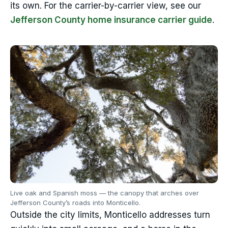
its own. For the carrier-by-carrier view, see our
Jefferson County home insurance carrier guide
.
Live oak and Spanish moss — the canopy that arches over
Jefferson County’s roads into Monticello.
Outside the city limits, Monticello addresses turn