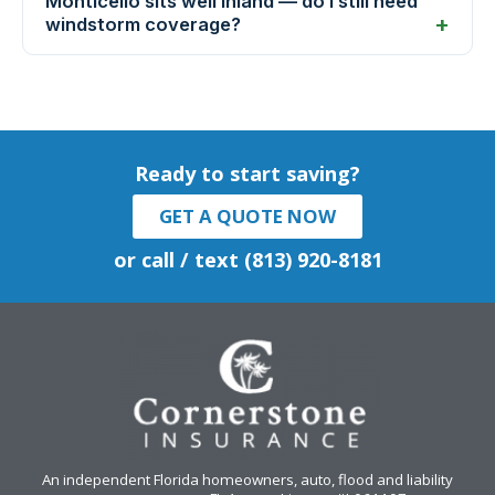
Monticello sits well inland — do I still need
windstorm coverage?
Ready to start saving?
GET A QUOTE NOW
or call / text (813) 920-8181
An independent Florida homeowners, auto, flood and liability