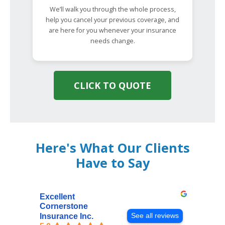
We’ll walk you through the whole process,
help you cancel your previous coverage, and
are here for you whenever your insurance
needs change.
CLICK TO QUOTE
Here's What Our Clients
Have to Say
Excellent
Cornerstone
See all reviews
Insurance Inc.