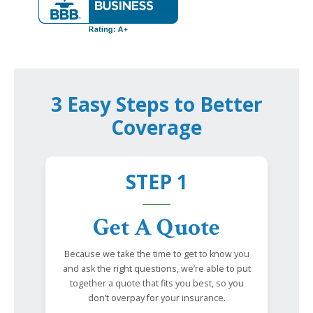
3 Easy Steps to Better
Coverage
STEP 1
Get A Quote
Because we take the time to get to know you
and ask the right questions, we’re able to put
together a quote that fits you best, so you
don’t overpay for your insurance.