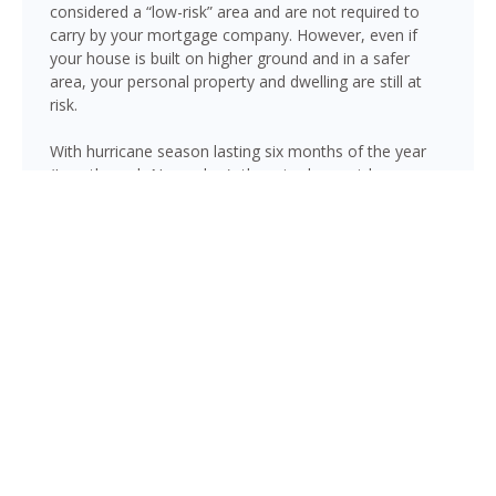
considered a “low-risk” area and are not required to
carry by your mortgage company. However, even if
your house is built on higher ground and in a safer
area, your personal property and dwelling are still at
risk.
With hurricane season lasting six months of the year
(June through November), there is always risk
associated with flooding from sustained heavy rainfall,
watershed saturation and backup, causing thousands
in damage to your house. If you still think your home is
safe, consider this fact: roughly 25% of all flood
insurance claim reporting occurs in “low to moderate
risk” areas.
Palatka is not immune to flooding. Heavy rainfall, poor
drainage, and tropical storms can push water into
areas well beyond the mapped high-risk flood zones,
and Florida’s generally flat terrain and high water table
mean even homes that have never flooded can be at
risk during the wet season.