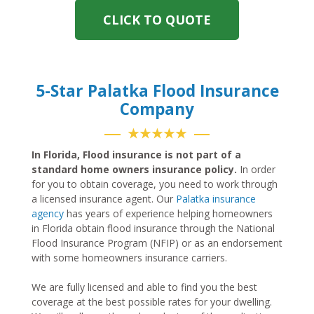
CLICK TO QUOTE
5-Star Palatka Flood Insurance
Company
★★★★★
In Florida, Flood insurance is not part of a
standard home owners insurance policy.
In order
for you to obtain coverage, you need to work through
a licensed insurance agent. Our
Palatka insurance
agency
has years of experience helping homeowners
in Florida obtain flood insurance through the National
Flood Insurance Program (NFIP) or as an endorsement
with some homeowners insurance carriers.
We are fully licensed and able to find you the best
coverage at the best possible rates for your dwelling.