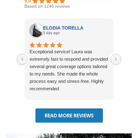
5.0
Based on 1246 reviews
ELODIA TORELLA
1 day ago
Exceptional service! Laura was
Joshua
extremely fast to respond and provided
awesome
several great coverage options tailored
home! 
to my needs. She made the whole
many e
process easy and stress-free. Highly
thorou
recommended
closing
effecti
seekin
through
READ MORE REVIEWS