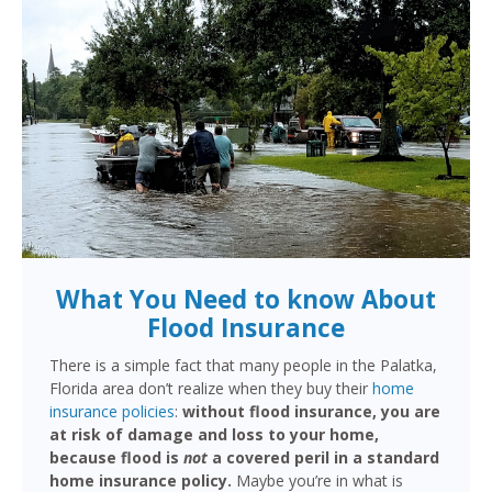
What You Need to know About
Flood Insurance
There is a simple fact that many people in the Palatka,
Florida area don’t realize when they buy their
home
insurance policies
:
without flood insurance, you are
at risk of damage and loss to your home,
because flood is
not
a covered peril in a standard
home insurance policy.
Maybe you’re in what is