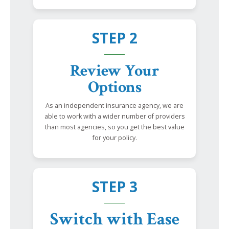
STEP 2
Review Your
Options
As an independent insurance agency, we are
able to work with a wider number of providers
than most agencies, so you get the best value
for your policy.
STEP 3
Switch with Ease