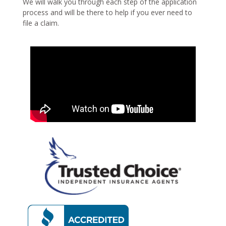
We will walk you through each step of the application
process and will be there to help if you ever need to
file a claim.