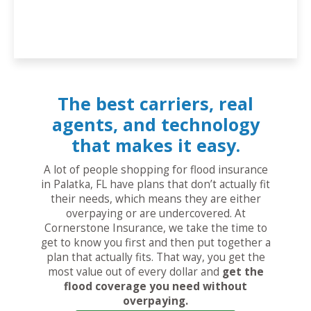
The best carriers, real
agents, and technology
that makes it easy.
A lot of people shopping for flood insurance
in Palatka, FL have plans that don’t actually fit
their needs, which means they are either
overpaying or are undercovered. At
Cornerstone Insurance, we take the time to
get to know you first and then put together a
plan that actually fits. That way, you get the
most value out of every dollar and
get the
flood coverage you need without
overpaying.