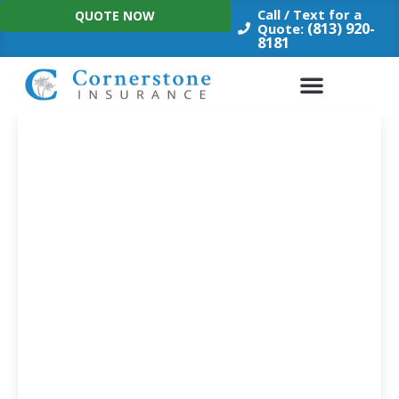
Skip
Call / Text for a
QUOTE NOW
to
(813) 920-
Quote:
8181
content