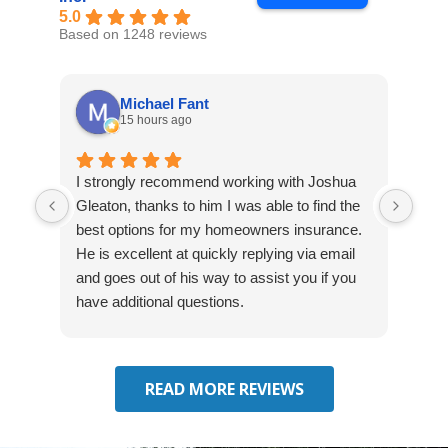
5.0
Based on 1248 reviews
Michael Fant
15 hours ago
I strongly recommend working with Joshua
Exce
Gleaton, thanks to him I was able to find the
fast
best options for my homeowners insurance.
cove
He is excellent at quickly replying via email
mad
and goes out of his way to assist you if you
fre
have additional questions.
READ MORE REVIEWS