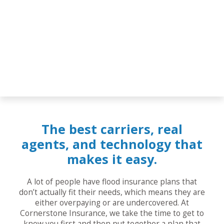
The best carriers, real
agents, and technology that
makes it easy.
A lot of people have flood insurance plans that
don’t actually fit their needs, which means they are
either overpaying or are undercovered. At
Cornerstone Insurance, we take the time to get to
know you first and then put together a plan that