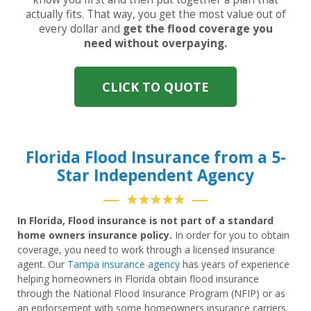
actually fits. That way, you get the most value out of
every dollar and
get the flood coverage you
need without overpaying.
CLICK TO QUOTE
Florida Flood Insurance from a 5-
Star Independent Agency
★★★★★
In Florida, Flood insurance is not part of a standard
home owners insurance policy.
In order for you to obtain
coverage, you need to work through a licensed insurance
agent. Our
Tampa insurance agency
has years of experience
helping homeowners in Florida obtain flood insurance
through the National Flood Insurance Program (NFIP) or as
an endorsement with some homeowners insurance carriers.