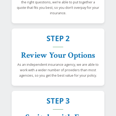
the right questions, we’re able to put together a
quote that fits you best, so you don’t overpay for your
insurance.
STEP 2
Review Your Options
As an independent insurance agency, we are able to
work with a wider number of providers than most
agencies, so you get the best value for your policy.
STEP 3