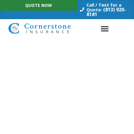
Skip
Call / Text for a
QUOTE NOW
to
(813) 920-
Quote:
8181
content