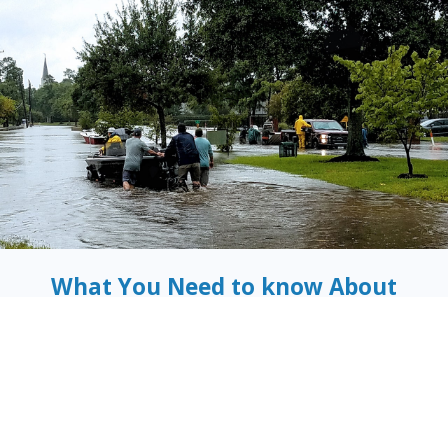
What You Need to know About
Flood Insurance
There is a simple fact that many people in the Tampa,
Florida area don’t realize when they buy their
home insurance
policies
:
without flood insurance, you are at risk of
damage and loss to your home, because flood is
not
a
covered peril in a standard home insurance