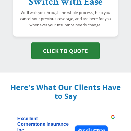
Switch with Ease
We’ll walk you through the whole process, help you
cancel your previous coverage, and are here for you
whenever your insurance needs change.
CLICK TO QUOTE
Here's What Our Clients Have
to Say
Excellent
Cornerstone Insurance
See all reviews
Inc.