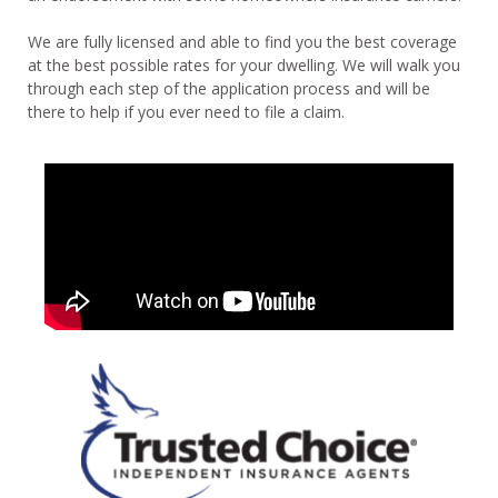
We are fully licensed and able to find you the best coverage
at the best possible rates for your dwelling. We will walk you
through each step of the application process and will be
there to help if you ever need to file a claim.