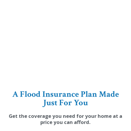
A Flood Insurance Plan Made
Just For You
Get the coverage you need for your home at a
price you can afford.