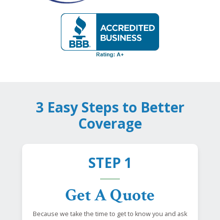
3 Easy Steps to Better
Coverage
STEP 1
Get A Quote
Because we take the time to get to know you and ask