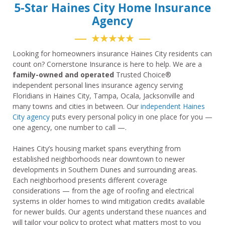
5-Star Haines City Home Insurance
Agency
★★★★★
Looking for homeowners insurance Haines City residents can
count on? Cornerstone Insurance is here to help. We are a
family-owned and operated
Trusted Choice®
independent personal lines insurance agency serving
Floridians in Haines City, Tampa, Ocala, Jacksonville and
many towns and cities in between. Our
independent Haines
City agency
puts every personal policy in one place for you —
one agency, one number to call —.
Haines City’s housing market spans everything from
established neighborhoods near downtown to newer
developments in Southern Dunes and surrounding areas.
Each neighborhood presents different coverage
considerations — from the age of roofing and electrical
systems in older homes to wind mitigation credits available
for newer builds. Our agents understand these nuances and
will tailor your policy to protect what matters most to you