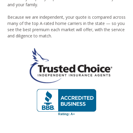
and your family.
Because we are independent, your quote is compared across
many of the top A-rated home carriers in the state — so you
see the best premium each market will offer, with the service
and diligence to match.