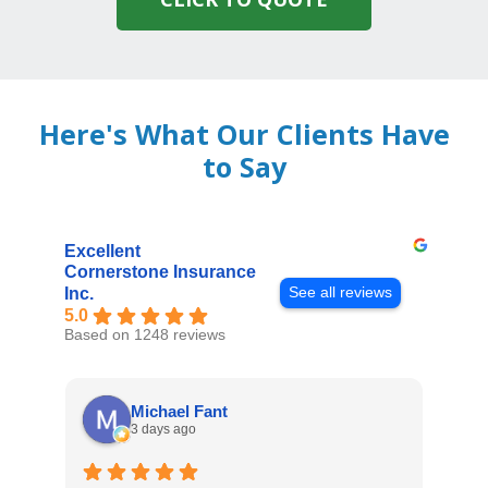
Here's What Our Clients Have
to Say
Excellent
Cornerstone Insurance
See all reviews
Inc.
5.0
Based on 1248 reviews
Michael Fant
3 days ago