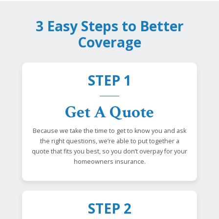
3 Easy Steps to Better
Coverage
STEP 1
Get A Quote
Because we take the time to get to know you and ask
the right questions, we’re able to put together a
quote that fits you best, so you don’t overpay for your
homeowners insurance.
STEP 2