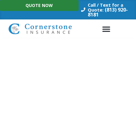
Skip
Call / Text for a
QUOTE NOW
to
(813) 920-
Quote:
8181
content