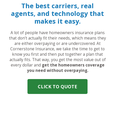
The best carriers, real
agents, and technology that
makes it easy.
A lot of people have homeowners insurance plans
that don’t actually fit their needs, which means they
are either overpaying or are undercovered. At
Cornerstone Insurance, we take the time to get to
know you first and then put together a plan that
actually fits. That way, you get the most value out of
every dollar and
get the homeowners coverage
you need without overpaying.
CLICK TO QUOTE