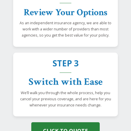
Review Your Options
As an independent insurance agency, we are able to
work with a wider number of providers than most
agencies, so you get the best value for your policy.
STEP 3
Switch with Ease
We’ll walk you through the whole process, help you
cancel your previous coverage, and are here for you
whenever your insurance needs change.
CLICK TO QUOTE