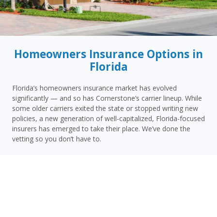
Homeowners Insurance Options in
Florida
Florida’s homeowners insurance market has evolved
significantly — and so has Cornerstone’s carrier lineup. While
some older carriers exited the state or stopped writing new
policies, a new generation of well-capitalized, Florida-focused
insurers has emerged to take their place. We’ve done the
vetting so you don’t have to.
Today, Cornerstone represents 15 top-rated carriers actively
writing homeowners insurance in Haines City and throughout
the surrounding area — giving you more competitive options
and the confidence that your carrier has the financial
strength to pay claims when it counts.