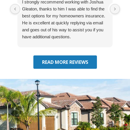
I strongly recommend working with Joshua
Exce
Gleaton, thanks to him I was able to find the
fast
best options for my homeowners insurance.
cove
He is excellent at quickly replying via email
mad
and goes out of his way to assist you if you
fre
have additional questions.
READ MORE REVIEWS