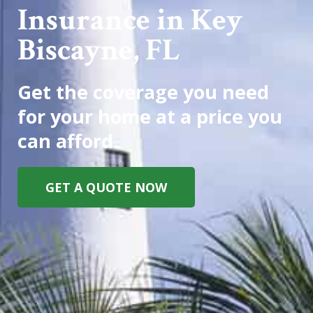
Insurance in Key
Biscayne, FL
Get the coverage you need
for your home at a price you
can afford.
GET A QUOTE NOW