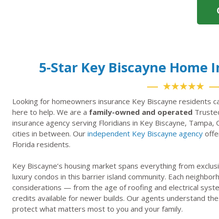
5-Star Key Biscayne Home 
★★★★★
Looking for homeowners insurance Key Biscayne residents ca
here to help. We are a
family-owned and operated
Trusted
insurance agency serving Floridians in Key Biscayne, Tampa, 
cities in between. Our
independent Key Biscayne agency
offe
Florida residents.
Key Biscayne’s housing market spans everything from exclusi
luxury condos in this barrier island community. Each neighbo
considerations — from the age of roofing and electrical syst
credits available for newer builds. Our agents understand thes
protect what matters most to you and your family.