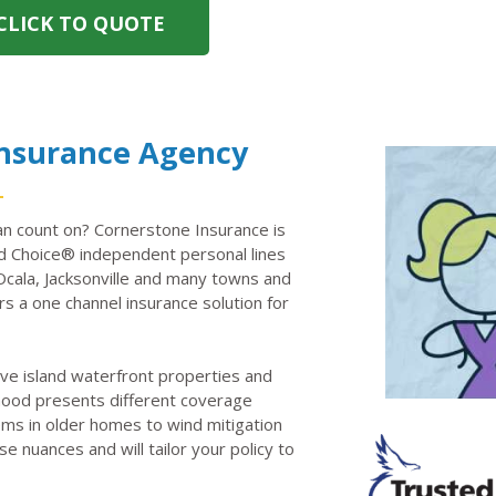
CLICK TO QUOTE
Insurance Agency
n count on? Cornerstone Insurance is
 Choice® independent personal lines
Ocala, Jacksonville and many towns and
rs a one channel insurance solution for
ve island waterfront properties and
rhood presents different coverage
ems in older homes to wind mitigation
e nuances and will tailor your policy to