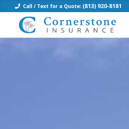
Skip
(813) 920-8181
Call / Text for a Quote:
to
content