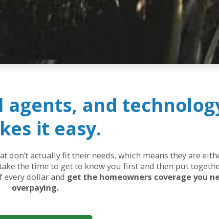
al agents, and technolog
es it easy.
 don’t actually fit their needs, which means they are eit
ake the time to get to know you first and then put togethe
of every dollar and
get the homeowners coverage you n
overpaying.