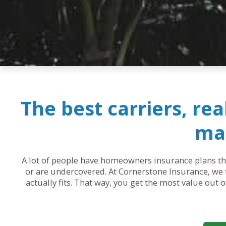
The best carriers, re
mak
A lot of people have homeowners insurance plans that
or are undercovered. At Cornerstone Insurance, we t
actually fits. That way, you get the most value out 