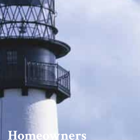
Homeowners