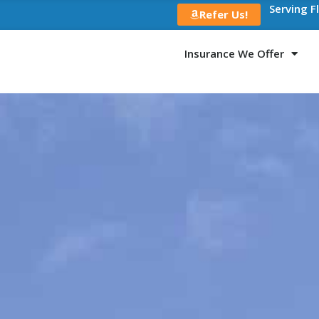
Serving F
Refer Us!
Insurance We Offer