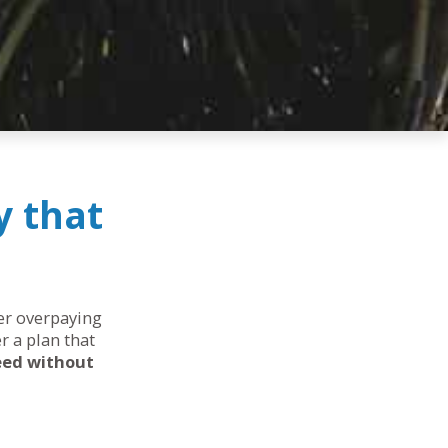
y that
her overpaying
r a plan that
eed without