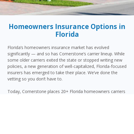
Homeowners Insurance Options in
Florida
Florida’s homeowners insurance market has evolved
significantly — and so has Cornerstone’s carrier lineup. While
some older carriers exited the state or stopped writing new
policies, a new generation of well-capitalized, Florida-focused
insurers has emerged to take their place. We’ve done the
vetting so you don’t have to.
Today, Cornerstone places 20+ Florida homeowners carriers
(25+ across our personal lines) and shops them for
homeowners in West Kendall and the surrounding area —
giving you more competitive options and the confidence that
your carrier has the financial strength to pay claims when it
counts.