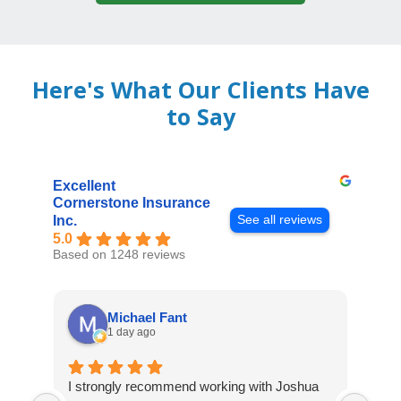
Here's What Our Clients Have
to Say
Excellent
Cornerstone Insurance
See all reviews
Inc.
5.0
Based on 1248 reviews
Michael Fant
1 day ago
I strongly recommend working with Joshua
Exce