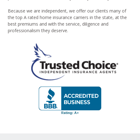
Because we are independent, we offer our clients many of
the top A rated home insurance carriers in the state, at the
best premiums and with the service, diligence and
professionalism they deserve.