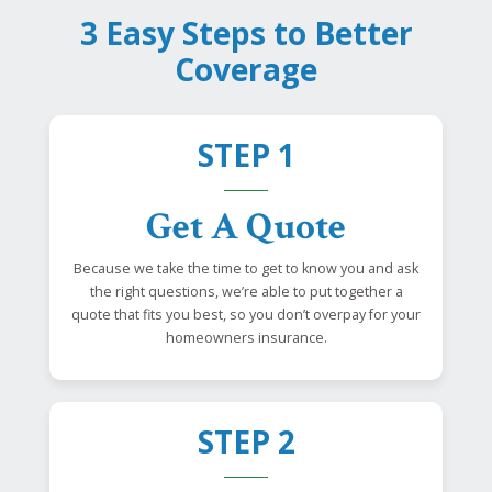
3 Easy Steps to Better
Coverage
STEP 1
Get A Quote
Because we take the time to get to know you and ask
the right questions, we’re able to put together a
quote that fits you best, so you don’t overpay for your
homeowners insurance.
STEP 2