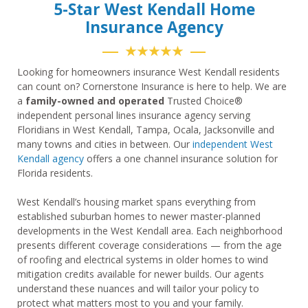
5-Star West Kendall Home
Insurance Agency
★★★★★
Looking for homeowners insurance West Kendall residents
can count on? Cornerstone Insurance is here to help. We are
a
family-owned and operated
Trusted Choice®
independent personal lines insurance agency serving
Floridians in West Kendall, Tampa, Ocala, Jacksonville and
many towns and cities in between. Our
independent West
Kendall agency
offers a one channel insurance solution for
Florida residents.
West Kendall’s housing market spans everything from
established suburban homes to newer master-planned
developments in the West Kendall area. Each neighborhood
presents different coverage considerations — from the age
of roofing and electrical systems in older homes to wind
mitigation credits available for newer builds. Our agents
understand these nuances and will tailor your policy to
protect what matters most to you and your family.