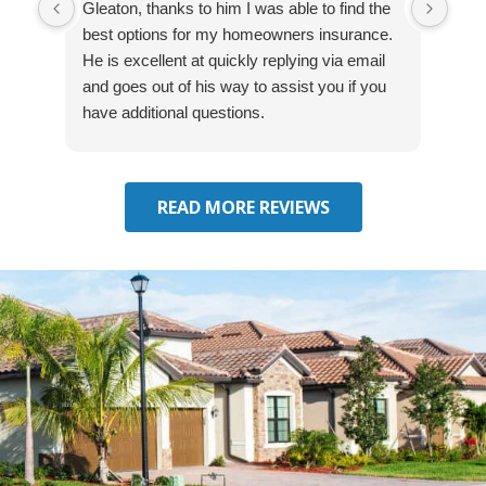
Gleaton, thanks to him I was able to find the
fast
best options for my homeowners insurance.
cove
He is excellent at quickly replying via email
mad
and goes out of his way to assist you if you
fre
have additional questions.
READ MORE REVIEWS