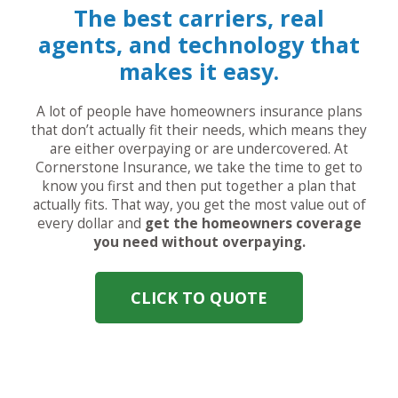
The best carriers, real
agents, and technology that
makes it easy.
A lot of people have homeowners insurance plans
that don’t actually fit their needs, which means they
are either overpaying or are undercovered. At
Cornerstone Insurance, we take the time to get to
know you first and then put together a plan that
actually fits. That way, you get the most value out of
every dollar and
get the homeowners coverage
you need without overpaying.
CLICK TO QUOTE