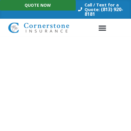
Skip
Call / Text for a
QUOTE NOW
to
(813) 920-
Quote:
8181
content