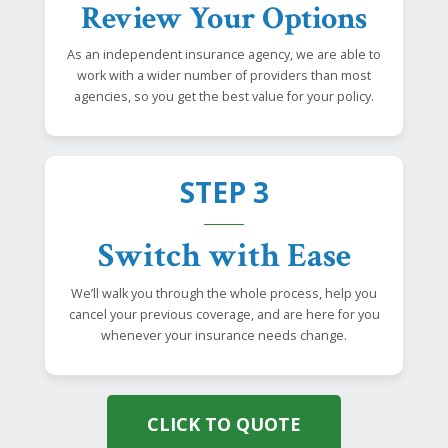
Review Your Options
As an independent insurance agency, we are able to
work with a wider number of providers than most
agencies, so you get the best value for your policy.
STEP 3
Switch with Ease
We’ll walk you through the whole process, help you
cancel your previous coverage, and are here for you
whenever your insurance needs change.
CLICK TO QUOTE