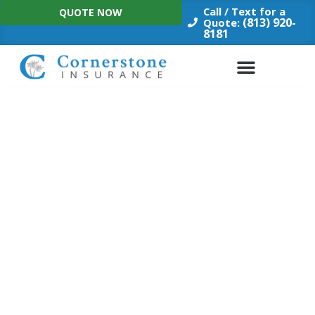
Skip
Call / Text for a
QUOTE NOW
to
(813) 920-
Quote:
8181
content