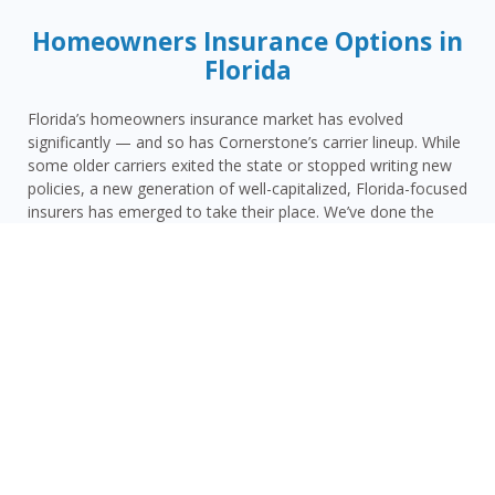
Homeowners Insurance Options in
Florida
Florida’s homeowners insurance market has evolved
significantly — and so has Cornerstone’s carrier lineup. While
some older carriers exited the state or stopped writing new
policies, a new generation of well-capitalized, Florida-focused
insurers has emerged to take their place. We’ve done the
vetting so you don’t have to.
Today, Cornerstone represents 15 top-rated carriers actively
writing homeowners insurance in Miami Beach and
throughout the surrounding area — giving you more
competitive options and the confidence that your carrier has
the financial strength to pay claims when it counts.
Miami Beach homeowners face a distinct combination of
risks: Miami-Dade County’s extreme hurricane and wind
exposure, Miami Beach’s South Florida location with elevated
storm surge and tropical flooding risk, rising insurance