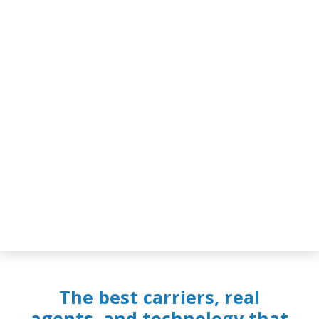
The best carriers, real
agents, and technology that