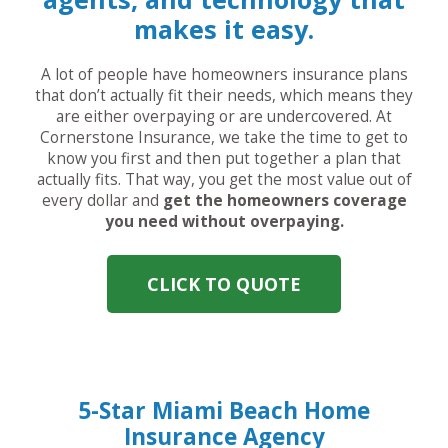
makes it easy.
A lot of people have homeowners insurance plans
that don’t actually fit their needs, which means they
are either overpaying or are undercovered. At
Cornerstone Insurance, we take the time to get to
know you first and then put together a plan that
actually fits. That way, you get the most value out of
every dollar and
get the homeowners coverage
you need without overpaying.
CLICK TO QUOTE
5-Star Miami Beach Home
Insurance Agency