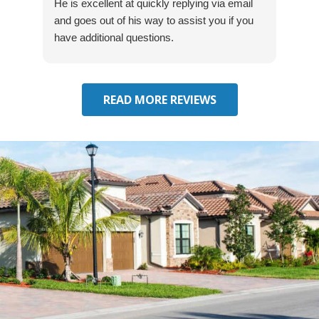
He is excellent at quickly replying via email
mad
and goes out of his way to assist you if you
fre
have additional questions.
READ MORE REVIEWS