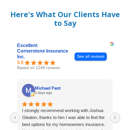
Here's What Our Clients Have
to Say
Excellent
Cornerstone Insurance
See all reviews
Inc.
5.0
Based on 1248 reviews
Michael Fant
2 days ago
I strongly recommend working with Joshua
Exce
Gleaton, thanks to him I was able to find the
fast
best options for my homeowners insurance.
cove