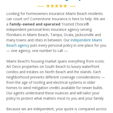
★★★★★
Looking for homeowners insurance Miami Beach residents
can count on? Cornerstone Insurance is here to help. We are
a
family-owned and operated
Trusted Choice®
independent personal lines insurance agency serving
Floridians in Miami Beach, Tampa, Ocala, Jacksonville and
many towns and cities in between. Our
independent Miami
Beach agency
puts every personal policy in one place for you
— one agency, one number to call —.
Miami Beach’s housing market spans everything from iconic
Art Deco properties on South Beach to luxury waterfront
condos and estates on North Beach and the islands. Each
neighborhood presents different coverage considerations —
from the age of roofing and electrical systems in older
homes to wind mitigation credits available for newer builds.
Our agents understand these nuances and will tailor your
policy to protect what matters most to you and your family.
Because we are independent, your quote is compared across