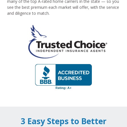
many of the top A-rated home carriers in the state — so you
see the best premium each market will offer, with the service
and diligence to match.
3 Easy Steps to Better