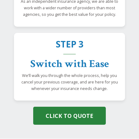
As an independent insurance agency, we are able to
work with a wider number of providers than most
agencies, so you get the best value for your policy.
STEP 3
Switch with Ease
We’ll walk you through the whole process, help you
cancel your previous coverage, and are here for you
whenever your insurance needs change.
CLICK TO QUOTE