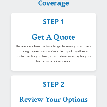
Coverage
STEP 1
Get A Quote
Because we take the time to get to know you and ask
the right questions, we’re able to put together a
quote that fits you best, so you don’t overpay for your
homeowners insurance.
STEP 2
Review Your Options