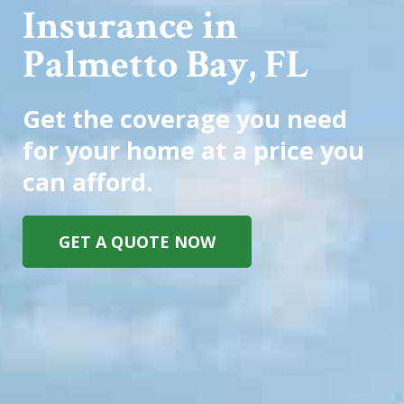
Insurance in
Palmetto Bay, FL
Get the coverage you need
for your home at a price you
can afford.
GET A QUOTE NOW