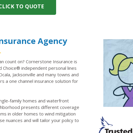
CLICK TO QUOTE
Insurance Agency
n count on? Cornerstone Insurance is
 Choice® independent personal lines
Ocala, Jacksonville and many towns and
rs a one channel insurance solution for
ingle-family homes and waterfront
neighborhood presents different coverage
ems in older homes to wind mitigation
e nuances and will tailor your policy to