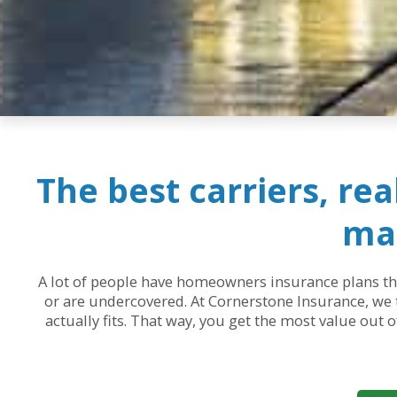
The best carriers, re
mak
A lot of people have homeowners insurance plans that
or are undercovered. At Cornerstone Insurance, we t
actually fits. That way, you get the most value out 