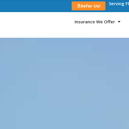
Serving F
Refer Us!
Insurance We Offer