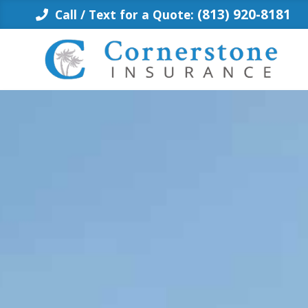
Skip
(813) 920-8181
Call / Text for a Quote:
to
content