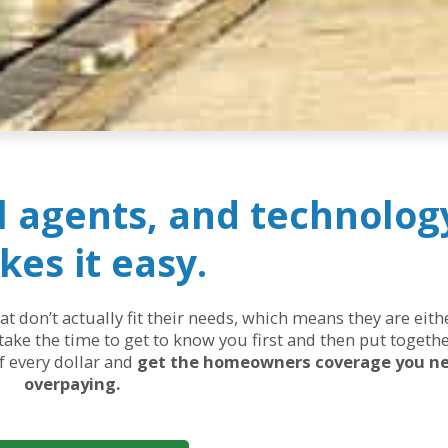
al agents, and technolog
es it easy.
 don’t actually fit their needs, which means they are eit
ake the time to get to know you first and then put togethe
of every dollar and
get the homeowners coverage you n
overpaying.