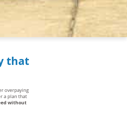
y that
her overpaying
r a plan that
eed without