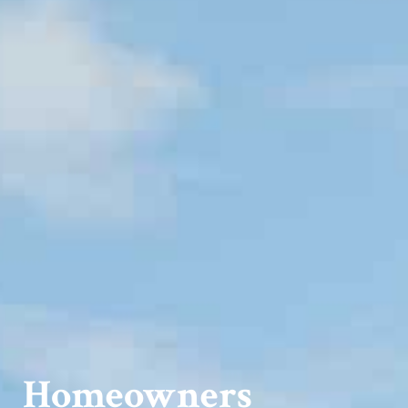
Homeowners