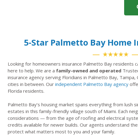
5-Star Palmetto Bay Home 
★★★★★
Looking for homeowners insurance Palmetto Bay residents ca
here to help. We are a
family-owned and operated
Trusted
insurance agency serving Floridians in Palmetto Bay, Tampa, 
cities in between. Our
independent Palmetto Bay agency
offe
Florida residents.
Palmetto Bay’s housing market spans everything from lush s
estates in this family-friendly village south of Miami. Each 
considerations — from the age of roofing and electrical syst
credits available for newer builds. Our agents understand thes
protect what matters most to you and your family.