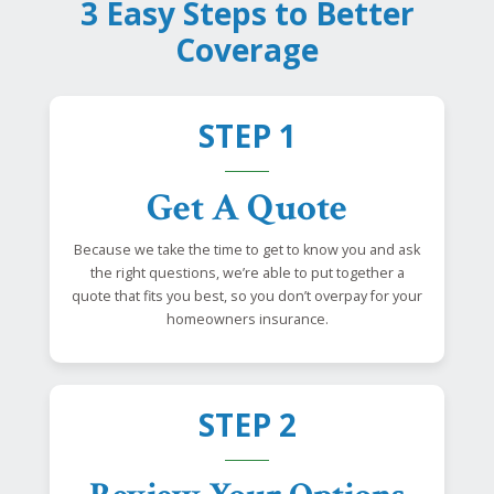
3 Easy Steps to Better
Coverage
STEP 1
Get A Quote
Because we take the time to get to know you and ask
the right questions, we’re able to put together a
quote that fits you best, so you don’t overpay for your
homeowners insurance.
STEP 2