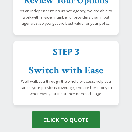
Review Your Options
As an independent insurance agency, we are able to
work with a wider number of providers than most
agencies, so you get the best value for your policy.
STEP 3
Switch with Ease
We’ll walk you through the whole process, help you
cancel your previous coverage, and are here for you
whenever your insurance needs change.
CLICK TO QUOTE