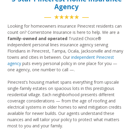
Agency
★★★★★
Looking for homeowners insurance Pinecrest residents can
count on? Cornerstone Insurance is here to help. We are a
family-owned and operated
Trusted Choice®
independent personal lines insurance agency serving
Floridians in Pinecrest, Tampa, Ocala, Jacksonville and many
towns and cities in between. Our
independent Pinecrest
agency
puts every personal policy in one place for you —
one agency, one number to call —.
Pinecrest’s housing market spans everything from upscale
single-family estates on spacious lots in this prestigious
residential village. Each neighborhood presents different
coverage considerations — from the age of roofing and
electrical systems in older homes to wind mitigation credits
available for newer builds. Our agents understand these
nuances and will tailor your policy to protect what matters
most to you and your family.