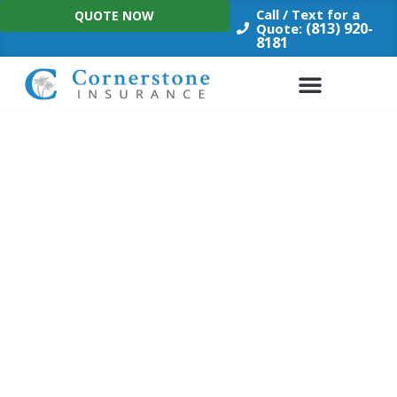
Skip
Call / Text for a
QUOTE NOW
to
(813) 920-
Quote:
8181
content