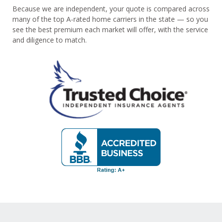
Because we are independent, your quote is compared across
many of the top A-rated home carriers in the state — so you
see the best premium each market will offer, with the service
and diligence to match.