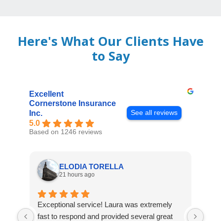
Here's What Our Clients Have
to Say
Excellent
Cornerstone Insurance
See all reviews
Inc.
5.0
Based on 1246 reviews
ELODIA TORELLA
21 hours ago
Exceptional service! Laura was extremely
Jos
fast to respond and provided several great
awes