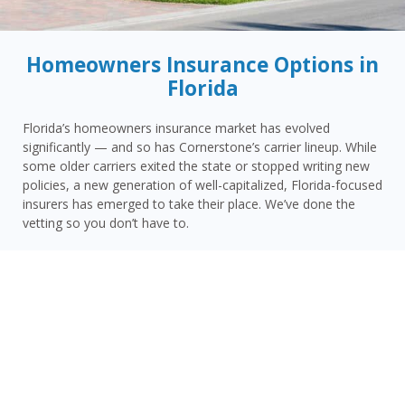
Homeowners Insurance Options in
Florida
Florida’s homeowners insurance market has evolved
significantly — and so has Cornerstone’s carrier lineup. While
some older carriers exited the state or stopped writing new
policies, a new generation of well-capitalized, Florida-focused
insurers has emerged to take their place. We’ve done the
vetting so you don’t have to.
Today, Cornerstone represents 15 top-rated carriers actively
writing homeowners insurance in Pinecrest and throughout
the surrounding area — giving you more competitive options
and the confidence that your carrier has the financial
strength to pay claims when it counts.
Pinecrest homeowners face a distinct combination of risks:
Miami-Dade County’s extreme hurricane and wind exposure,