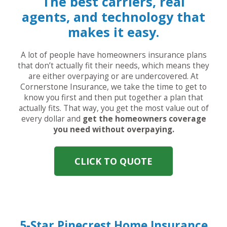
The best carriers, real
agents, and technology that
makes it easy.
A lot of people have homeowners insurance plans
that don’t actually fit their needs, which means they
are either overpaying or are undercovered. At
Cornerstone Insurance, we take the time to get to
know you first and then put together a plan that
actually fits. That way, you get the most value out of
every dollar and
get the homeowners coverage
you need without overpaying.
CLICK TO QUOTE
5-Star Pinecrest Home Insurance