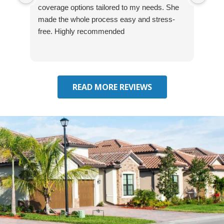
coverage options tailored to my needs. She
was
made the whole process easy and stress-
and
free. Highly recommended
had 
effe
seek
him 
READ MORE REVIEWS