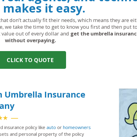
 makes it easy.
hat don’t actually fit their needs, which means they are ei
, we take the time to get to know you first and then put t
t value out of every dollar and
get the umbrella insuran
without overpaying.
CLICK TO QUOTE
h Umbrella Insurance
any
★★
rd insurance policy like
auto
or
homeowners
ssets and personal property of the policy