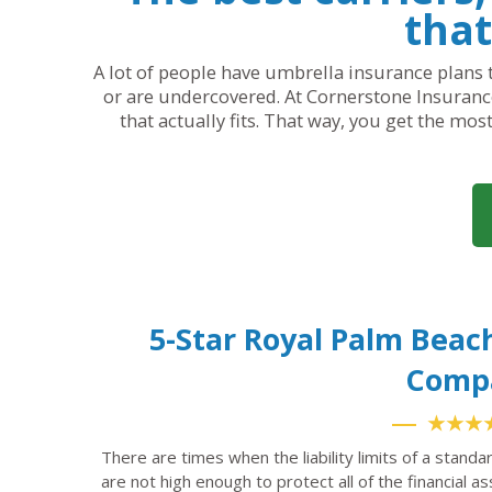
that
A lot of people have umbrella insurance plans t
or are undercovered. At Cornerstone Insurance
that actually fits. That way, you get the mos
5-Star Royal Palm Beac
Comp
★★★
There are times when the liability limits of a standa
are not high enough to protect all of the financial a