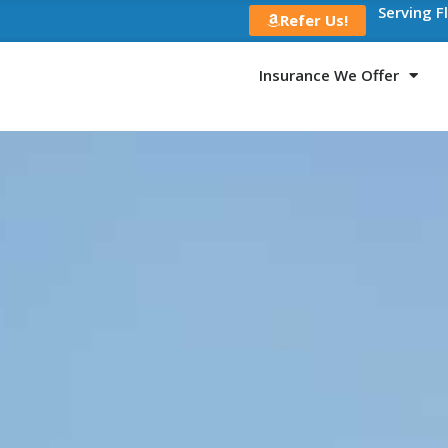
Serving F
Refer Us!
Insurance We Offer