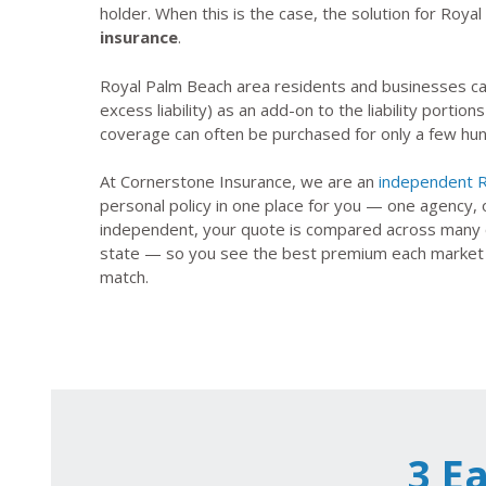
holder. When this is the case, the solution for Roya
insurance
.
Royal Palm Beach area residents and businesses ca
excess liability) as an add-on to the liability portions
coverage can often be purchased for only a few hund
At Cornerstone Insurance, we are an
independent R
personal policy in one place for you — one agency,
independent, your quote is compared across many of
state — so you see the best premium each market wil
match.
3 E