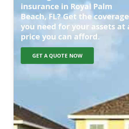
insurance in Royal Palm
Beach, FL? Get the coverage
you need for your assets at 
price you can afford.
GET A QUOTE NOW