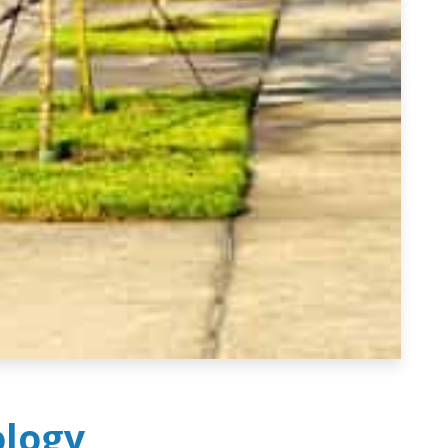
ology