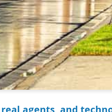
, real agents, and techn