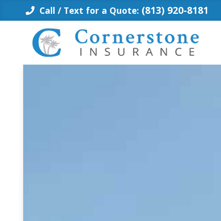
Skip
(813) 920-8181
Call / Text for a Quote:
to
content