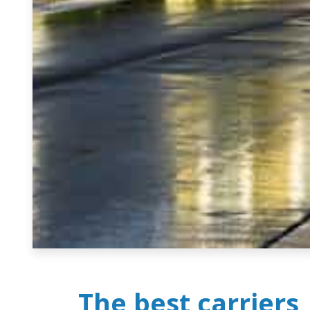
The best carriers