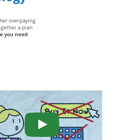
ther overpaying
ogether a plan
ce you need