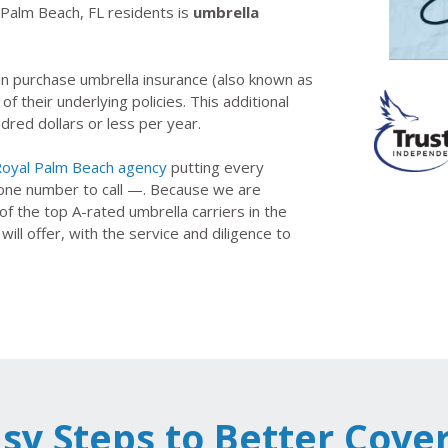
l Palm Beach, FL residents is
umbrella
n purchase umbrella insurance (also known as
 of their underlying policies. This additional
red dollars or less per year.
oyal Palm Beach agency
putting every
 one number to call —. Because we are
 the top A-rated umbrella carriers in the
l offer, with the service and diligence to
asy Steps to Better Cove