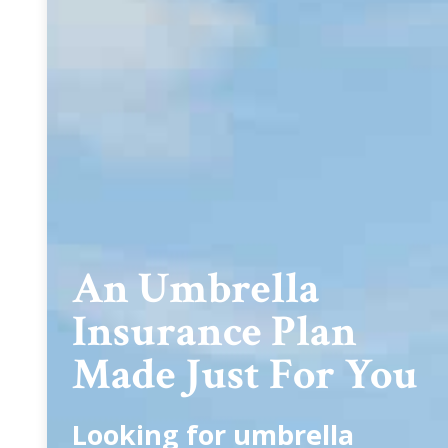
An Umbrella
Insurance Plan
Made Just For You
Looking for umbrella