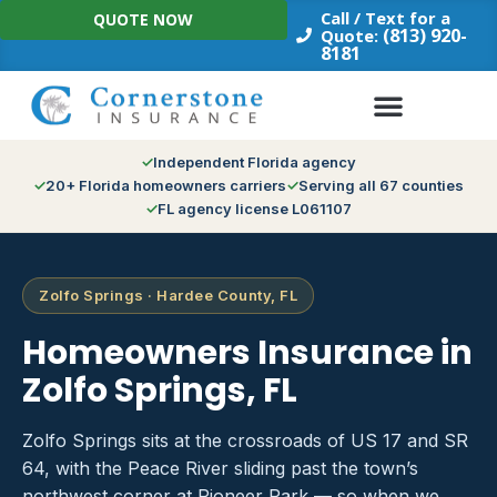
Skip
Call / Text for a
QUOTE NOW
to
(813) 920-
Quote:
8181
content
Independent Florida agency
20+ Florida homeowners carriers
Serving all 67 counties
FL agency license L061107
Zolfo Springs · Hardee County, FL
Homeowners Insurance in
Zolfo Springs, FL
Zolfo Springs sits at the crossroads of US 17 and SR
64, with the Peace River sliding past the town’s
northwest corner at Pioneer Park — so when we