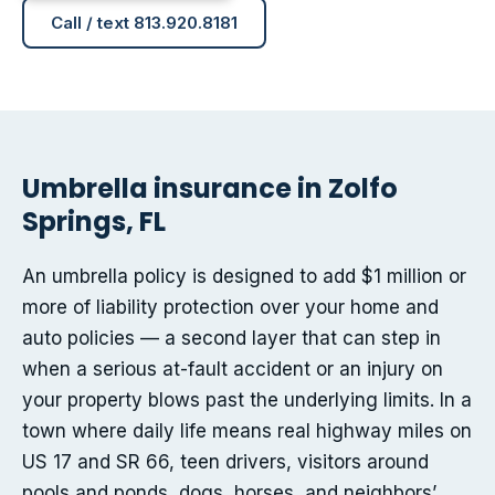
Call / text 813.920.8181
Umbrella insurance in Zolfo
Springs, FL
An umbrella policy is designed to add $1 million or
more of liability protection over your home and
auto policies — a second layer that can step in
when a serious at-fault accident or an injury on
your property blows past the underlying limits. In a
town where daily life means real highway miles on
US 17 and SR 66, teen drivers, visitors around
pools and ponds, dogs, horses, and neighbors’