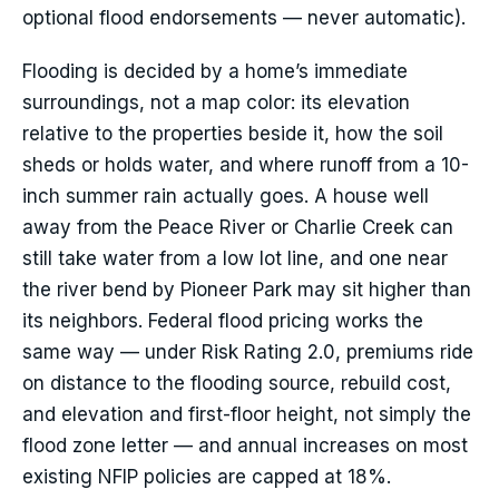
optional flood endorsements — never automatic).
Flooding is decided by a home’s immediate
surroundings, not a map color: its elevation
relative to the properties beside it, how the soil
sheds or holds water, and where runoff from a 10-
inch summer rain actually goes. A house well
away from the Peace River or Charlie Creek can
still take water from a low lot line, and one near
the river bend by Pioneer Park may sit higher than
its neighbors. Federal flood pricing works the
same way — under Risk Rating 2.0, premiums ride
on distance to the flooding source, rebuild cost,
and elevation and first-floor height, not simply the
flood zone letter — and annual increases on most
existing NFIP policies are capped at 18%.