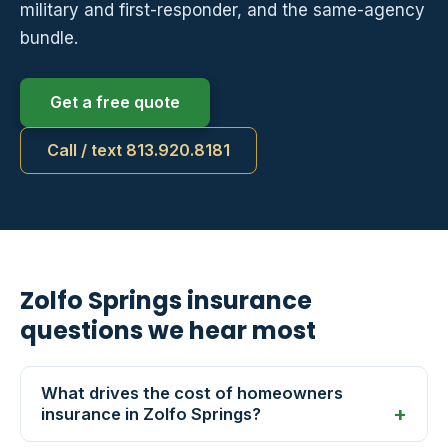
military and first-responder, and the same-agency
bundle.
Get a free quote
Call / text 813.920.8181
Zolfo Springs insurance
questions we hear most
What drives the cost of homeowners
insurance in Zolfo Springs?