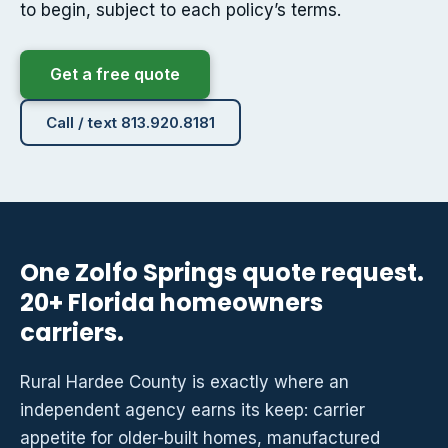
to begin, subject to each policy’s terms.
Get a free quote
Call / text 813.920.8181
One Zolfo Springs quote request.
20+ Florida homeowners
carriers.
Rural Hardee County is exactly where an
independent agency earns its keep: carrier
appetite for older-built homes, manufactured