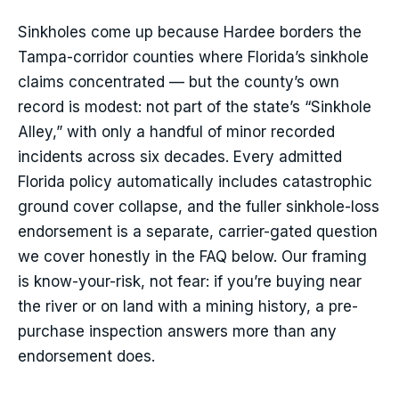
Sinkholes come up because Hardee borders the
Tampa-corridor counties where Florida’s sinkhole
claims concentrated — but the county’s own
record is modest: not part of the state’s “Sinkhole
Alley,” with only a handful of minor recorded
incidents across six decades. Every admitted
Florida policy automatically includes catastrophic
ground cover collapse, and the fuller sinkhole-loss
endorsement is a separate, carrier-gated question
we cover honestly in the FAQ below. Our framing
is know-your-risk, not fear: if you’re buying near
the river or on land with a mining history, a pre-
purchase inspection answers more than any
endorsement does.