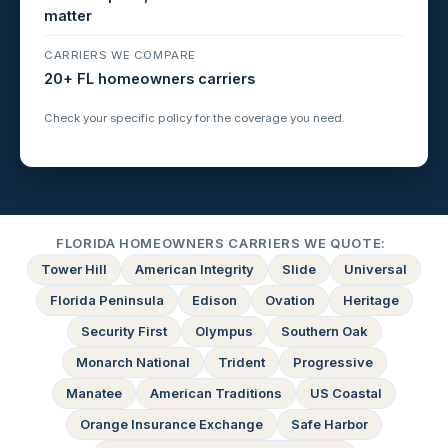
matter
CARRIERS WE COMPARE
20+ FL homeowners carriers
Check your specific policy for the coverage you need.
FLORIDA HOMEOWNERS CARRIERS WE QUOTE:
Tower Hill
American Integrity
Slide
Universal
Florida Peninsula
Edison
Ovation
Heritage
Security First
Olympus
Southern Oak
Monarch National
Trident
Progressive
Manatee
American Traditions
US Coastal
Orange Insurance Exchange
Safe Harbor