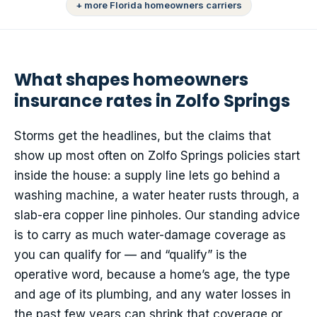
+ more Florida homeowners carriers
What shapes homeowners
insurance rates in Zolfo Springs
Storms get the headlines, but the claims that
show up most often on Zolfo Springs policies start
inside the house: a supply line lets go behind a
washing machine, a water heater rusts through, a
slab-era copper line pinholes. Our standing advice
is to carry as much water-damage coverage as
you can qualify for — and “qualify” is the
operative word, because a home’s age, the type
and age of its plumbing, and any water losses in
the past few years can shrink that coverage or