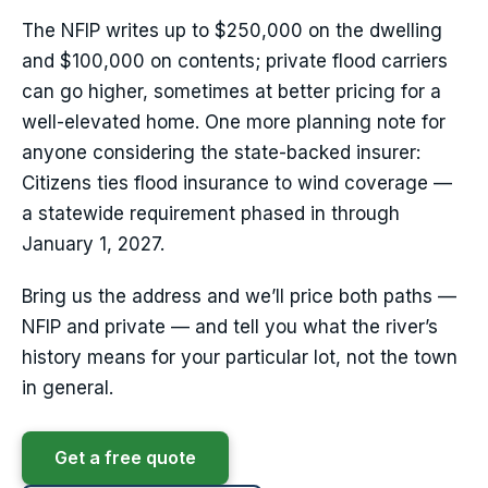
The NFIP writes up to $250,000 on the dwelling
and $100,000 on contents; private flood carriers
can go higher, sometimes at better pricing for a
well-elevated home. One more planning note for
anyone considering the state-backed insurer:
Citizens ties flood insurance to wind coverage —
a statewide requirement phased in through
January 1, 2027.
Bring us the address and we’ll price both paths —
NFIP and private — and tell you what the river’s
history means for your particular lot, not the town
in general.
Get a free quote