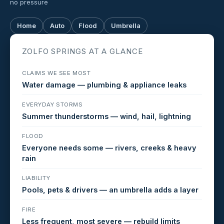
no pressure
Home
Auto
Flood
Umbrella
ZOLFO SPRINGS AT A GLANCE
CLAIMS WE SEE MOST
Water damage — plumbing & appliance leaks
EVERYDAY STORMS
Summer thunderstorms — wind, hail, lightning
FLOOD
Everyone needs some — rivers, creeks & heavy
rain
LIABILITY
Pools, pets & drivers — an umbrella adds a layer
FIRE
Less frequent, most severe — rebuild limits