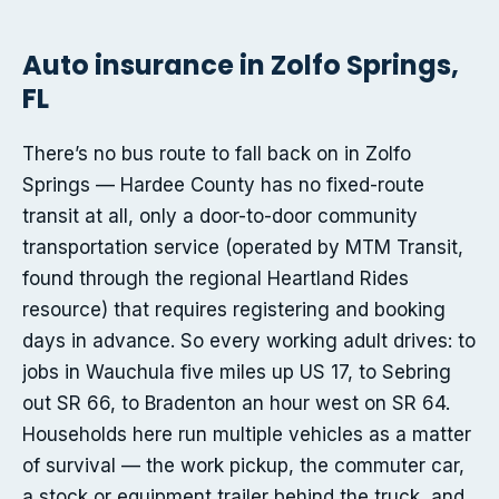
Auto insurance in Zolfo Springs,
FL
There’s no bus route to fall back on in Zolfo
Springs — Hardee County has no fixed-route
transit at all, only a door-to-door community
transportation service (operated by MTM Transit,
found through the regional Heartland Rides
resource) that requires registering and booking
days in advance. So every working adult drives: to
jobs in Wauchula five miles up US 17, to Sebring
out SR 66, to Bradenton an hour west on SR 64.
Households here run multiple vehicles as a matter
of survival — the work pickup, the commuter car,
a stock or equipment trailer behind the truck, and