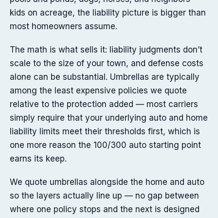
kids on acreage, the liability picture is bigger than
most homeowners assume.
The math is what sells it: liability judgments don’t
scale to the size of your town, and defense costs
alone can be substantial. Umbrellas are typically
among the least expensive policies we quote
relative to the protection added — most carriers
simply require that your underlying auto and home
liability limits meet their thresholds first, which is
one more reason the 100/300 auto starting point
earns its keep.
We quote umbrellas alongside the home and auto
so the layers actually line up — no gap between
where one policy stops and the next is designed