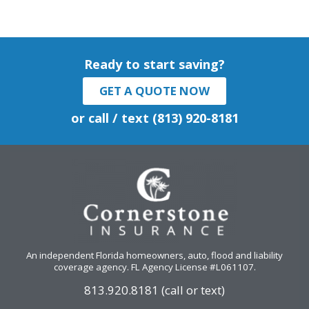
Ready to start saving?
GET A QUOTE NOW
or call / text (813) 920-8181
An independent Florida homeowners, auto, flood and liability
coverage agency
. FL Agency License #L061107.
813.920.8181 (call or text)