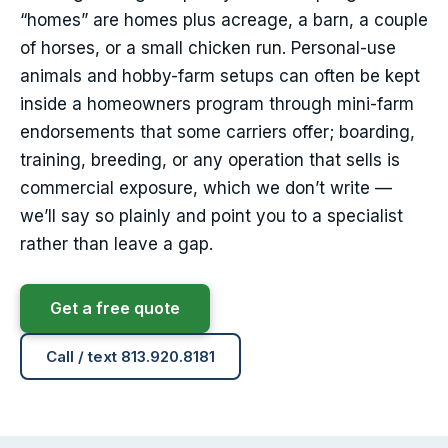
“homes” are homes plus acreage, a barn, a couple
of horses, or a small chicken run. Personal-use
animals and hobby-farm setups can often be kept
inside a homeowners program through mini-farm
endorsements that some carriers offer; boarding,
training, breeding, or any operation that sells is
commercial exposure, which we don’t write —
we’ll say so plainly and point you to a specialist
rather than leave a gap.
Get a free quote
Call / text 813.920.8181