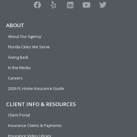
F
Y
L
Y
T
a
e
i
o
w
c
l
n
u
i
e
p
k
t
t
ABOUT
b
e
u
t
About Our Agency
o
d
b
e
o
i
e
r
Florida Cities We Serve
k
n
Giving Back
In the Media
Careers
2026 FL Home Insurance Guide
CLIENT INFO & RESOURCES
Client Portal
Insurance Claims & Payments
Insurance Video Library