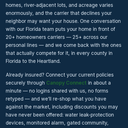
homes, river-adjacent lots, and acreage varies
enormously, and the carrier that declines your
neighbor may want your house. One conversation
with our Florida team puts your home in front of
20+ homeowners carriers — 25+ across our
personal lines — and we come back with the ones
that actually compete for it, in every county in
Florida to the Heartland.
Already insured? Connect your current policies
securely through
Canopy Connect
in about a
minute — no logins shared with us, no forms
retyped — and we’ll re-shop what you have
against the market, including discounts you may
have never been offered: water leak-protection
devices, monitored alarm, gated community,