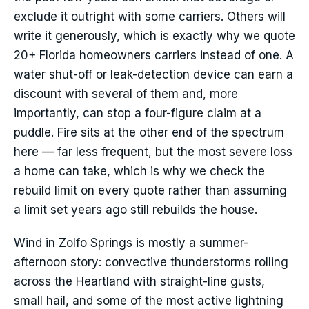
exclude it outright with some carriers. Others will
write it generously, which is exactly why we quote
20+ Florida homeowners carriers instead of one. A
water shut-off or leak-detection device can earn a
discount with several of them and, more
importantly, can stop a four-figure claim at a
puddle. Fire sits at the other end of the spectrum
here — far less frequent, but the most severe loss
a home can take, which is why we check the
rebuild limit on every quote rather than assuming
a limit set years ago still rebuilds the house.
Wind in Zolfo Springs is mostly a summer-
afternoon story: convective thunderstorms rolling
across the Heartland with straight-line gusts,
small hail, and some of the most active lightning