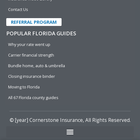
Contact Us
REFERRAL PROGRAM
POPULAR FLORIDA GUIDES
Why your rate went up
Carrier financial strength
Bundle home, auto & umbrella
Closing insurance binder
Moving to Florida
All 67 Florida county guides
© [year]
Cornerstone Insurance
, All Rights Reserved.