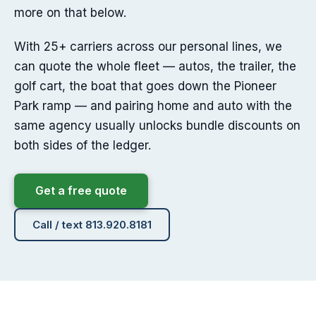
more on that below.
With 25+ carriers across our personal lines, we
can quote the whole fleet — autos, the trailer, the
golf cart, the boat that goes down the Pioneer
Park ramp — and pairing home and auto with the
same agency usually unlocks bundle discounts on
both sides of the ledger.
Get a free quote
Call / text 813.920.8181