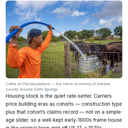
Cattle on Florida pasture — the ranch economy of Hardee
County around Zolfo Springs.
Housing stock is the quiet rate-setter. Carriers
price building eras as cohorts — construction type
plus that cohort’s claims record — not on a simple
age slider, so a well-kept early-1900s frame house