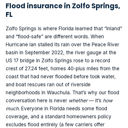
Flood insurance in Zolfo Springs,
FL
Zolfo Springs is where Florida learned that “inland”
and “flood-safe” are different words. When
Hurricane Ian stalled its rain over the Peace River
basin in September 2022, the river gauge at the
US 17 bridge in Zolfo Springs rose to a record
crest of 27.24 feet, homes 40-plus miles from the
coast that had never flooded before took water,
and boat rescues ran out of riverside
neighborhoods in Wauchula. That’s why our flood
conversation here is never
whether
— it’s
how
much
. Everyone in Florida needs some flood
coverage, and a standard homeowners policy
excludes flood entirely (a few carriers offer