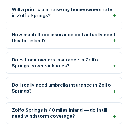
Will a prior claim raise my homeowners rate
in Zolfo Springs?
How much flood insurance do I actually need
this far inland?
Does homeowners insurance in Zolfo
Springs cover sinkholes?
Do I really need umbrella insurance in Zolfo
Springs?
Zolfo Springs is 40 miles inland — do I still
need windstorm coverage?