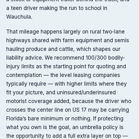
a teen driver making the run to school in
Wauchula.
That mileage happens largely on rural two-lane
highways shared with farm equipment and semis
hauling produce and cattle, which shapes our
liability advice. We recommend 100/300 bodily-
injury limits as the starting point for quoting and
contemplation — the level leasing companies
typically require — with higher limits where they
fit your picture, and uninsured/underinsured
motorist coverage added, because the driver who
crosses the center line on US 17 may be carrying
Florida’s bare minimum or nothing. If protecting
what you own is the goal, an umbrella policy is
the opportunity to add a full extra layer on top —