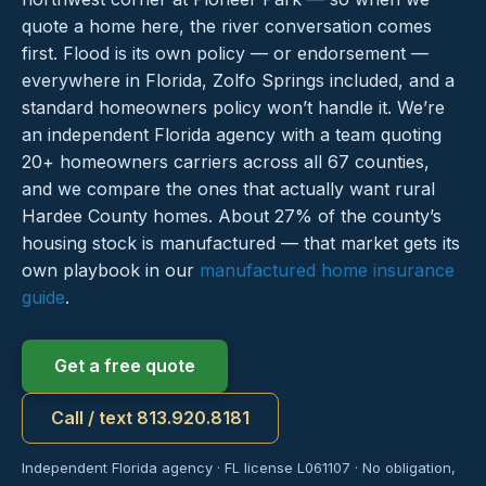
quote a home here, the river conversation comes
first. Flood is its own policy — or endorsement —
everywhere in Florida, Zolfo Springs included, and a
standard homeowners policy won’t handle it. We’re
an independent Florida agency with a team quoting
20+ homeowners carriers across all 67 counties,
and we compare the ones that actually want rural
Hardee County homes. About 27% of the county’s
housing stock is manufactured — that market gets its
own playbook in our
manufactured home insurance
guide
.
Get a free quote
Call / text 813.920.8181
Independent Florida agency · FL license L061107 · No obligation,