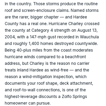
in the country. Those storms produce the routine
roof and screen-enclosure claims. Named storms
are the rarer, bigger chapter — and Hardee
County has a real one. Hurricane Charley crossed
the county at Category 4 strength on August 13,
2004, with a 147-mph gust recorded in Wauchula
and roughly 1,400 homes destroyed countywide.
Being 40-plus miles from the coast moderates
hurricane winds compared to a beachfront
address, but Charley is the reason no carrier
treats inland Hardee as wind-free — and the
reason a wind-mitigation inspection, which
documents your roof shape, deck attachment,
and roof-to-wall connections, is one of the
highest-leverage discounts a Zolfo Springs
homeowner can pursue.