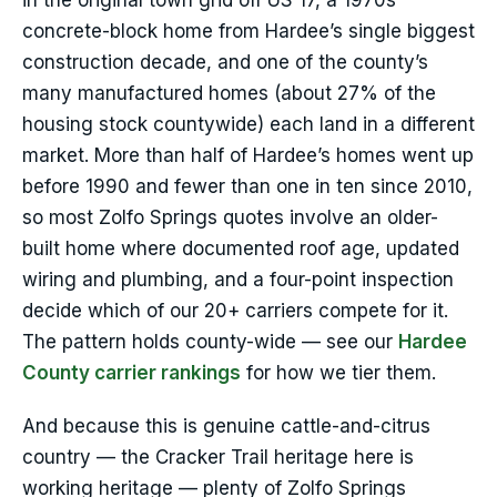
in the original town grid off US 17, a 1970s
concrete-block home from Hardee’s single biggest
construction decade, and one of the county’s
many manufactured homes (about 27% of the
housing stock countywide) each land in a different
market. More than half of Hardee’s homes went up
before 1990 and fewer than one in ten since 2010,
so most Zolfo Springs quotes involve an older-
built home where documented roof age, updated
wiring and plumbing, and a four-point inspection
decide which of our 20+ carriers compete for it.
The pattern holds county-wide — see our
Hardee
County carrier rankings
for how we tier them.
And because this is genuine cattle-and-citrus
country — the Cracker Trail heritage here is
working heritage — plenty of Zolfo Springs