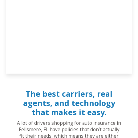
The best carriers, real
agents, and technology
that makes it easy.
A lot of drivers shopping for auto insurance in
Fellsmere, FL have policies that don’t actually
fit their needs, which means they are either