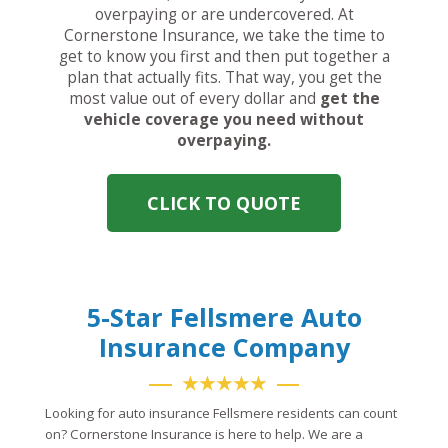
overpaying or are undercovered. At
Cornerstone Insurance, we take the time to
get to know you first and then put together a
plan that actually fits. That way, you get the
most value out of every dollar and
get the
vehicle coverage you need without
overpaying.
CLICK TO QUOTE
5-Star Fellsmere Auto
Insurance Company
★★★★★
Looking for auto insurance Fellsmere residents can count
on? Cornerstone Insurance is here to help. We are a