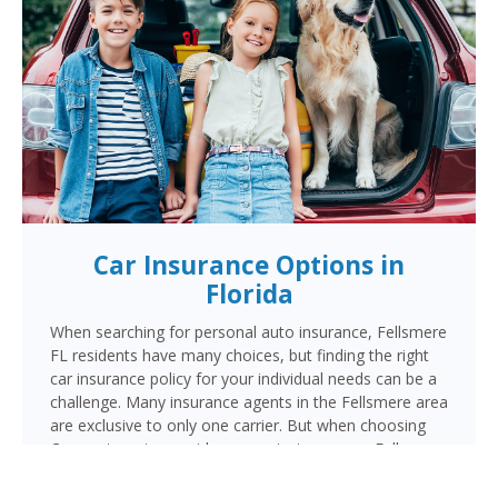
Car Insurance Options in
Florida
When searching for personal auto insurance, Fellsmere
FL residents have many choices, but finding the right
car insurance policy for your individual needs can be a
challenge. Many insurance agents in the Fellsmere area
are exclusive to only one carrier. But when choosing
Cornerstone to provide your auto insurance, Fellsmere
auto owners will receive multiple coverage quotes
from multiple highly rated companies like Progressive,