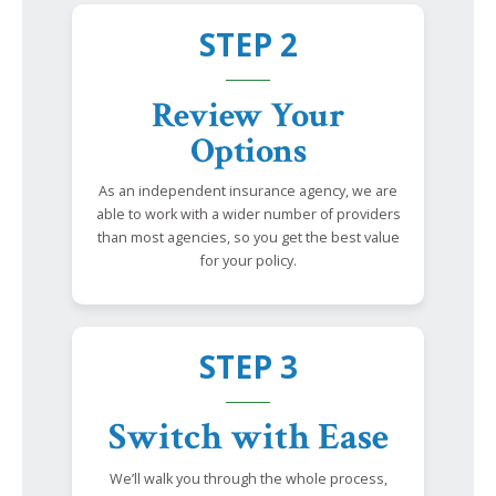
STEP 2
Review Your
Options
As an independent insurance agency, we are
able to work with a wider number of providers
than most agencies, so you get the best value
for your policy.
STEP 3
Switch with Ease
We’ll walk you through the whole process,