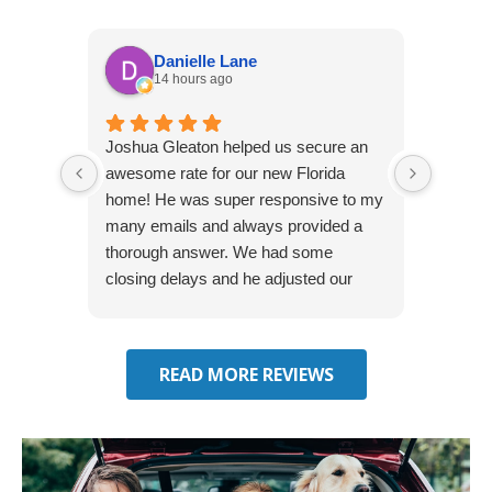
Danielle Lane
14 hours ago
Joshua Gleaton helped us secure an
I didn’t
awesome rate for our new Florida
afforda
home! He was super responsive to my
but Li
many emails and always provided a
was abl
thorough answer. We had some
It was 
closing delays and he adjusted our
free. 
effective date several times. We will be
seeking some auto insurance quotes
through him next!
READ MORE REVIEWS