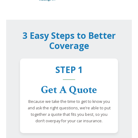
3 Easy Steps to Better
Coverage
STEP 1
Get A Quote
Because we take the time to get to know you
and ask the right questions, we’re able to put
together a quote that fits you best, so you
don’t overpay for your car insurance.