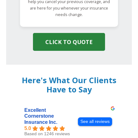
help you cancel your previous coverage, and
are here for you whenever your insurance
needs change.
CLICK TO QUOTE
Here's What Our Clients
Have to Say
Excellent
Cornerstone
See all reviews
Insurance Inc.
5.0
Based on 1246 reviews