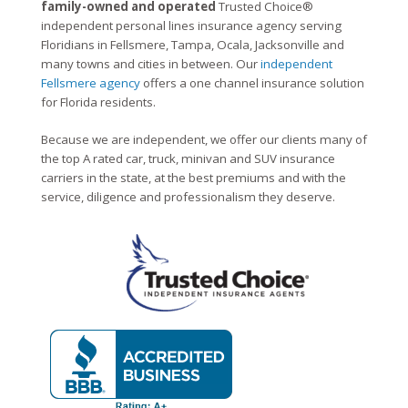
family-owned and operated
Trusted Choice®
independent personal lines insurance agency serving
Floridians in Fellsmere, Tampa, Ocala, Jacksonville and
many towns and cities in between. Our
independent
Fellsmere agency
offers a one channel insurance solution
for Florida residents.
Because we are independent, we offer our clients many of
the top A rated car, truck, minivan and SUV insurance
carriers in the state, at the best premiums and with the
service, diligence and professionalism they deserve.