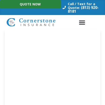
Skip
Call / Text for a
QUOTE NOW
to
(813) 920-
Quote:
8181
content