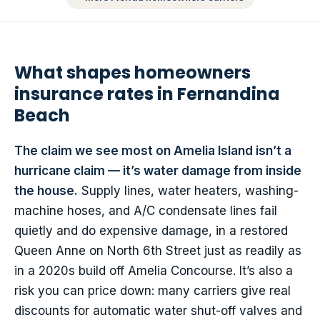
What shapes homeowners
insurance rates in Fernandina
Beach
The claim we see most on Amelia Island isn’t a
hurricane claim — it’s water damage from inside
the house.
Supply lines, water heaters, washing-
machine hoses, and A/C condensate lines fail
quietly and do expensive damage, in a restored
Queen Anne on North 6th Street just as readily as
in a 2020s build off Amelia Concourse. It’s also a
risk you can price down: many carriers give real
discounts for automatic water shut-off valves and