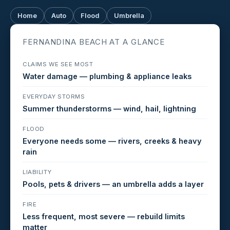
Home
Auto
Flood
Umbrella
FERNANDINA BEACH AT A GLANCE
CLAIMS WE SEE MOST
Water damage — plumbing & appliance leaks
EVERYDAY STORMS
Summer thunderstorms — wind, hail, lightning
FLOOD
Everyone needs some — rivers, creeks & heavy
rain
LIABILITY
Pools, pets & drivers — an umbrella adds a layer
FIRE
Less frequent, most severe — rebuild limits
matter