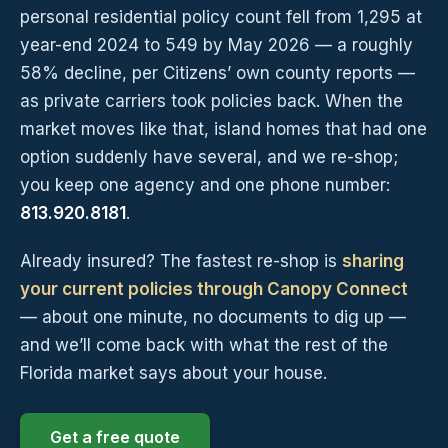
personal residential policy count fell from 1,295 at
year-end 2024 to 549 by May 2026 — a roughly
58% decline, per Citizens’ own county reports —
as private carriers took policies back. When the
market moves like that, island homes that had one
option suddenly have several, and we re-shop;
you keep one agency and one phone number:
813.920.8181
.
Already insured? The fastest re-shop is
sharing
your current policies through Canopy Connect
— about one minute, no documents to dig up —
and we’ll come back with what the rest of the
Florida market says about your house.
Get a free quote