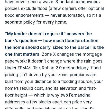
have never seen a wave. Standard homeowners
policies exclude flood (a few carriers offer optional
flood endorsements — never automatic), so it’s a
separate policy for every home.
“My lender doesn’t require it” answers the
bank’s question — how much flood protection
the home should carry, sized to the parcel, is the
one that matters.
Zone X changes the mortgage
paperwork; it doesn’t change where the rain goes.
Under FEMA’s Risk Rating 2.0 methodology, flood
pricing isn’t driven by your zone: premiums are
built from your distance to a flooding source, your
home’s rebuild cost, and its elevation and first-
floor height — which is why two Fernandina
addresses a few blocks apart can price very
differently, and why inland lots on the island’s