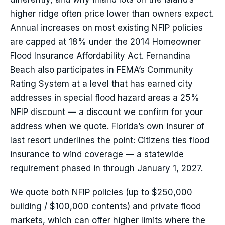
higher ridge often price lower than owners expect.
Annual increases on most existing NFIP policies
are capped at 18% under the 2014 Homeowner
Flood Insurance Affordability Act. Fernandina
Beach also participates in FEMA’s Community
Rating System at a level that has earned city
addresses in special flood hazard areas a 25%
NFIP discount — a discount we confirm for your
address when we quote. Florida’s own insurer of
last resort underlines the point: Citizens ties flood
insurance to wind coverage — a statewide
requirement phased in through January 1, 2027.
We quote both NFIP policies (up to $250,000
building / $100,000 contents) and private flood
markets, which can offer higher limits where the