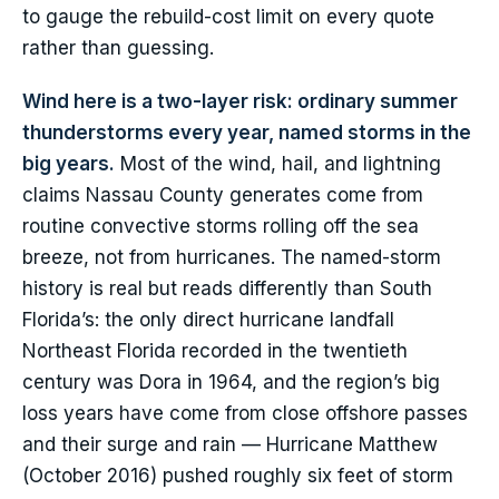
to gauge the rebuild-cost limit on every quote
rather than guessing.
Wind here is a two-layer risk: ordinary summer
thunderstorms every year, named storms in the
big years.
Most of the wind, hail, and lightning
claims Nassau County generates come from
routine convective storms rolling off the sea
breeze, not from hurricanes. The named-storm
history is real but reads differently than South
Florida’s: the only direct hurricane landfall
Northeast Florida recorded in the twentieth
century was Dora in 1964, and the region’s big
loss years have come from close offshore passes
and their surge and rain — Hurricane Matthew
(October 2016) pushed roughly six feet of storm