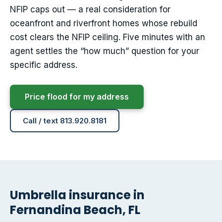
NFIP caps out — a real consideration for
oceanfront and riverfront homes whose rebuild
cost clears the NFIP ceiling. Five minutes with an
agent settles the “how much” question for your
specific address.
Price flood for my address
Call / text 813.920.8181
Umbrella insurance in
Fernandina Beach, FL