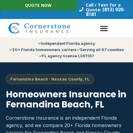
Skip
Call / Text for a
QUOTE NOW
to
(813) 920-
Quote:
8181
content
Independent Florida agency
20+ Florida homeowners carriers
Serving all 67 counties
FL agency license L061107
Fernandina Beach · Nassau County, FL
Homeowners Insurance in
Fernandina Beach, FL
Cornerstone Insurance is an independent Florida
agency, and we compare 20+ Florida homeowners
carriers for Fernandina Beach and Nassau County