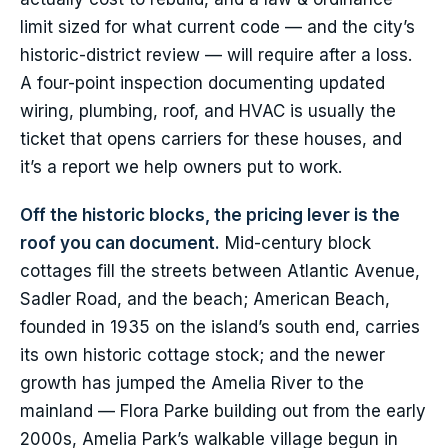
limit sized for what current code — and the city’s
historic-district review — will require after a loss.
A four-point inspection documenting updated
wiring, plumbing, roof, and HVAC is usually the
ticket that opens carriers for these houses, and
it’s a report we help owners put to work.
Off the historic blocks, the pricing lever is the
roof you can document.
Mid-century block
cottages fill the streets between Atlantic Avenue,
Sadler Road, and the beach; American Beach,
founded in 1935 on the island’s south end, carries
its own historic cottage stock; and the newer
growth has jumped the Amelia River to the
mainland — Flora Parke building out from the early
2000s, Amelia Park’s walkable village begun in