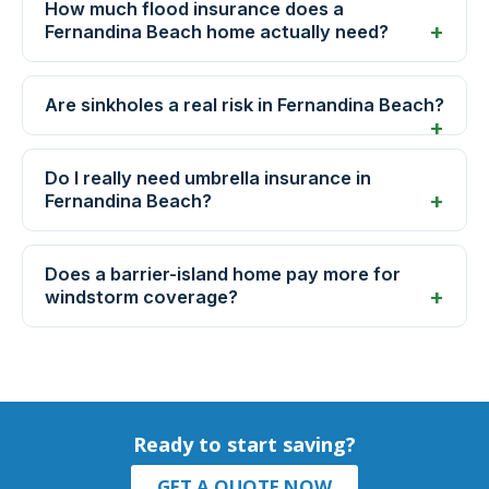
How much flood insurance does a
Fernandina Beach home actually need?
Are sinkholes a real risk in Fernandina Beach?
Do I really need umbrella insurance in
Fernandina Beach?
Does a barrier-island home pay more for
windstorm coverage?
Ready to start saving?
GET A QUOTE NOW