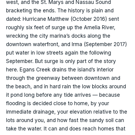
west, and the St. Marys and Nassau Sound
bracketing the ends. The history is plain and
dated: Hurricane Matthew (October 2016) sent
roughly six feet of surge up the Amelia River,
wrecking the city marina’s docks along the
downtown waterfront, and Irma (September 2017)
put water in low streets again the following
September. But surge is only part of the story
here. Egans Creek drains the island’s interior
through the greenway between downtown and
the beach, and in hard rain the low blocks around
it pond long before any tide arrives — because
flooding is decided close to home, by your
immediate drainage, your elevation relative to the
lots around you, and how fast the sandy soil can
take the water. It can and does reach homes that