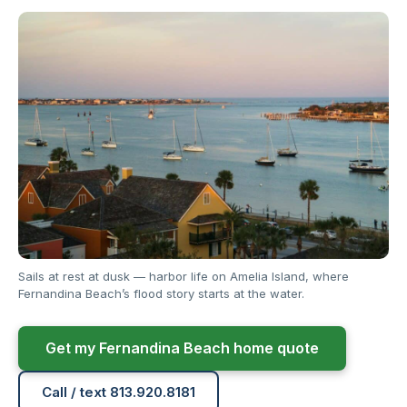
Sails at rest at dusk — harbor life on Amelia Island, where
Fernandina Beach’s flood story starts at the water.
Get my Fernandina Beach home quote
Call / text 813.920.8181