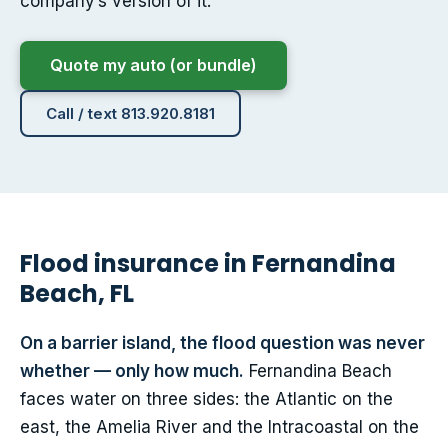
company’s version of it.
Quote my auto (or bundle)
Call / text 813.920.8181
Flood insurance in Fernandina
Beach, FL
On a barrier island, the flood question was never
whether — only how much.
Fernandina Beach
faces water on three sides: the Atlantic on the
east, the Amelia River and the Intracoastal on the