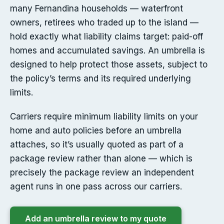
many Fernandina households — waterfront
owners, retirees who traded up to the island —
hold exactly what liability claims target: paid-off
homes and accumulated savings. An umbrella is
designed to help protect those assets, subject to
the policy’s terms and its required underlying
limits.
Carriers require minimum liability limits on your
home and auto policies before an umbrella
attaches, so it’s usually quoted as part of a
package review rather than alone — which is
precisely the package review an independent
agent runs in one pass across our carriers.
Add an umbrella review to my quote