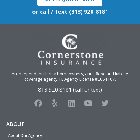
or call / text (813) 920-8181
An independent Florida homeowners, auto, flood and liability
coverage agency
. FL Agency License #L061107.
813.920.8181 (call or text)
F
Y
L
Y
T
a
e
i
o
w
c
l
n
u
i
e
p
k
t
t
ABOUT
b
e
u
t
About Our Agency
o
d
b
e