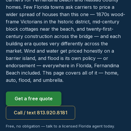
homes. Few Florida towns ask carriers to price a
wider spread of houses than this one — 1870s wood-
frame Victorians in the historic district, mid-century
block cottages near the beach, and twenty-first-
century construction across the bridge — and each
building era quotes very differently across the
market. Wind and water get priced honestly on a
barrier island, and flood is its own policy — or
endorsement — everywhere in Florida, Fernandina
Beach included. This page covers all of it — home,
auto, flood, and umbrella.
Get a free quote
Call / text 813.920.8181
Free, no obligation — talk to a licensed Florida agent today.