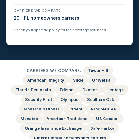
CARRIERS WE COMPARE
20+ FL homeowners carriers
Check your specific policy for the coverage you need.
CARRIERS WE COMPARE:
Tower Hill
American Integrity
Slide
Universal
Florida Peninsula
Edison
Ovation
Heritage
Security First
Olympus
Southern Oak
Monarch National
Trident
Progressive
Manatee
American Traditions
US Coastal
Orange Insurance Exchange
Safe Harbor
+ more Florida homeowners carriers