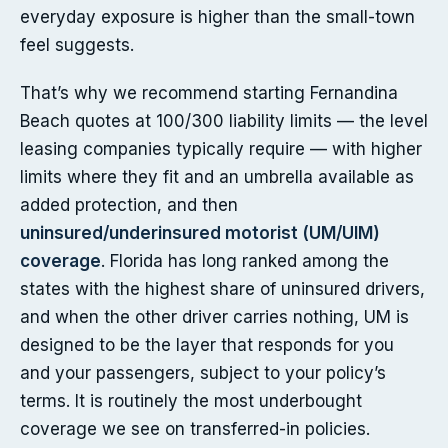
everyday exposure is higher than the small-town
feel suggests.
That’s why we recommend starting Fernandina
Beach quotes at 100/300 liability limits — the level
leasing companies typically require — with higher
limits where they fit and an umbrella available as
added protection, and then
uninsured/underinsured motorist (UM/UIM)
coverage
. Florida has long ranked among the
states with the highest share of uninsured drivers,
and when the other driver carries nothing, UM is
designed to be the layer that responds for you
and your passengers, subject to your policy’s
terms. It is routinely the most underbought
coverage we see on transferred-in policies.