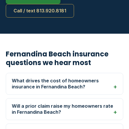
Call / text 813.920.8181
Fernandina Beach insurance
questions we hear most
What drives the cost of homeowners
insurance in Fernandina Beach?
Will a prior claim raise my homeowners rate
in Fernandina Beach?