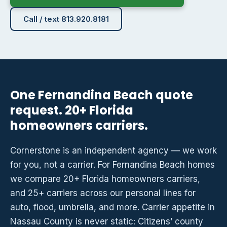
Call / text 813.920.8181
One Fernandina Beach quote
request. 20+ Florida
homeowners carriers.
Cornerstone is an independent agency — we work
for you, not a carrier. For Fernandina Beach homes
we compare 20+ Florida homeowners carriers,
and 25+ carriers across our personal lines for
auto, flood, umbrella, and more. Carrier appetite in
Nassau County is never static: Citizens’ county