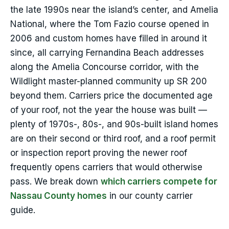
the late 1990s near the island’s center, and Amelia
National, where the Tom Fazio course opened in
2006 and custom homes have filled in around it
since, all carrying Fernandina Beach addresses
along the Amelia Concourse corridor, with the
Wildlight master-planned community up SR 200
beyond them. Carriers price the documented age
of your roof, not the year the house was built —
plenty of 1970s-, 80s-, and 90s-built island homes
are on their second or third roof, and a roof permit
or inspection report proving the newer roof
frequently opens carriers that would otherwise
pass. We break down
which carriers compete for
Nassau County homes
in our county carrier
guide.