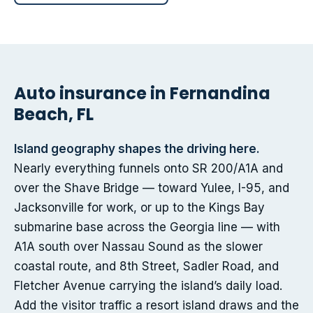
Auto insurance in Fernandina
Beach, FL
Island geography shapes the driving here.
Nearly everything funnels onto SR 200/A1A and
over the Shave Bridge — toward Yulee, I-95, and
Jacksonville for work, or up to the Kings Bay
submarine base across the Georgia line — with
A1A south over Nassau Sound as the slower
coastal route, and 8th Street, Sadler Road, and
Fletcher Avenue carrying the island’s daily load.
Add the visitor traffic a resort island draws and the