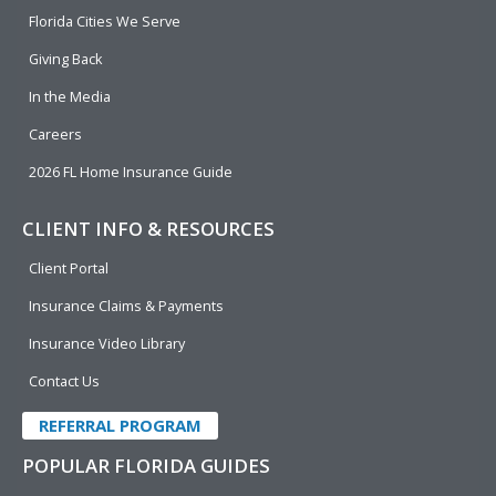
o
i
e
r
Florida Cities We Serve
k
n
Giving Back
In the Media
Careers
2026 FL Home Insurance Guide
CLIENT INFO & RESOURCES
Client Portal
Insurance Claims & Payments
Insurance Video Library
Contact Us
REFERRAL PROGRAM
POPULAR FLORIDA GUIDES