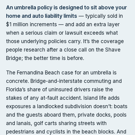
An umbrella policy is designed to sit above your
home and auto liability limits
— typically sold in
$1 million increments — and add an extra layer
when a serious claim or lawsuit exceeds what
those underlying policies carry. It’s the coverage
people research after a close call on the Shave
Bridge; the better time is before.
The Fernandina Beach case for an umbrella is
concrete. Bridge-and-interstate commuting and
Florida’s share of uninsured drivers raise the
stakes of any at-fault accident. Island life adds
exposures a landlocked subdivision doesn’t: boats
and the guests aboard them, private docks, pools
and lanais, golf carts sharing streets with
pedestrians and cyclists in the beach blocks. And