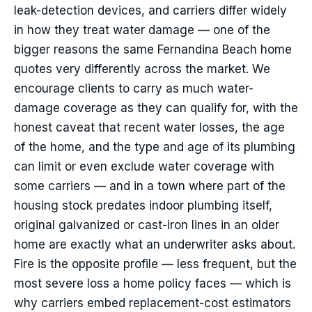
leak-detection devices, and carriers differ widely
in how they treat water damage — one of the
bigger reasons the same Fernandina Beach home
quotes very differently across the market. We
encourage clients to carry as much water-
damage coverage as they can qualify for, with the
honest caveat that recent water losses, the age
of the home, and the type and age of its plumbing
can limit or even exclude water coverage with
some carriers — and in a town where part of the
housing stock predates indoor plumbing itself,
original galvanized or cast-iron lines in an older
home are exactly what an underwriter asks about.
Fire is the opposite profile — less frequent, but the
most severe loss a home policy faces — which is
why carriers embed replacement-cost estimators