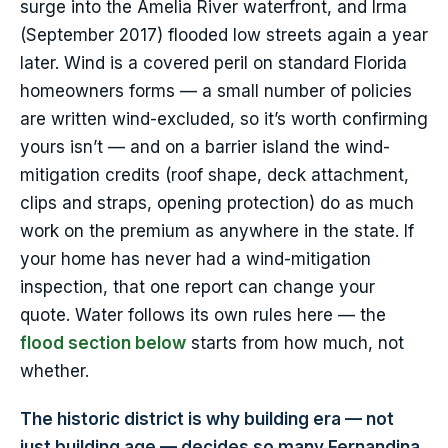
surge into the Amelia River waterfront, and Irma
(September 2017) flooded low streets again a year
later. Wind is a covered peril on standard Florida
homeowners forms — a small number of policies
are written wind-excluded, so it’s worth confirming
yours isn’t — and on a barrier island the wind-
mitigation credits (roof shape, deck attachment,
clips and straps, opening protection) do as much
work on the premium as anywhere in the state. If
your home has never had a wind-mitigation
inspection, that one report can change your
quote. Water follows its own rules here — the
flood section below
starts from how much, not
whether.
The historic district is why building era — not
just building age — decides so many Fernandina