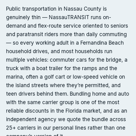
Public transportation in Nassau County is
genuinely thin — NassauTRANSIT runs on-
demand and flex-route service oriented to seniors
and paratransit riders more than daily commuting
— so every working adult in a Fernandina Beach
household drives, and most households run
multiple vehicles: commuter cars for the bridge, a
truck with a boat trailer for the ramps and the
marina, often a golf cart or low-speed vehicle on
the island streets where they’re permitted, and
teen drivers behind them. Bundling home and auto
with the same carrier group is one of the most
reliable discounts in the Florida market, and as an
independent agency we quote the bundle across
25+ carriers in our personal lines rather than one