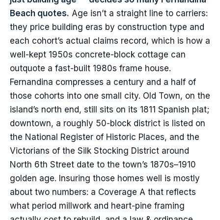
Beach quotes.
Age isn’t a straight line to carriers:
they price building eras by construction type and
each cohort’s actual claims record, which is how a
well-kept 1950s concrete-block cottage can
outquote a fast-built 1980s frame house.
Fernandina compresses a century and a half of
those cohorts into one small city. Old Town, on the
island’s north end, still sits on its 1811 Spanish plat;
downtown, a roughly 50-block district is listed on
the National Register of Historic Places, and the
Victorians of the Silk Stocking District around
North 6th Street date to the town’s 1870s–1910
golden age. Insuring those homes well is mostly
about two numbers: a Coverage A that reflects
what period millwork and heart-pine framing
actually cost to rebuild, and a law & ordinance