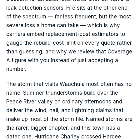
leak-detection sensors. Fire sits at the other end
of the spectrum — far less frequent, but the most
severe loss a home can take — which is why
carriers embed replacement-cost estimators to
gauge the rebuild-cost limit on every quote rather
than guessing, and why we review that Coverage
A figure with you instead of just accepting a
number.
The storm that visits Wauchula most often has no
name. Summer thunderstorms build over the
Peace River valley on ordinary afternoons and
deliver the wind, hail, and lightning claims that
make up most of the storm file. Named storms are
the rarer, bigger chapter, and this town has a
dated one: Hurricane Charley crossed Hardee