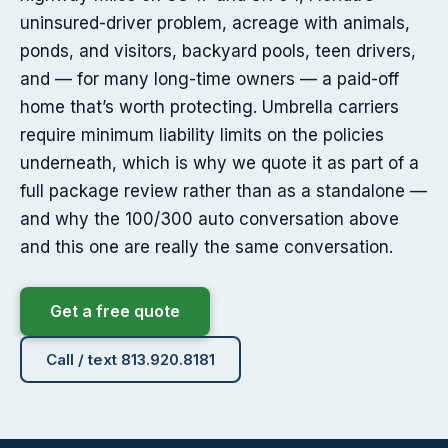
uninsured-driver problem, acreage with animals,
ponds, and visitors, backyard pools, teen drivers,
and — for many long-time owners — a paid-off
home that’s worth protecting. Umbrella carriers
require minimum liability limits on the policies
underneath, which is why we quote it as part of a
full package review rather than as a standalone —
and why the 100/300 auto conversation above
and this one are really the same conversation.
Get a free quote
Call / text 813.920.8181