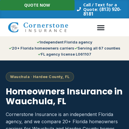
Skip
Call / Text for a
QUOTE NOW
to
(813) 920-
Quote:
8181
content
Independent Florida agency
20+ Florida homeowners carriers
Serving all 67 counties
FL agency license L061107
Wauchula · Hardee County, FL
Homeowners Insurance in
Wauchula, FL
Cornerstone Insurance is an independent Florida
agency, and we compare 20+ Florida homeowners
carriers for Wauchula and Hardee County homes.