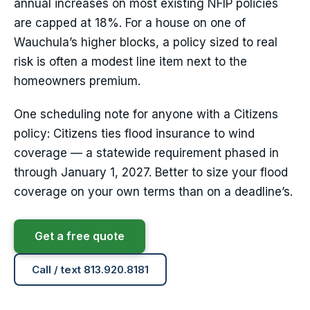
annual increases on most existing NFIP policies
are capped at 18%. For a house on one of
Wauchula’s higher blocks, a policy sized to real
risk is often a modest line item next to the
homeowners premium.
One scheduling note for anyone with a Citizens
policy: Citizens ties flood insurance to wind
coverage — a statewide requirement phased in
through January 1, 2027. Better to size your flood
coverage on your own terms than on a deadline’s.
Get a free quote
Call / text 813.920.8181