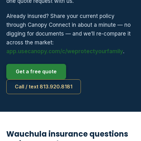
one quote request with us.
Already insured? Share your current policy
through Canopy Connect in about a minute — no
digging for documents — and we’ll re-compare it
across the market:
app.usecanopy.com/c/weprotectyourfamily
.
Get a free quote
Call / text 813.920.8181
Wauchula insurance questions