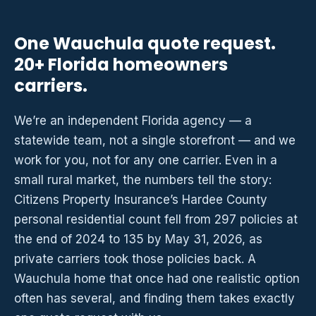
One Wauchula quote request.
20+ Florida homeowners
carriers.
We’re an independent Florida agency — a
statewide team, not a single storefront — and we
work for you, not for any one carrier. Even in a
small rural market, the numbers tell the story:
Citizens Property Insurance’s Hardee County
personal residential count fell from 297 policies at
the end of 2024 to 135 by May 31, 2026, as
private carriers took those policies back. A
Wauchula home that once had one realistic option
often has several, and finding them takes exactly