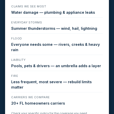
CLAIMS WE SEE MOST
Water damage — plumbing & appliance leaks
EVERYDAY STORMS
Summer thunderstorms — wind, hail, lightning
FLOOD
Everyone needs some — rivers, creeks & heavy
rain
LIABILITY
Pools, pets & drivers — an umbrella adds a layer
FIRE
Less frequent, most severe — rebuild limits
matter
CARRIERS WE COMPARE
20+ FL homeowners carriers
Check your specific policy for the coverage you need.