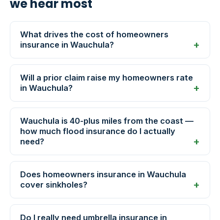
we hear most
What drives the cost of homeowners
insurance in Wauchula?
Will a prior claim raise my homeowners rate
in Wauchula?
Wauchula is 40-plus miles from the coast —
how much flood insurance do I actually
need?
Does homeowners insurance in Wauchula
cover sinkholes?
Do I really need umbrella insurance in