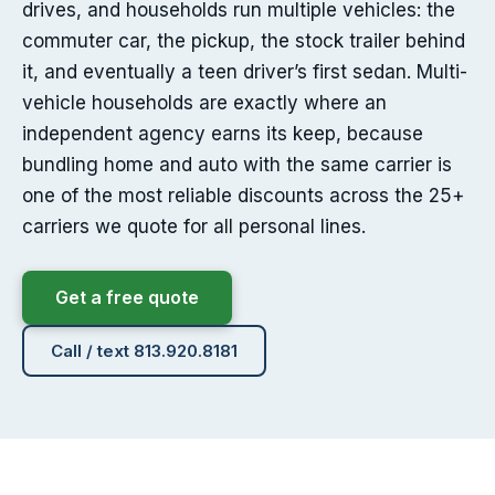
drives, and households run multiple vehicles: the
commuter car, the pickup, the stock trailer behind
it, and eventually a teen driver’s first sedan. Multi-
vehicle households are exactly where an
independent agency earns its keep, because
bundling home and auto with the same carrier is
one of the most reliable discounts across the 25+
carriers we quote for all personal lines.
Get a free quote
Call / text 813.920.8181