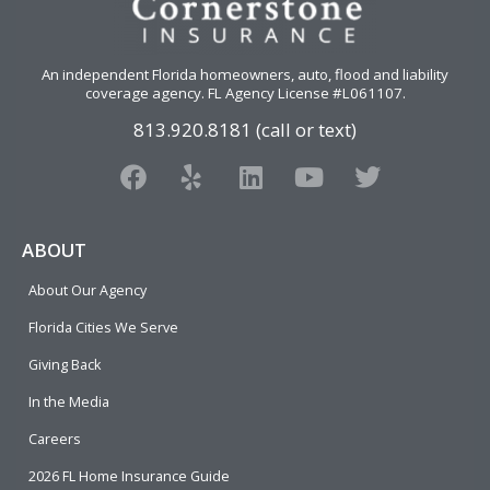
An independent Florida homeowners, auto, flood and liability
coverage agency
. FL Agency License #L061107.
813.920.8181 (call or text)
F
Y
L
Y
T
a
e
i
o
w
c
l
n
u
i
e
p
k
t
t
ABOUT
b
e
u
t
About Our Agency
o
d
b
e
o
i
e
r
Florida Cities We Serve
k
n
Giving Back
In the Media
Careers
2026 FL Home Insurance Guide