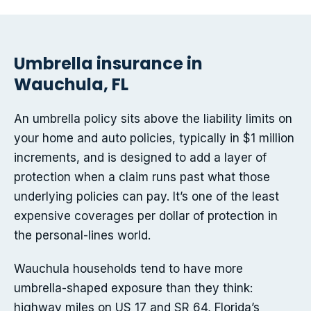
Umbrella insurance in
Wauchula, FL
An umbrella policy sits above the liability limits on
your home and auto policies, typically in $1 million
increments, and is designed to add a layer of
protection when a claim runs past what those
underlying policies can pay. It’s one of the least
expensive coverages per dollar of protection in
the personal-lines world.
Wauchula households tend to have more
umbrella-shaped exposure than they think:
highway miles on US 17 and SR 64, Florida’s