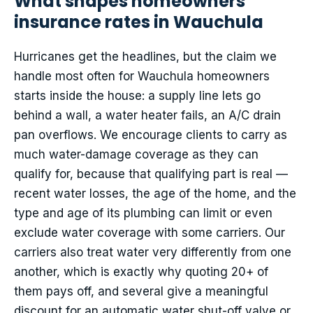
What shapes homeowners
insurance rates in Wauchula
Hurricanes get the headlines, but the claim we
handle most often for Wauchula homeowners
starts inside the house: a supply line lets go
behind a wall, a water heater fails, an A/C drain
pan overflows. We encourage clients to carry as
much water-damage coverage as they can
qualify for, because that qualifying part is real —
recent water losses, the age of the home, and the
type and age of its plumbing can limit or even
exclude water coverage with some carriers. Our
carriers also treat water very differently from one
another, which is exactly why quoting 20+ of
them pays off, and several give a meaningful
discount for an automatic water shut-off valve or