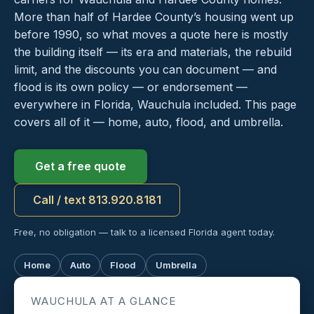
More than half of Hardee County’s housing went up
before 1990, so what moves a quote here is mostly
the building itself — its era and materials, the rebuild
limit, and the discounts you can document — and
flood is its own policy — or endorsement —
everywhere in Florida, Wauchula included. This page
covers all of it — home, auto, flood, and umbrella.
Get a free quote
Call / text 813.920.8181
Free, no obligation — talk to a licensed Florida agent today.
Home
Auto
Flood
Umbrella
WAUCHULA AT A GLANCE