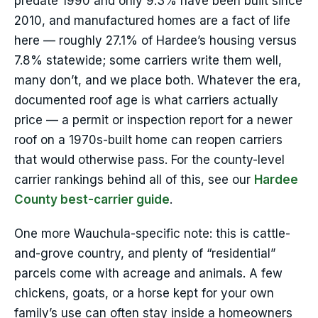
predate 1990 and only 9.3% have been built since
2010, and manufactured homes are a fact of life
here — roughly 27.1% of Hardee’s housing versus
7.8% statewide; some carriers write them well,
many don’t, and we place both. Whatever the era,
documented roof age is what carriers actually
price — a permit or inspection report for a newer
roof on a 1970s-built home can reopen carriers
that would otherwise pass. For the county-level
carrier rankings behind all of this, see our
Hardee
County best-carrier guide
.
One more Wauchula-specific note: this is cattle-
and-grove country, and plenty of “residential”
parcels come with acreage and animals. A few
chickens, goats, or a horse kept for your own
family’s use can often stay inside a homeowners