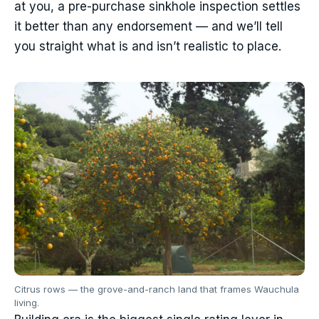
at you, a pre-purchase sinkhole inspection settles
it better than any endorsement — and we’ll tell
you straight what is and isn’t realistic to place.
Citrus rows — the grove-and-ranch land that frames Wauchula
living.