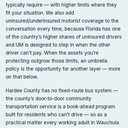
typically require — with higher limits where they
fit your situation. We also add
uninsured/underinsured motorist coverage to the
conversation every time, because Florida has one
of the country’s higher shares of uninsured drivers
and UM is designed to step in when the other
driver can’t pay. When the assets you’re
protecting outgrow those limits, an umbrella
policy is the opportunity for another layer — more
on that below.
Hardee County has no fixed-route bus system —
the county’s door-to-door community
transportation service is a book-ahead program
built for residents who can’t drive — so as a
practical matter every working adult in Wauchula