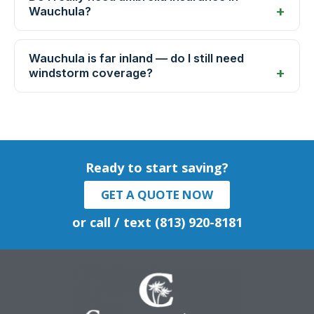
Wauchula?
Wauchula is far inland — do I still need
windstorm coverage?
Ready to start saving?
GET A QUOTE NOW
or call / text (813) 920-8181