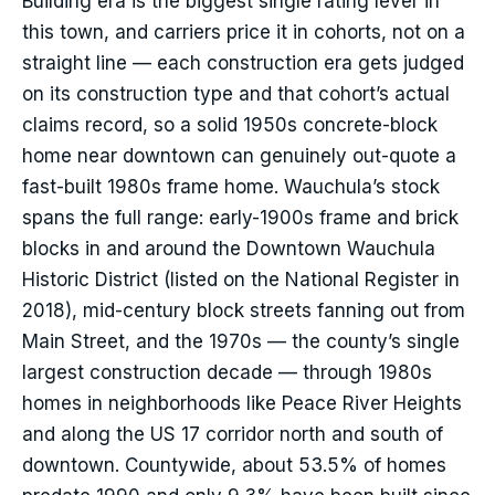
Building era is the biggest single rating lever in
this town, and carriers price it in cohorts, not on a
straight line — each construction era gets judged
on its construction type and that cohort’s actual
claims record, so a solid 1950s concrete-block
home near downtown can genuinely out-quote a
fast-built 1980s frame home. Wauchula’s stock
spans the full range: early-1900s frame and brick
blocks in and around the Downtown Wauchula
Historic District (listed on the National Register in
2018), mid-century block streets fanning out from
Main Street, and the 1970s — the county’s single
largest construction decade — through 1980s
homes in neighborhoods like Peace River Heights
and along the US 17 corridor north and south of
downtown. Countywide, about 53.5% of homes