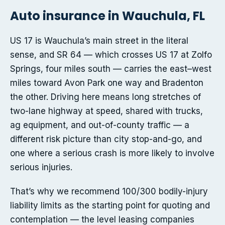
Auto insurance in Wauchula, FL
US 17 is Wauchula’s main street in the literal
sense, and SR 64 — which crosses US 17 at Zolfo
Springs, four miles south — carries the east–west
miles toward Avon Park one way and Bradenton
the other. Driving here means long stretches of
two-lane highway at speed, shared with trucks,
ag equipment, and out-of-county traffic — a
different risk picture than city stop-and-go, and
one where a serious crash is more likely to involve
serious injuries.
That’s why we recommend 100/300 bodily-injury
liability limits as the starting point for quoting and
contemplation — the level leasing companies