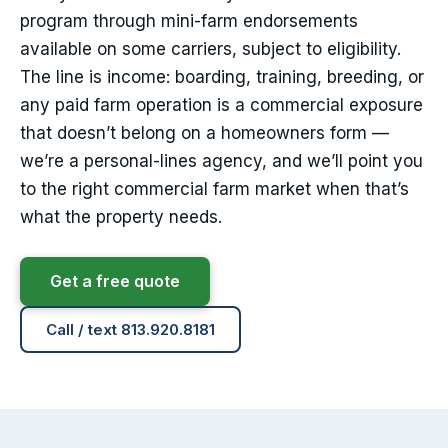
program through mini-farm endorsements
available on some carriers, subject to eligibility.
The line is income: boarding, training, breeding, or
any paid farm operation is a commercial exposure
that doesn’t belong on a homeowners form —
we’re a personal-lines agency, and we’ll point you
to the right commercial farm market when that’s
what the property needs.
Get a free quote
Call / text 813.920.8181