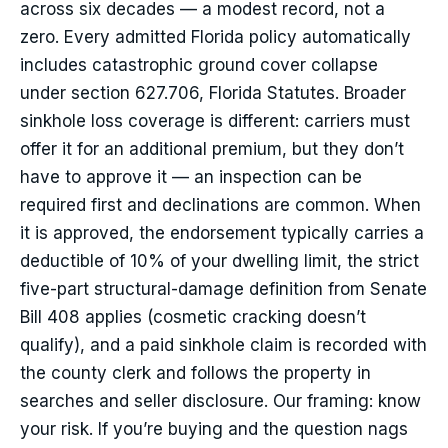
across six decades — a modest record, not a
zero. Every admitted Florida policy automatically
includes catastrophic ground cover collapse
under section 627.706, Florida Statutes. Broader
sinkhole loss coverage is different: carriers must
offer it for an additional premium, but they don’t
have to approve it — an inspection can be
required first and declinations are common. When
it is approved, the endorsement typically carries a
deductible of 10% of your dwelling limit, the strict
five-part structural-damage definition from Senate
Bill 408 applies (cosmetic cracking doesn’t
qualify), and a paid sinkhole claim is recorded with
the county clerk and follows the property in
searches and seller disclosure. Our framing: know
your risk. If you’re buying and the question nags