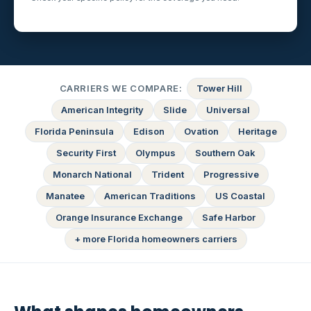
CARRIERS WE COMPARE:
Tower Hill
American Integrity
Slide
Universal
Florida Peninsula
Edison
Ovation
Heritage
Security First
Olympus
Southern Oak
Monarch National
Trident
Progressive
Manatee
American Traditions
US Coastal
Orange Insurance Exchange
Safe Harbor
+ more Florida homeowners carriers