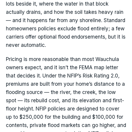
lots beside it, where the water in that block
actually drains, and how the soil takes heavy rain
— and it happens far from any shoreline. Standard
homeowners policies exclude flood entirely; a few
carriers offer optional flood endorsements, but it is
never automatic.
Pricing is more reasonable than most Wauchula
owners expect, and it isn’t the FEMA map letter
that decides it. Under the NFIP’s Risk Rating 2.0,
premiums are built from your home’s distance to a
flooding source — the river, the creek, the low
spot — its rebuild cost, and its elevation and first-
floor height. NFIP policies are designed to cover
up to $250,000 for the building and $100,000 for
contents, private flood markets can go higher, and