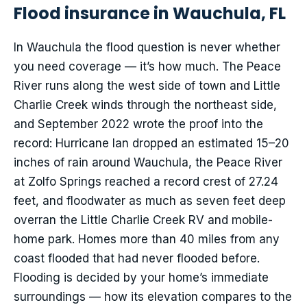
Flood insurance in Wauchula, FL
In Wauchula the flood question is never whether
you need coverage — it’s how much. The Peace
River runs along the west side of town and Little
Charlie Creek winds through the northeast side,
and September 2022 wrote the proof into the
record: Hurricane Ian dropped an estimated 15–20
inches of rain around Wauchula, the Peace River
at Zolfo Springs reached a record crest of 27.24
feet, and floodwater as much as seven feet deep
overran the Little Charlie Creek RV and mobile-
home park. Homes more than 40 miles from any
coast flooded that had never flooded before.
Flooding is decided by your home’s immediate
surroundings — how its elevation compares to the