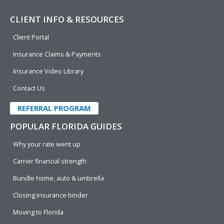
CLIENT INFO & RESOURCES
Client Portal
Insurance Claims & Payments
Insurance Video Library
Contact Us
REFERRAL PROGRAM
POPULAR FLORIDA GUIDES
Why your rate went up
Carrier financial strength
Bundle home, auto & umbrella
Closing insurance binder
Moving to Florida