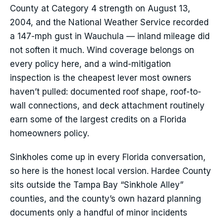
County at Category 4 strength on August 13,
2004, and the National Weather Service recorded
a 147-mph gust in Wauchula — inland mileage did
not soften it much. Wind coverage belongs on
every policy here, and a wind-mitigation
inspection is the cheapest lever most owners
haven’t pulled: documented roof shape, roof-to-
wall connections, and deck attachment routinely
earn some of the largest credits on a Florida
homeowners policy.
Sinkholes come up in every Florida conversation,
so here is the honest local version. Hardee County
sits outside the Tampa Bay “Sinkhole Alley”
counties, and the county’s own hazard planning
documents only a handful of minor incidents