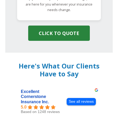
are here for you whenever your insurance
needs change.
CLICK TO QUOTE
Here's What Our Clients
Have to Say
Excellent
Cornerstone
See all reviews
Insurance Inc.
5.0
Based on 1248 reviews