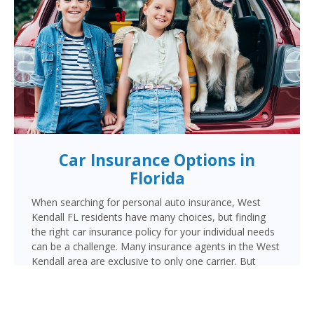
Car Insurance Options in
Florida
When searching for personal auto insurance, West
Kendall FL residents have many choices, but finding
the right car insurance policy for your individual needs
can be a challenge. Many insurance agents in the West
Kendall area are exclusive to only one carrier. But
when choosing Cornerstone to provide your auto
insurance, West Kendall auto owners will receive
multiple coverage quotes from multiple highly rated