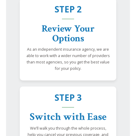
STEP 2
Review Your
Options
As an independent insurance agency, we are
able to work with a wider number of providers
than most agencies, so you get the best value
for your policy.
STEP 3
Switch with Ease
We’ll walk you through the whole process,
help you cancel your previous coverage, and