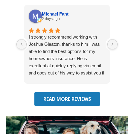
Michael Fant
2 days ago
I strongly recommend working with
Excepti
Joshua Gleaton, thanks to him I was
extreme
able to find the best options for my
several
homeowners insurance. He is
to my 
excellent at quickly replying via email
process
and goes out of his way to assist you if
recom
you have additional questions.
READ MORE REVIEWS