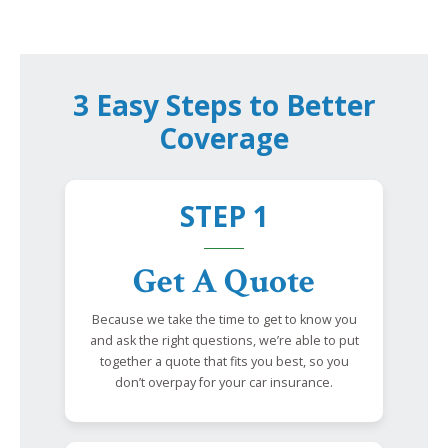
3 Easy Steps to Better
Coverage
STEP 1
Get A Quote
Because we take the time to get to know you
and ask the right questions, we’re able to put
together a quote that fits you best, so you
don’t overpay for your car insurance.