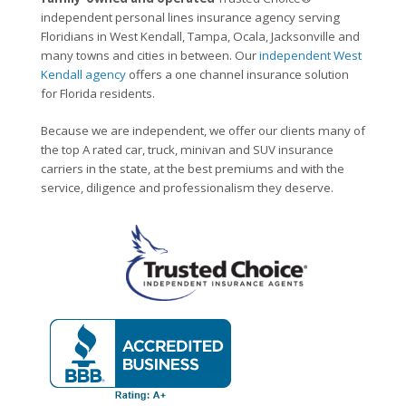
independent personal lines insurance agency serving
Floridians in West Kendall, Tampa, Ocala, Jacksonville and
many towns and cities in between. Our
independent West
Kendall agency
offers a one channel insurance solution
for Florida residents.
Because we are independent, we offer our clients many of
the top A rated car, truck, minivan and SUV insurance
carriers in the state, at the best premiums and with the
service, diligence and professionalism they deserve.