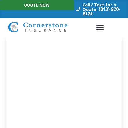
Skip
Call / Text for a
QUOTE NOW
to
(813) 920-
Quote:
8181
content