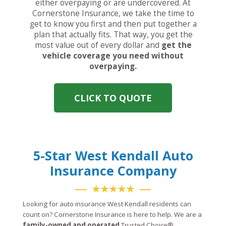
either overpaying or are undercovered. At
Cornerstone Insurance, we take the time to
get to know you first and then put together a
plan that actually fits. That way, you get the
most value out of every dollar and
get the
vehicle coverage you need without
overpaying.
CLICK TO QUOTE
5-Star West Kendall Auto
Insurance Company
★★★★★
Looking for auto insurance West Kendall residents can
count on? Cornerstone Insurance is here to help. We are a
family-owned and operated
Trusted Choice®