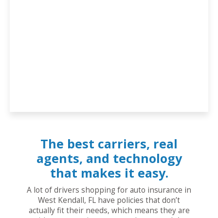
The best carriers, real
agents, and technology
that makes it easy.
A lot of drivers shopping for auto insurance in
West Kendall, FL have policies that don’t
actually fit their needs, which means they are