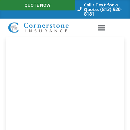
Skip
Call / Text for a
QUOTE NOW
to
(813) 920-
Quote:
8181
content