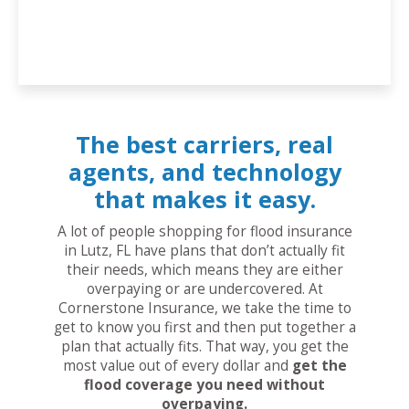
The best carriers, real
agents, and technology
that makes it easy.
A lot of people shopping for flood insurance
in Lutz, FL have plans that don’t actually fit
their needs, which means they are either
overpaying or are undercovered. At
Cornerstone Insurance, we take the time to
get to know you first and then put together a
plan that actually fits. That way, you get the
most value out of every dollar and
get the
flood coverage you need without
overpaying.