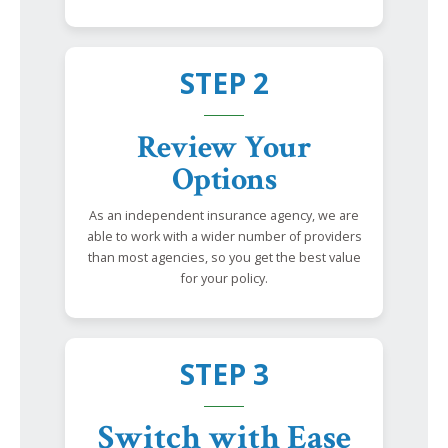
STEP 2
Review Your
Options
As an independent insurance agency, we are
able to work with a wider number of providers
than most agencies, so you get the best value
for your policy.
STEP 3
Switch with Ease