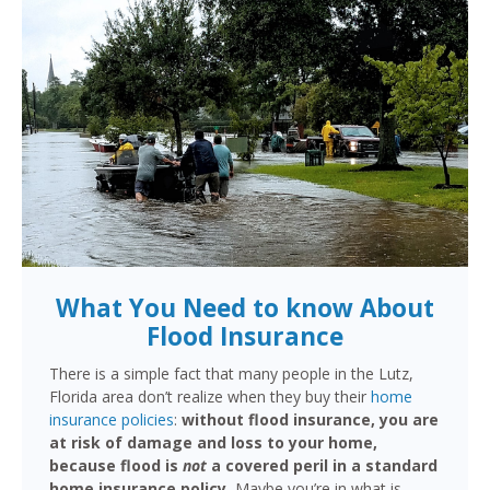
What You Need to know About
Flood Insurance
There is a simple fact that many people in the Lutz,
Florida area don’t realize when they buy their
home
insurance policies
:
without flood insurance, you are
at risk of damage and loss to your home,
because flood is
not
a covered peril in a standard
home insurance policy.
Maybe you’re in what is