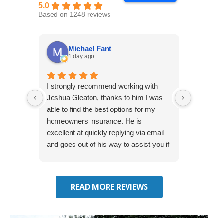
5.0
Based on 1248 reviews
Michael Fant
1 day ago
I strongly recommend working with
Excepti
Joshua Gleaton, thanks to him I was
extreme
able to find the best options for my
several
homeowners insurance. He is
to my 
excellent at quickly replying via email
process
and goes out of his way to assist you if
recom
you have additional questions.
READ MORE REVIEWS