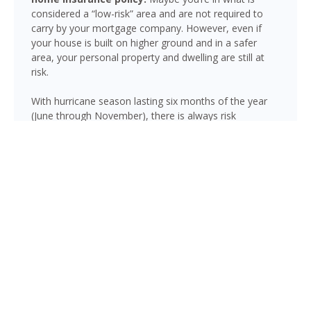
considered a “low-risk” area and are not required to
carry by your mortgage company. However, even if
your house is built on higher ground and in a safer
area, your personal property and dwelling are still at
risk.
With hurricane season lasting six months of the year
(June through November), there is always risk
associated with flooding from sustained heavy rainfall,
watershed saturation and backup, causing thousands
in damage to your house. If you still think your home is
safe, consider this fact: roughly 25% of all flood
insurance claim reporting occurs in “low to moderate
risk” areas.
Lutz is not immune to flooding. Heavy rainfall, poor
drainage, and tropical storms can push water into
areas well beyond the mapped high-risk flood zones,
and Florida’s generally flat terrain and high water table
mean even homes that have never flooded can be at
risk during the wet season.