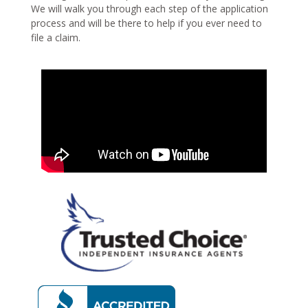
We will walk you through each step of the application
process and will be there to help if you ever need to
file a claim.