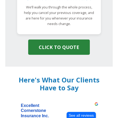
We’ll walk you through the whole process,
help you cancel your previous coverage, and
are here for you whenever your insurance
needs change.
CLICK TO QUOTE
Here's What Our Clients
Have to Say
Excellent
Cornerstone
See all reviews
Insurance Inc.