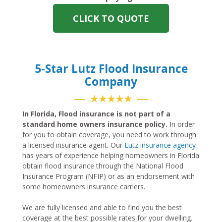
CLICK TO QUOTE
5-Star Lutz Flood Insurance
Company
★★★★★
In Florida, Flood insurance is not part of a
standard home owners insurance policy.
In order
for you to obtain coverage, you need to work through
a licensed insurance agent. Our
Lutz insurance agency
has years of experience helping homeowners in Florida
obtain flood insurance through the National Flood
Insurance Program (NFIP) or as an endorsement with
some homeowners insurance carriers.
We are fully licensed and able to find you the best
coverage at the best possible rates for your dwelling.