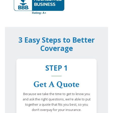
3 Easy Steps to Better
Coverage
STEP 1
Get A Quote
Because we take the time to get to know you
and ask the right questions, we’re able to put
together a quote that fits you best, so you
don’t overpay for your insurance.