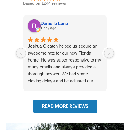
Based on 1244 reviews
Danielle Lane
1 day ago
Joshua Gleaton helped us secure an
I didn’t
awesome rate for our new Florida
afforda
home! He was super responsive to my
but Li
many emails and always provided a
was abl
thorough answer. We had some
It was 
closing delays and he adjusted our
free. 
effective date several times. We will be
seeking some auto insurance quotes
through him next!
READ MORE REVIEWS