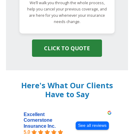
We’ll walk you through the whole process,
help you cancel your previous coverage, and
are here for you whenever your insurance
needs change.
CLICK TO QUOTE
Here's What Our Clients
Have to Say
Excellent
Cornerstone
See all reviews
Insurance Inc.
5.0