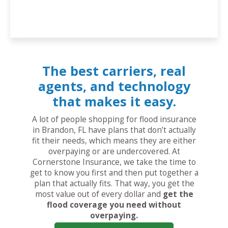
The best carriers, real
agents, and technology
that makes it easy.
A lot of people shopping for flood insurance
in Brandon, FL have plans that don’t actually
fit their needs, which means they are either
overpaying or are undercovered. At
Cornerstone Insurance, we take the time to
get to know you first and then put together a
plan that actually fits. That way, you get the
most value out of every dollar and
get the
flood coverage you need without
overpaying.