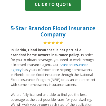
CLICK TO QUOTE
5-Star Brandon Flood Insurance
Company
★★★★★
In Florida, Flood insurance is not part of a
standard home owners insurance policy.
In order
for you to obtain coverage, you need to work through
a licensed insurance agent. Our
Brandon insurance
agency
has years of experience helping homeowners
in Florida obtain flood insurance through the National
Flood Insurance Program (NFIP) or as an endorsement
with some homeowners insurance carriers.
We are fully licensed and able to find you the best
coverage at the best possible rates for your dwelling.
We will walk you through each step of the application