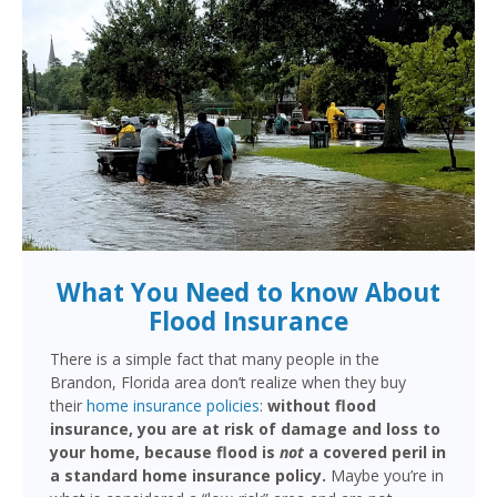
What You Need to know About
Flood Insurance
There is a simple fact that many people in the
Brandon, Florida area don’t realize when they buy
their
home insurance policies
:
without flood
insurance, you are at risk of damage and loss to
your home, because flood is
not
a covered peril in
a standard home insurance policy.
Maybe you’re in