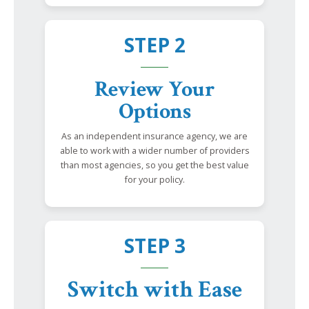
STEP 2
Review Your
Options
As an independent insurance agency, we are
able to work with a wider number of providers
than most agencies, so you get the best value
for your policy.
STEP 3
Switch with Ease