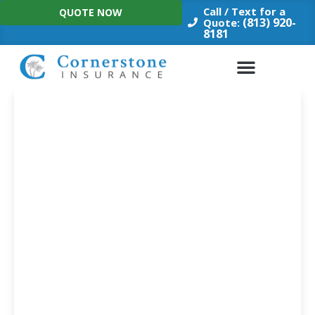
Skip
Call / Text for a
QUOTE NOW
to
(813) 920-
Quote:
8181
content