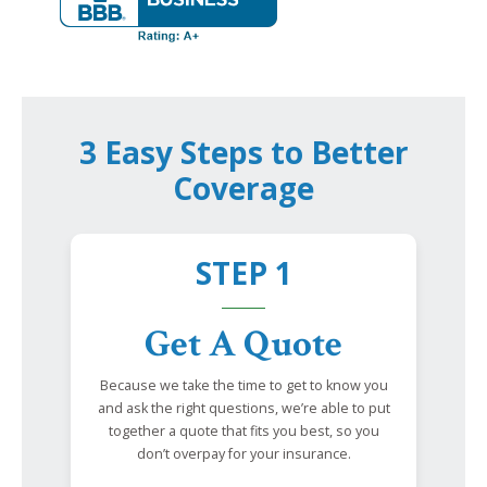
3 Easy Steps to Better
Coverage
STEP 1
Get A Quote
Because we take the time to get to know you
and ask the right questions, we’re able to put
together a quote that fits you best, so you
don’t overpay for your insurance.