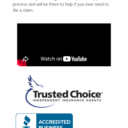
process and will be there to help if you ever need to
file a claim.