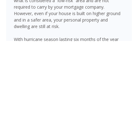
what is considered a “low-risk” area and are not
required to carry by your mortgage company.
However, even if your house is built on higher ground
and in a safer area, your personal property and
dwelling are still at risk.
With hurricane season lasting six months of the year
(June through November), there is always risk
associated with flooding from sustained heavy rainfall,
watershed saturation and backup, causing thousands
in damage to your house. If you still think your home is
safe, consider this fact: roughly 25% of all flood
insurance claim reporting occurs in “low to moderate
risk” areas.
Brandon is not immune to flooding. Heavy rainfall,
poor drainage, and tropical storms can push water into
areas well beyond the mapped high-risk flood zones,
and Florida’s generally flat terrain and high water table
mean even homes that have never flooded can be at
risk during the wet season.