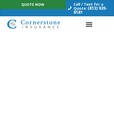
Skip
Call / Text for a
QUOTE NOW
to
(813) 920-
Quote:
8181
content