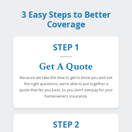
3 Easy Steps to Better
Coverage
STEP 1
Get A Quote
Because we take the time to get to know you and ask
the right questions, we’re able to put together a
quote that fits you best, so you don’t overpay for your
homeowners insurance.
STEP 2