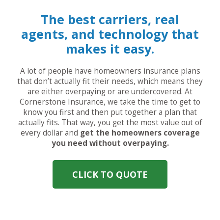
The best carriers, real
agents, and technology that
makes it easy.
A lot of people have homeowners insurance plans
that don’t actually fit their needs, which means they
are either overpaying or are undercovered. At
Cornerstone Insurance, we take the time to get to
know you first and then put together a plan that
actually fits. That way, you get the most value out of
every dollar and
get the homeowners coverage
you need without overpaying.
CLICK TO QUOTE