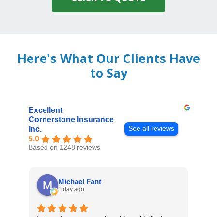
Here's What Our Clients Have
to Say
Excellent
Cornerstone Insurance
See all reviews
Inc.
5.0
Based on 1248 reviews
Michael Fant
1 day ago