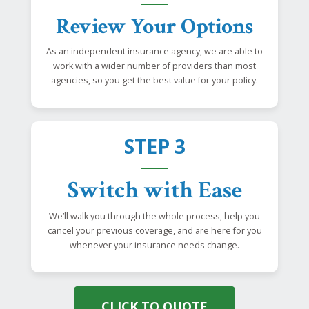
Review Your Options
As an independent insurance agency, we are able to
work with a wider number of providers than most
agencies, so you get the best value for your policy.
STEP 3
Switch with Ease
We’ll walk you through the whole process, help you
cancel your previous coverage, and are here for you
whenever your insurance needs change.
CLICK TO QUOTE