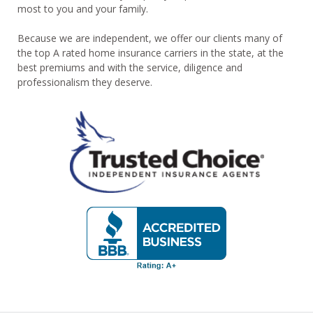
most to you and your family.
Because we are independent, we offer our clients many of
the top A rated home insurance carriers in the state, at the
best premiums and with the service, diligence and
professionalism they deserve.