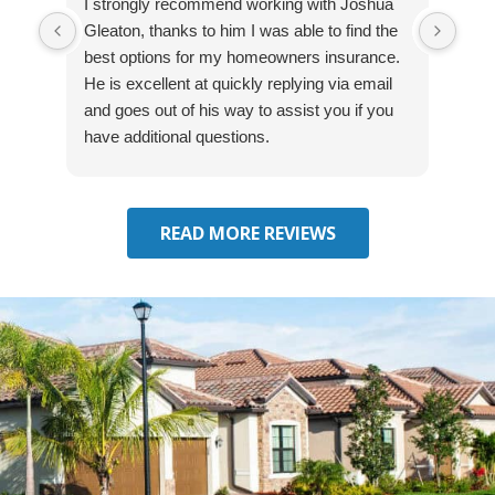
I strongly recommend working with Joshua
Exce
Gleaton, thanks to him I was able to find the
fast
best options for my homeowners insurance.
cove
He is excellent at quickly replying via email
mad
and goes out of his way to assist you if you
fre
have additional questions.
READ MORE REVIEWS