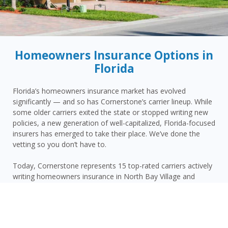
Homeowners Insurance Options in
Florida
Florida’s homeowners insurance market has evolved
significantly — and so has Cornerstone’s carrier lineup. While
some older carriers exited the state or stopped writing new
policies, a new generation of well-capitalized, Florida-focused
insurers has emerged to take their place. We’ve done the
vetting so you don’t have to.
Today, Cornerstone represents 15 top-rated carriers actively
writing homeowners insurance in North Bay Village and
throughout the surrounding area — giving you more
competitive options and the confidence that your carrier has
the financial strength to pay claims when it counts.