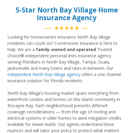
5-Star North Bay Village Home
Insurance Agency
★★★★★
Looking for homeowners insurance North Bay Village
residents can count on? Cornerstone Insurance is here to
help. We are a
family-owned and operated
Trusted
Choice® independent personal lines insurance agency
serving Floridians in North Bay Village, Tampa, Ocala,
Jacksonville and many towns and cities in between. Our
independent North Bay Village agency
offers a one channel
insurance solution for Florida residents.
North Bay Village’s housing market spans everything from
waterfront condos and homes on this island community in
Biscayne Bay. Each neighborhood presents different
coverage considerations — from the age of roofing and
electrical systems in older homes to wind mitigation credits
available for newer builds. Our agents understand these
nuances and will tailor your policy to protect what matters